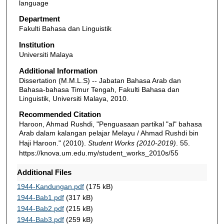
language
Department
Fakulti Bahasa dan Linguistik
Institution
Universiti Malaya
Additional Information
Dissertation (M.M.L.S) -- Jabatan Bahasa Arab dan
Bahasa-bahasa Timur Tengah, Fakulti Bahasa dan
Linguistik, Universiti Malaya, 2010.
Recommended Citation
Haroon, Ahmad Rushdi, "Penguasaan partikal "al" bahasa
Arab dalam kalangan pelajar Melayu / Ahmad Rushdi bin
Haji Haroon." (2010).
Student Works (2010-2019)
. 55.
https://knova.um.edu.my/student_works_2010s/55
Additional Files
1944-Kandungan.pdf
(175 kB)
1944-Bab1.pdf
(317 kB)
1944-Bab2.pdf
(215 kB)
1944-Bab3.pdf
(259 kB)