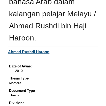
bahasa Arab dalam
kalangan pelajar Melayu /
Ahmad Rushdi bin Haji
Haroon.
Author
Ahmad Rushdi Haroon
Date of Award
1-1-2010
Thesis Type
Masters
Document Type
Thesis
Divisions