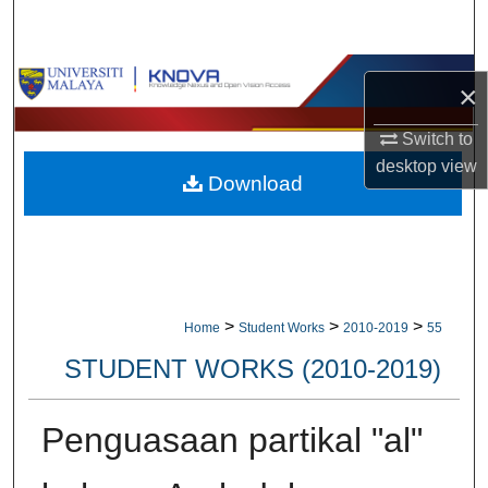
Search
Browse Collections
×
My Account
Switch to
desktop
view
Download
About
Digital Commons Network™
>
>
>
Home
Student Works
2010-2019
55
STUDENT WORKS (2010-2019)
Penguasaan partikal "al"