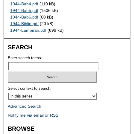
1944-Bab4.pdf
(110 kB)
1944-Bab5.pdf
(1506 kB)
1944-Bab6.pdf
(60 kB)
1944-Biblio.pdf
(20 kB)
1944-Lampiran.pdf
(898 kB)
SEARCH
Enter search terms:
Select context to search:
Advanced Search
Notify me via email or
RSS
BROWSE