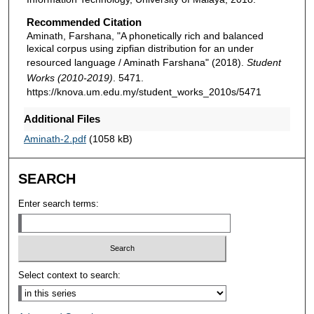
Recommended Citation
Aminath, Farshana, "A phonetically rich and balanced
lexical corpus using zipfian distribution for an under
resourced language / Aminath Farshana" (2018).
Student
Works (2010-2019)
. 5471.
https://knova.um.edu.my/student_works_2010s/5471
Additional Files
Aminath-2.pdf
(1058 kB)
SEARCH
Enter search terms:
Select context to search: