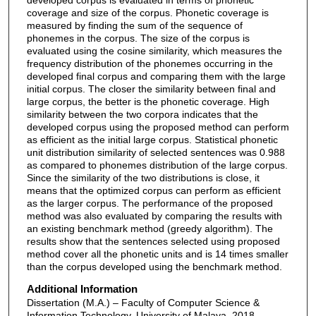
coverage and size of the corpus. Phonetic coverage is
measured by finding the sum of the sequence of
phonemes in the corpus. The size of the corpus is
evaluated using the cosine similarity, which measures the
frequency distribution of the phonemes occurring in the
developed final corpus and comparing them with the large
initial corpus. The closer the similarity between final and
large corpus, the better is the phonetic coverage. High
similarity between the two corpora indicates that the
developed corpus using the proposed method can perform
as efficient as the initial large corpus. Statistical phonetic
unit distribution similarity of selected sentences was 0.988
as compared to phonemes distribution of the large corpus.
Since the similarity of the two distributions is close, it
means that the optimized corpus can perform as efficient
as the larger corpus. The performance of the proposed
method was also evaluated by comparing the results with
an existing benchmark method (greedy algorithm). The
results show that the sentences selected using proposed
method cover all the phonetic units and is 14 times smaller
than the corpus developed using the benchmark method.
Additional Information
Dissertation (M.A.) – Faculty of Computer Science &
Information Technology, University of Malaya, 2018.