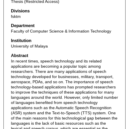
Thesis (Restricted Access)
Divisions
fsktm
Department
Faculty of Computer Science & Information Technology
Institution
University of Malaya
Abstract
In recent times, speech technology and its related
applications are becoming a popular topic among
researchers. There are many applications of speech
technology developed for businesses, military, transport,
aerospace, PDAs, and so on. The importance of speech
technology-based applications has prompted researchers
to improve the techniques of these applications for many
languages around the world. However, only limited number
of languages benefited from speech technology
applications such as the Automatic Speech Recognition
(ASR) system and the Text-to-Speech (TTS) system. One
of the main reasons for this technological gap between the
languages is the lack of basic resources such as the
lexical and speech corpus, which are essential as the