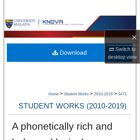
Search
Browse Collections
×
My Account
Switch to
Download
About
desktop
view
Digital Commons Network™
>
>
>
Home
Student Works
2010-2019
5471
STUDENT WORKS (2010-2019)
A phonetically rich and