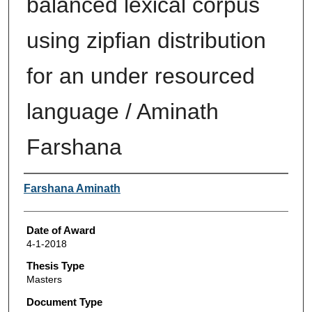
balanced lexical corpus
using zipfian distribution
for an under resourced
language / Aminath
Farshana
Author
Farshana Aminath
Date of Award
4-1-2018
Thesis Type
Masters
Document Type