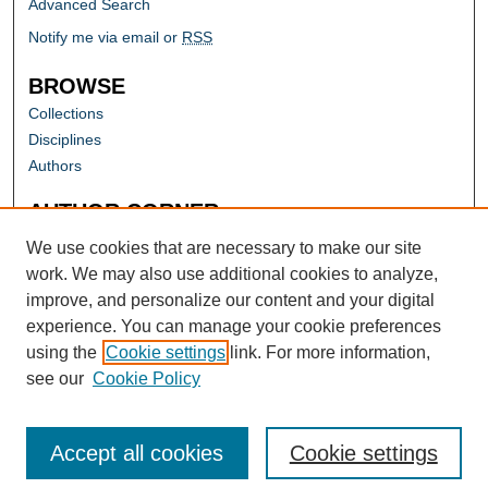
Advanced Search
Notify me via email or
RSS
BROWSE
Collections
Disciplines
Authors
AUTHOR CORNER
Author FAQ
We use cookies that are necessary to make our site
work. We may also use additional cookies to analyze,
improve, and personalize our content and your digital
experience. You can manage your cookie preferences
using the
Cookie settings
link. For more information,
see our
Cookie Policy
Accept all cookies
Cookie settings