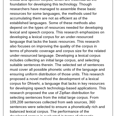
foundation for developing this technology. Though
researchers have managed to assemble these basic
resources for some languages, the methods used for
accumulating them are not as efficient as of the
established languages. Some of these methods also
depend on the types of resources needed for developing
lexical and speech corpora. This research emphasizes on
developing a lexical corpus for an under-resourced
language that lacks the basic resources. This research
also focuses on improving the quality of the corpus in
terms of phonetic coverage and corpus size for the related
under-resourced language. Developing a lexical corpus
includes collecting an initial large corpus, and selecting
suitable sentences therein. The selected set of sentences
must cover all possible phonetic units of the language and
ensuring uniform distribution of those units. This research
proposed a novel method the development of a lexical
corpus for Dhivehi, a language that lacks in key resources
for developing speech technology-based applications. This
research proposed the use of Zipfian distribution for
selecting sentences from the initial large corpus. From
109,208 sentences collected from web sources, 360
sentences were selected to ensure a phonetically rich and
balanced lexical corpus. The performance of the
developed corpus is evaluated in terms of phonetic