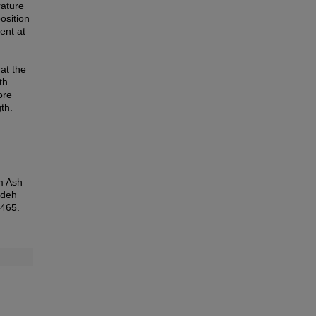
rature
osition
ent at
at the
th
ore
th.
m Ash
edeh
5465.