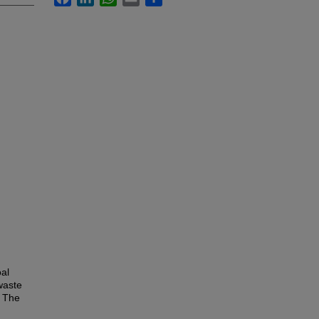
oal
 waste
. The