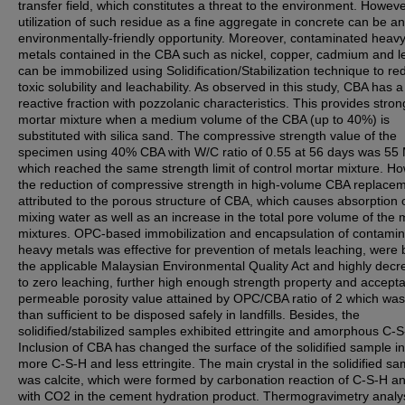
transfer field, which constitutes a threat to the environment. Howeve
utilization of such residue as a fine aggregate in concrete can be an
environmentally-friendly opportunity. Moreover, contaminated heav
metals contained in the CBA such as nickel, copper, cadmium and l
can be immobilized using Solidification/Stabilization technique to r
toxic solubility and leachability. As observed in this study, CBA has a
reactive fraction with pozzolanic characteristics. This provides stron
mortar mixture when a medium volume of the CBA (up to 40%) is
substituted with silica sand. The compressive strength value of the
specimen using 40% CBA with W/C ratio of 0.55 at 56 days was 55
which reached the same strength limit of control mortar mixture. H
the reduction of compressive strength in high-volume CBA replacem
attributed to the porous structure of CBA, which causes absorption 
mixing water as well as an increase in the total pore volume of the 
mixtures. OPC-based immobilization and encapsulation of contami
heavy metals was effective for prevention of metals leaching, were
the applicable Malaysian Environmental Quality Act and highly dec
to zero leaching, further high enough strength property and accept
permeable porosity value attained by OPC/CBA ratio of 2 which wa
than sufficient to be disposed safely in landfills. Besides, the
solidified/stabilized samples exhibited ettringite and amorphous C-S
Inclusion of CBA has changed the surface of the solidified sample in
more C-S-H and less ettringite. The main crystal in the solidified s
was calcite, which were formed by carbonation reaction of C-S-H a
with CO2 in the cement hydration product. Thermogravimetry analys