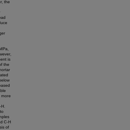
r, the
y
ead
educe
ger
 MPa,
owever,
ent is
of the
mortar
nated
 below
reased
able
s more
-H.
to
amples
nd C-H
is of