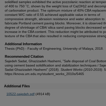
solidified samples exhibited the active pozzolanic reaction at tempe
of 400 to 750 ˚C, shown by the weight loss of Ca(OH)2 and decomp
of carbonation product. The optimum mixture of 40% CBA replacem
constant W/C ratio of 0.55 achieved applicable value in terms of
compressive strength, abrasion resistance and water absorption to
fabricate Portland cement paving blocks. Moreover, it is observed th
degree of shrinkage of CBA/ silica sand paving blocks decreased wi
increase in the CBA content. This reduction might be attributed to p
texture of the CBA that also resulted in reducing compressive streng
Additional Information
Thesis (PhD) - Faculty of Engineering, University of Malaya, 2018.
Recommended Citation
Sajedeh Sadat, Ghazizadeh Hashemi, "Safe disposal of Coal Botto
using cement based solidification and stabilization techniques / Saj
Sadat Ghazizadeh Hashemi" (2018).
Student Works (2010-2019)
. 
https://knova.um.edu.my/student_works_2010s/5465
Additional Files
10522-sajedeh.pdf
(4914 kB)