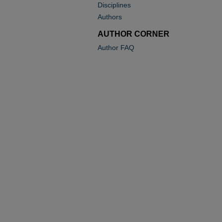
Disciplines
Authors
AUTHOR CORNER
Author FAQ