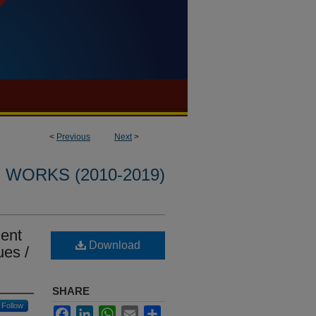
<
Previous
Next
>
WORKS (2010-2019)
ment
Download
ues /
SHARE
Follow
Facebook
LinkedIn
WhatsApp
Email
Share