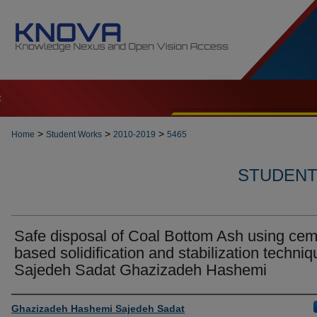
t
>
>
>
Home
Student Works
2010-2019
5465
STUDENT 
Safe disposal of Coal Bottom Ash using ce
based solidification and stabilization techniq
Sajedeh Sadat Ghazizadeh Hashemi
Author
Ghazizadeh Hashemi Sajedeh Sadat