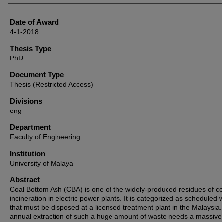
Date of Award
4-1-2018
Thesis Type
PhD
Document Type
Thesis (Restricted Access)
Divisions
eng
Department
Faculty of Engineering
Institution
University of Malaya
Abstract
Coal Bottom Ash (CBA) is one of the widely-produced residues of c
incineration in electric power plants. It is categorized as scheduled
that must be disposed at a licensed treatment plant in the Malaysia
annual extraction of such a huge amount of waste needs a massive