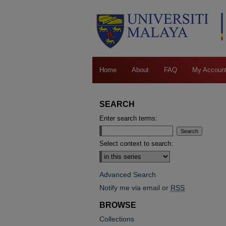
Home
About
FAQ
My Accoun
SEARCH
Enter search terms:
Select context to search:
Advanced Search
Notify me via email or
RSS
BROWSE
Collections