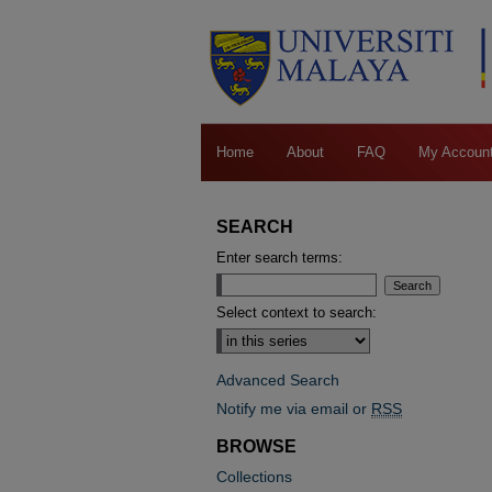
Home
About
FAQ
My Accoun
SEARCH
Enter search terms:
Select context to search:
Advanced Search
Notify me via email or
RSS
BROWSE
Collections