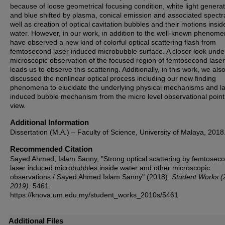
because of loose geometrical focusing condition, white light genera
and blue shifted by plasma, conical emission and associated spectr
well as creation of optical cavitation bubbles and their motions insid
water. However, in our work, in addition to the well-known phenom
have observed a new kind of colorful optical scattering flash from
femtosecond laser induced microbubble surface. A closer look unde
microscopic observation of the focused region of femtosecond laser
leads us to observe this scattering. Additionally, in this work, we als
discussed the nonlinear optical process including our new finding
phenomena to elucidate the underlying physical mechanisms and l
induced bubble mechanism from the micro level observational point
view.
Additional Information
Dissertation (M.A.) – Faculty of Science, University of Malaya, 2018
Recommended Citation
Sayed Ahmed, Islam Sanny, "Strong optical scattering by femtosec
laser induced microbubbles inside water and other microscopic
observations / Sayed Ahmed Islam Sanny" (2018).
Student Works (
2019)
. 5461.
https://knova.um.edu.my/student_works_2010s/5461
Additional Files