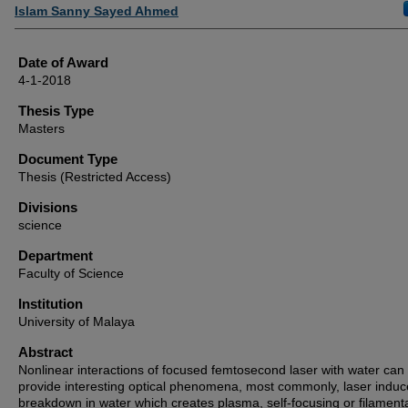
Author
Islam Sanny Sayed Ahmed
Date of Award
4-1-2018
Thesis Type
Masters
Document Type
Thesis (Restricted Access)
Divisions
science
Department
Faculty of Science
Institution
University of Malaya
Abstract
Nonlinear interactions of focused femtosecond laser with water can
provide interesting optical phenomena, most commonly, laser indu
breakdown in water which creates plasma, self-focusing or filament