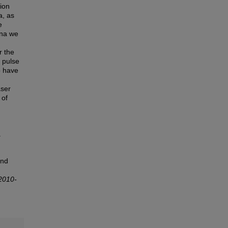
tion
a, as
e
ena we
r the
 pulse
o have
aser
 of
.
ond
2010-