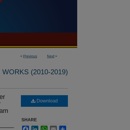
<
Previous
Next
>
WORKS (2010-2019)
er
Download
r
lam
SHARE
Facebook
LinkedIn
WhatsApp
Email
Share