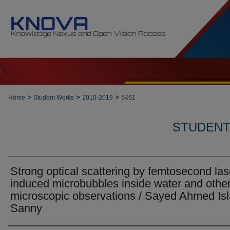
t
>
>
>
Home
Student Works
2010-2019
5461
STUDENT 
Strong optical scattering by femtosecond las
induced microbubbles inside water and othe
microscopic observations / Sayed Ahmed Is
Sanny