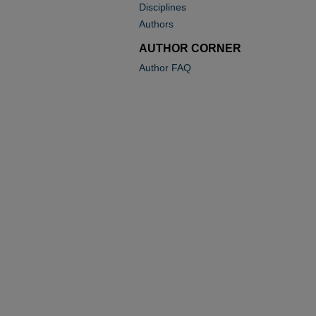
Disciplines
Authors
AUTHOR CORNER
Author FAQ