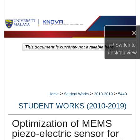
Search
Browse Collections
×
My Account
Switch to
This document is currently not available here.
desktop
view
About
Digital Commons Network™
>
>
>
Home
Student Works
2010-2019
5449
STUDENT WORKS (2010-2019)
Optimization of MEMS
piezo-electric sensor for