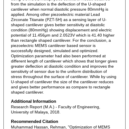
from the simulation is the deflection of the U-shaped
cantilever when normal diastolic pressure 80mmHg is
applied. Among other piezoelectric material Lead
Zirconate Titanate (PZT-5H) as a sensing layer of U-
shaped cantilever gives better sensitivity at diastolic
condition (80mmHg) showing displacement and electric
potential of 11.456μm and 2.0523V which is 41.40 higher
than rectangle shaped cantilever. For the conclusion, a
piezoelectric MEMS cantilever based sensor is
successfully designed, simulated and optimized.
Optimization parameter had also been performed at
different length of cantilever which shows that longer gives
greater deflection at diastolic condition and improves the
sensitivity of sensor due to the uniform distribution of
stress throughout the surface of cantilever. While by using
U-shaped of cantilever the size of the cantilever reduces
and gives better performance as compare to rectangle
shaped cantilever.
Additional Information
Research Report (M.A.) - Faculty of Engineering,
University of Malaya, 2018.
Recommended Citation
Muhammad Hassan, Rehman, "Optimization of MEMS