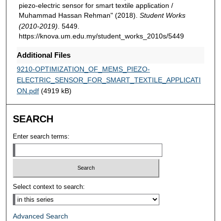
piezo-electric sensor for smart textile application /
Muhammad Hassan Rehman" (2018).
Student Works
(2010-2019)
. 5449.
https://knova.um.edu.my/student_works_2010s/5449
Additional Files
9210-OPTIMIZATION_OF_MEMS_PIEZO-
ELECTRIC_SENSOR_FOR_SMART_TEXTILE_APPLICATI
ON.pdf
(4919 kB)
SEARCH
Enter search terms:
Select context to search:
Advanced Search