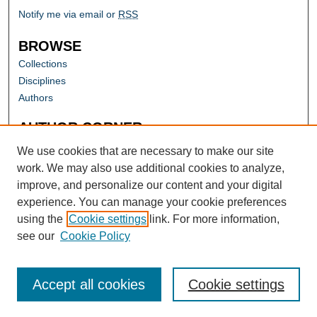
Notify me via email or
RSS
BROWSE
Collections
Disciplines
Authors
AUTHOR CORNER
Author FAQ
We use cookies that are necessary to make our site
work. We may also use additional cookies to analyze,
improve, and personalize our content and your digital
experience. You can manage your cookie preferences
using the
Cookie settings
link. For more information,
see our
Cookie Policy
Accept all cookies
Cookie settings