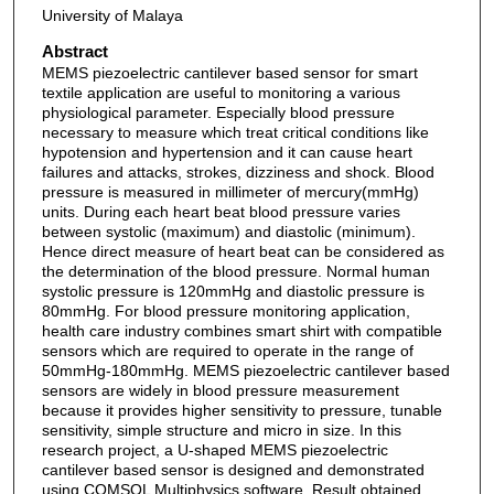
University of Malaya
Abstract
MEMS piezoelectric cantilever based sensor for smart
textile application are useful to monitoring a various
physiological parameter. Especially blood pressure
necessary to measure which treat critical conditions like
hypotension and hypertension and it can cause heart
failures and attacks, strokes, dizziness and shock. Blood
pressure is measured in millimeter of mercury(mmHg)
units. During each heart beat blood pressure varies
between systolic (maximum) and diastolic (minimum).
Hence direct measure of heart beat can be considered as
the determination of the blood pressure. Normal human
systolic pressure is 120mmHg and diastolic pressure is
80mmHg. For blood pressure monitoring application,
health care industry combines smart shirt with compatible
sensors which are required to operate in the range of
50mmHg-180mmHg. MEMS piezoelectric cantilever based
sensors are widely in blood pressure measurement
because it provides higher sensitivity to pressure, tunable
sensitivity, simple structure and micro in size. In this
research project, a U-shaped MEMS piezoelectric
cantilever based sensor is designed and demonstrated
using COMSOL Multiphysics software. Result obtained