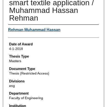
smart textile application /
Muhammad Hassan
Rehman
Author
Rehman Muhammad Hassan
Date of Award
4-1-2018
Thesis Type
Masters
Document Type
Thesis (Restricted Access)
Divisions
eng
Department
Faculty of Engineering
Institution