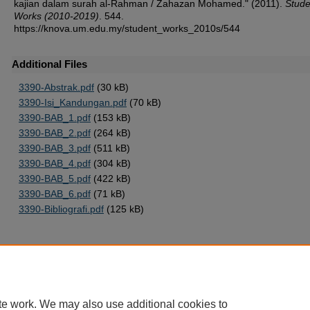
kajian dalam surah al-Rahman / Zahazan Mohamed." (2011).
Stude
Works (2010-2019)
. 544.
https://knova.um.edu.my/student_works_2010s/544
Additional Files
3390-Abstrak.pdf
(30 kB)
3390-Isi_Kandungan.pdf
(70 kB)
3390-BAB_1.pdf
(153 kB)
3390-BAB_2.pdf
(264 kB)
3390-BAB_3.pdf
(511 kB)
3390-BAB_4.pdf
(304 kB)
3390-BAB_5.pdf
(422 kB)
3390-BAB_6.pdf
(71 kB)
3390-Bibliografi.pdf
(125 kB)
Home
|
About
|
FAQ
|
My Account
|
Accessibility Statement
te work. We may also use additional cookies to
Privacy
Copyright