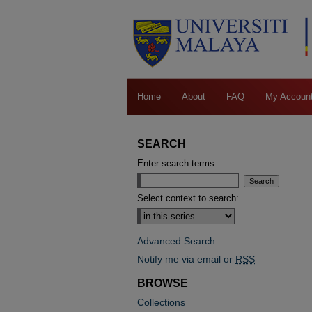
Home
About
FAQ
My Accoun
SEARCH
Enter search terms:
Select context to search:
Advanced Search
Notify me via email or
RSS
BROWSE
Collections