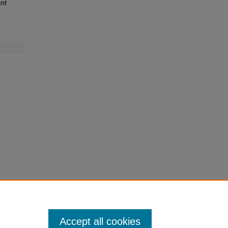
nt
Accept all cookies