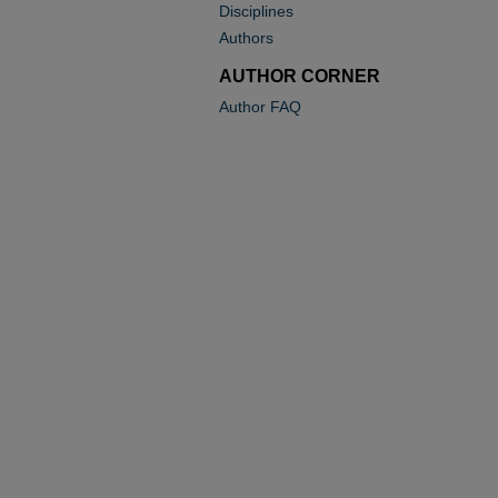
Disciplines
Authors
AUTHOR CORNER
Author FAQ