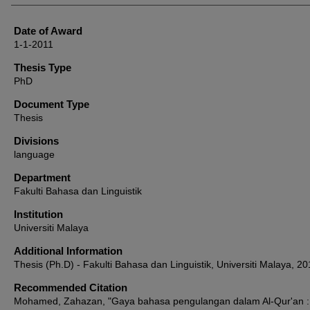
Date of Award
1-1-2011
Thesis Type
PhD
Document Type
Thesis
Divisions
language
Department
Fakulti Bahasa dan Linguistik
Institution
Universiti Malaya
Additional Information
Thesis (Ph.D) - Fakulti Bahasa dan Linguistik, Universiti Malaya, 20
Recommended Citation
Mohamed, Zahazan, "Gaya bahasa pengulangan dalam Al-Qur'an :