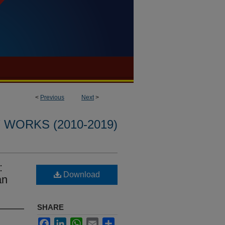
<
Previous
Next
>
WORKS (2010-2019)
:
Download
an
SHARE
Facebook
LinkedIn
WhatsApp
Email
Share