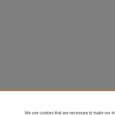
We use cookies that are necessary to make our si