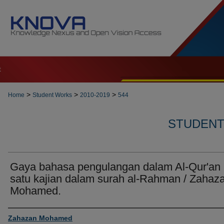
t
>
>
>
Home
Student Works
2010-2019
544
STUDENT 
Gaya bahasa pengulangan dalam Al-Qur'an 
satu kajian dalam surah al-Rahman / Zahaz
Mohamed.
Author
Zahazan Mohamed