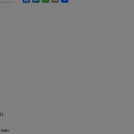
11.
 satu