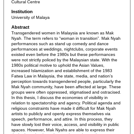
Cultural Centre
Institution
University of Malaya
Abstract
Transgendered women in Malaysia are known as Mak
Nyah. The term refers to “woman in transition”. Mak Nyah
performances such as stand up comedy and dance
performances at weddings, nightclubs, corporate events
existed even before the 1980s but these performances
were not strictly policed by the Malaysian state. With the
1980s political motive to uphold the Asian Values,
increased Islamization and establishment of the 1983
Fatwa Law in Malaysia, the state, media, and nation’s
perception towards transgendered people, particularly the
Mak Nyah community, have been affected at large. These
groups were often oppressed, stigmatised and ostracised.
In this thesis, I discuss the economies of visibility in
relation to spectatorship and agency. Political agenda and
religious constraints have made it difficult for Mak Nyah
artists to publicly and openly express themselves via
speech, performance, and attire. In this process, they
have slowly lost their voice, access, and visibility in public
spaces. However, Mak Nyahs are able to express their