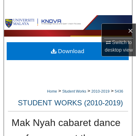
Search
Browse Collections
×
My Account
Switch to
desktop
view
Download
About
Digital Commons Network™
>
>
>
Home
Student Works
2010-2019
5436
STUDENT WORKS (2010-2019)
Mak Nyah cabaret dance