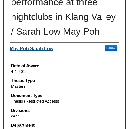
performance at three
nightclubs in Klang Valley
/ Sarah Low May Poh
Author
May Poh Sarah Low
Follow
Date of Award
4-1-2018
Thesis Type
Masters
Document Type
Thesis (Restricted Access)
Divisions
cent1
Department