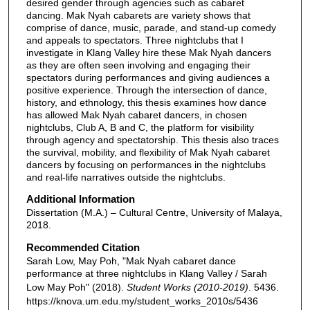
desired gender through agencies such as cabaret
dancing. Mak Nyah cabarets are variety shows that
comprise of dance, music, parade, and stand-up comedy
and appeals to spectators. Three nightclubs that I
investigate in Klang Valley hire these Mak Nyah dancers
as they are often seen involving and engaging their
spectators during performances and giving audiences a
positive experience. Through the intersection of dance,
history, and ethnology, this thesis examines how dance
has allowed Mak Nyah cabaret dancers, in chosen
nightclubs, Club A, B and C, the platform for visibility
through agency and spectatorship. This thesis also traces
the survival, mobility, and flexibility of Mak Nyah cabaret
dancers by focusing on performances in the nightclubs
and real-life narratives outside the nightclubs.
Additional Information
Dissertation (M.A.) – Cultural Centre, University of Malaya,
2018.
Recommended Citation
Sarah Low, May Poh, "Mak Nyah cabaret dance
performance at three nightclubs in Klang Valley / Sarah
Low May Poh" (2018).
Student Works (2010-2019)
. 5436.
https://knova.um.edu.my/student_works_2010s/5436