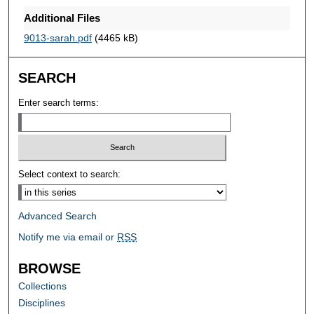
Additional Files
9013-sarah.pdf
(4465 kB)
SEARCH
Enter search terms:
Select context to search:
Advanced Search
Notify me via email or
RSS
BROWSE
Collections
Disciplines