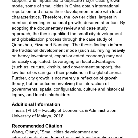
support, and impossible to duplicate major cities’ growth
mode, some of small cities in China obtain international
reputation and shape their development mode with local
characteristics. Therefore, the low tier cities, largest in
number, devoting in national growth, deserve attention. By
adopting the documentary review and case study
approach, the thesis qualified the small city development
and globalization process through the case study of
Quanzhou, Yiwu and Nanning. The thesis findings inform
the traditional development mode (such as, relying heavily
on heavy investment, export-oriented economy) may not
be easily duplicated. Leveraging on local advantages
(such as, culture, kinship, and government support), the
low-tier cities can gain their positions in the global arena.
Further, city growth is not merely a reflection of growth
theory, but an outcome involving the interaction of
governments, spatial configurations, culture and historical
legacy, and local stakeholders.
Additional Information
Thesis (PhD) – Faculty of Economics & Administration,
University of Malaya, 2018.
Recommended Citation
Wang, Qianyi, "Small cities development and
internationalization during the rapid transformation period