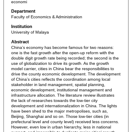
economi
Department
Faculty of Economics & Administration
Institution
University of Malaya
Abstract
China’s economy has become famous for two reasons:
one is the fast growth after the open-up reform with the
double digit growth rate being recorded; the second is the
use of globalization to drive its growth. As the growth
model carrier, cities in China bear the responsibilities to
drive the county economic development. The development
of China’s cities reflects the coordination among local
stakeholder in land management, spatial planning,
economic development, institutional management and
infrastructure allocation. The literature review illustrates
the lack of researches towards the low-tier city
development and internationalization in China. The lights
have been shed to the major metropolises, such as,
Beijing, Shanghai and so on. Those low-tier cities (in
prefectural level and county level) received less concerns.
However, even low in urban hierarchy, less in national