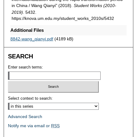
in China / Wang Qianyi" (2018).
Student Works (2010-
2019)
. 5432.
https://knova.um.edu.my/student_works_2010s/5432
Additional Files
8842-wang_qianyi.pdf
(4189 kB)
SEARCH
Enter search terms:
Select context to search:
Advanced Search
Notify me via email or
RSS