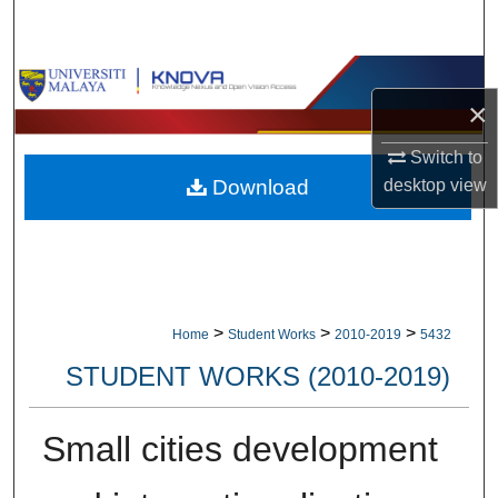
Search
Browse Collections
×
My Account
Switch to
desktop
view
Download
About
Digital Commons Network™
>
>
>
Home
Student Works
2010-2019
5432
STUDENT WORKS (2010-2019)
Small cities development