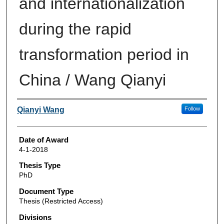
and internationalization
during the rapid
transformation period in
China / Wang Qianyi
Author
Qianyi Wang
Follow
Date of Award
4-1-2018
Thesis Type
PhD
Document Type
Thesis (Restricted Access)
Divisions