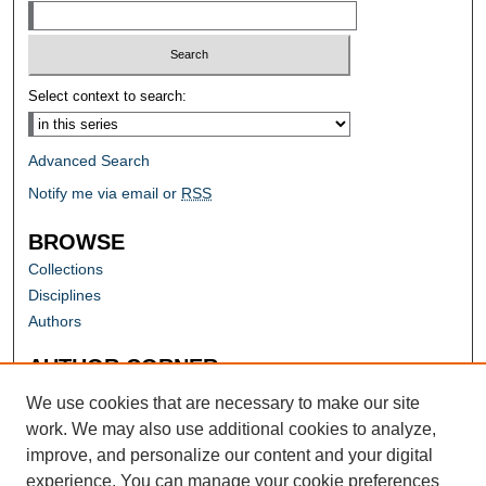
Select context to search:
Advanced Search
Notify me via email or
RSS
BROWSE
Collections
Disciplines
Authors
AUTHOR CORNER
Author FAQ
We use cookies that are necessary to make our site
work. We may also use additional cookies to analyze,
improve, and personalize our content and your digital
experience. You can manage your cookie preferences