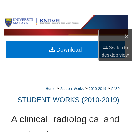
Search
Browse Collections
×
My Account
Switch to
Download
About
desktop
view
Digital Commons Network™
>
>
>
Home
Student Works
2010-2019
5430
STUDENT WORKS (2010-2019)
A clinical, radiological and