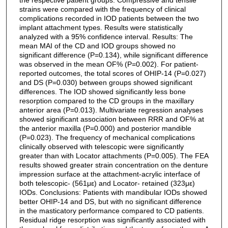
strains were compared with the frequency of clinical
complications recorded in IOD patients between the two
implant attachment types. Results were statistically
analyzed with a 95% confidence interval. Results: The
mean MAI of the CD and IOD groups showed no
significant difference (P=0.134), while significant difference
was observed in the mean OF% (P=0.002). For patient-
reported outcomes, the total scores of OHIP-14 (P=0.027)
and DS (P=0.030) between groups showed significant
differences. The IOD showed significantly less bone
resorption compared to the CD groups in the maxillary
anterior area (P=0.013). Multivariate regression analyses
showed significant association between RRR and OF% at
the anterior maxilla (P=0.000) and posterior mandible
(P=0.023). The frequency of mechanical complications
clinically observed with telescopic were significantly
greater than with Locator attachments (P=0.005). The FEA
results showed greater strain concentration on the denture
impression surface at the attachment-acrylic interface of
both telescopic- (561με) and Locator- retained (323με)
IODs. Conclusions: Patients with mandibular IODs showed
better OHIP-14 and DS, but with no significant difference
in the masticatory performance compared to CD patients.
Residual ridge resorption was significantly associated with