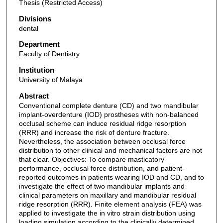
Thesis (Restricted Access)
Divisions
dental
Department
Faculty of Dentistry
Institution
University of Malaya
Abstract
Conventional complete denture (CD) and two mandibular
implant-overdenture (IOD) prostheses with non-balanced
occlusal scheme can induce residual ridge resorption
(RRR) and increase the risk of denture fracture.
Nevertheless, the association between occlusal force
distribution to other clinical and mechanical factors are not
that clear. Objectives: To compare masticatory
performance, occlusal force distribution, and patient-
reported outcomes in patients wearing IOD and CD, and to
investigate the effect of two mandibular implants and
clinical parameters on maxillary and mandibular residual
ridge resorption (RRR). Finite element analysis (FEA) was
applied to investigate the in vitro strain distribution using
loading simulation according to the clinically determined