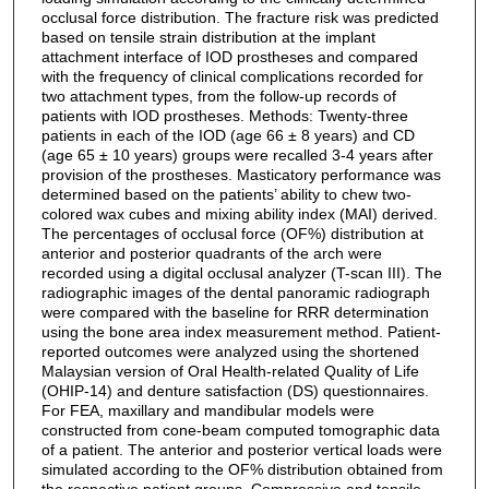
occlusal force distribution. The fracture risk was predicted
based on tensile strain distribution at the implant
attachment interface of IOD prostheses and compared
with the frequency of clinical complications recorded for
two attachment types, from the follow-up records of
patients with IOD prostheses. Methods: Twenty-three
patients in each of the IOD (age 66 ± 8 years) and CD
(age 65 ± 10 years) groups were recalled 3-4 years after
provision of the prostheses. Masticatory performance was
determined based on the patients’ ability to chew two-
colored wax cubes and mixing ability index (MAI) derived.
The percentages of occlusal force (OF%) distribution at
anterior and posterior quadrants of the arch were
recorded using a digital occlusal analyzer (T-scan III). The
radiographic images of the dental panoramic radiograph
were compared with the baseline for RRR determination
using the bone area index measurement method. Patient-
reported outcomes were analyzed using the shortened
Malaysian version of Oral Health-related Quality of Life
(OHIP-14) and denture satisfaction (DS) questionnaires.
For FEA, maxillary and mandibular models were
constructed from cone-beam computed tomographic data
of a patient. The anterior and posterior vertical loads were
simulated according to the OF% distribution obtained from
the respective patient groups. Compressive and tensile