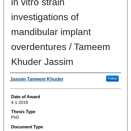
in vitro strain
investigations of
mandibular implant
overdentures / Tameem
Khuder Jassim
Author
Jassim Tameem Khuder
Follow
Date of Award
4-1-2018
Thesis Type
PhD
Document Type