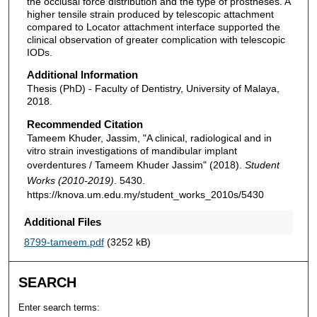
the occlusal force distribution and the type of prostheses. A
higher tensile strain produced by telescopic attachment
compared to Locator attachment interface supported the
clinical observation of greater complication with telescopic
IODs.
Additional Information
Thesis (PhD) - Faculty of Dentistry, University of Malaya,
2018.
Recommended Citation
Tameem Khuder, Jassim, "A clinical, radiological and in
vitro strain investigations of mandibular implant
overdentures / Tameem Khuder Jassim" (2018).
Student
Works (2010-2019)
. 5430.
https://knova.um.edu.my/student_works_2010s/5430
Additional Files
8799-tameem.pdf
(3252 kB)
SEARCH
Enter search terms: