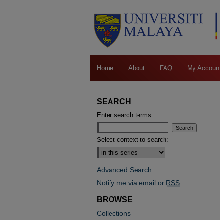
Home
About
FAQ
My Accoun
SEARCH
Enter search terms:
Select context to search:
Advanced Search
Notify me via email or
RSS
BROWSE
Collections