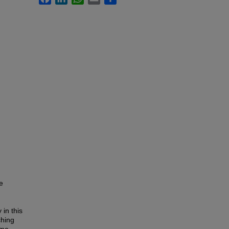
e
 in this
ching