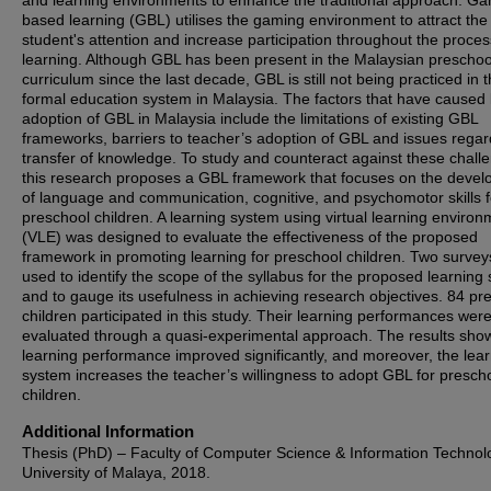
and learning environments to enhance the traditional approach. G
based learning (GBL) utilises the gaming environment to attract the
student's attention and increase participation throughout the proces
learning. Although GBL has been present in the Malaysian preschoo
curriculum since the last decade, GBL is still not being practiced in 
formal education system in Malaysia. The factors that have caused
adoption of GBL in Malaysia include the limitations of existing GBL
frameworks, barriers to teacher’s adoption of GBL and issues regar
transfer of knowledge. To study and counteract against these chall
this research proposes a GBL framework that focuses on the deve
of language and communication, cognitive, and psychomotor skills f
preschool children. A learning system using virtual learning environ
(VLE) was designed to evaluate the effectiveness of the proposed
framework in promoting learning for preschool children. Two surve
used to identify the scope of the syllabus for the proposed learning
and to gauge its usefulness in achieving research objectives. 84 pr
children participated in this study. Their learning performances wer
evaluated through a quasi-experimental approach. The results show
learning performance improved significantly, and moreover, the lea
system increases the teacher’s willingness to adopt GBL for presch
children.
Additional Information
Thesis (PhD) – Faculty of Computer Science & Information Technol
University of Malaya, 2018.