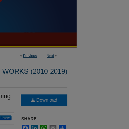
<
Previous
Next
>
WORKS (2010-2019)
ning
Download
Follow
SHARE
Facebook
LinkedIn
WhatsApp
Email
Share