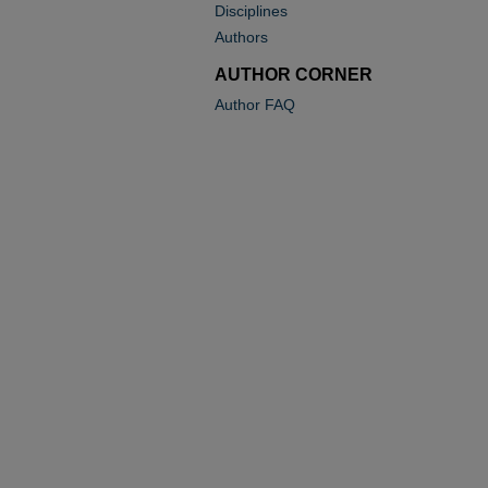
Disciplines
Authors
AUTHOR CORNER
Author FAQ