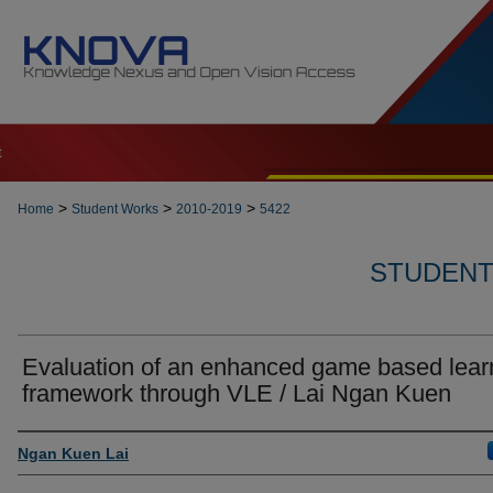
t
>
>
>
Home
Student Works
2010-2019
5422
STUDENT 
Evaluation of an enhanced game based lear
framework through VLE / Lai Ngan Kuen
Author
Ngan Kuen Lai