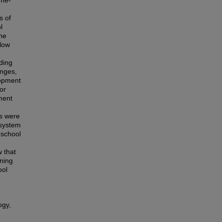
ame-
s of
l
the
 low
ding
enges,
lopment
or
ment
ys were
 system
eschool
e
 that
rning
ool
ogy,