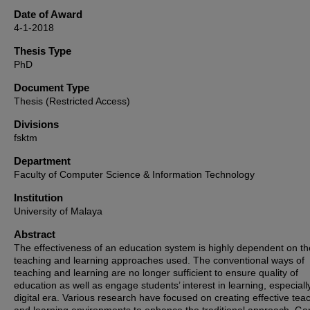
Date of Award
4-1-2018
Thesis Type
PhD
Document Type
Thesis (Restricted Access)
Divisions
fsktm
Department
Faculty of Computer Science & Information Technology
Institution
University of Malaya
Abstract
The effectiveness of an education system is highly dependent on th
teaching and learning approaches used. The conventional ways of
teaching and learning are no longer sufficient to ensure quality of
education as well as engage students’ interest in learning, especially
digital era. Various research have focused on creating effective tea