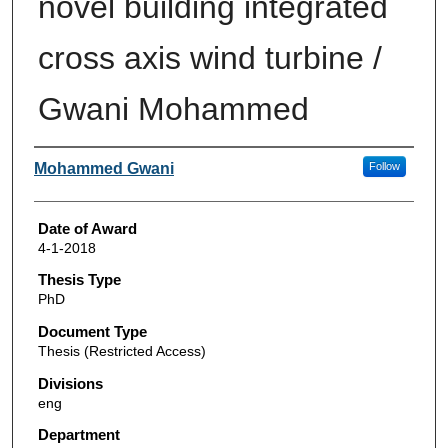
novel building integrated
cross axis wind turbine /
Gwani Mohammed
Author
Mohammed Gwani
Follow
Date of Award
4-1-2018
Thesis Type
PhD
Document Type
Thesis (Restricted Access)
Divisions
eng
Department