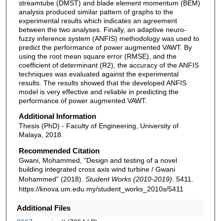
streamtube (DMST) and blade element momentum (BEM)
analysis produced similar pattern of graphs to the
experimental results which indicates an agreement
between the two analyses. Finally, an adaptive neuro-
fuzzy inference system (ANFIS) methodology was used to
predict the performance of power augmented VAWT. By
using the root mean square error (RMSE), and the
coefficient of determinant (R2), the accuracy of the ANFIS
techniques was evaluated against the experimental
results. The results showed that the developed ANFIS
model is very effective and reliable in predicting the
performance of power augmented VAWT.
Additional Information
Thesis (PhD) - Faculty of Engineering, University of
Malaya, 2018.
Recommended Citation
Gwani, Mohammed, "Design and testing of a novel
building integrated cross axis wind turbine / Gwani
Mohammed" (2018).
Student Works (2010-2019)
. 5411.
https://knova.um.edu.my/student_works_2010s/5411
Additional Files