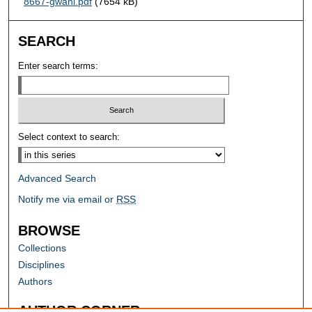
8667-gwani.pdf
(7654 kB)
SEARCH
Enter search terms:
Select context to search:
Advanced Search
Notify me via email or
RSS
BROWSE
Collections
Disciplines
Authors
AUTHOR CORNER