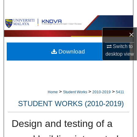
Search
Browse Collections
×
My Account
Switch to
Download
About
desktop
view
Digital Commons Network™
>
>
>
Home
Student Works
2010-2019
5411
STUDENT WORKS (2010-2019)
Design and testing of a