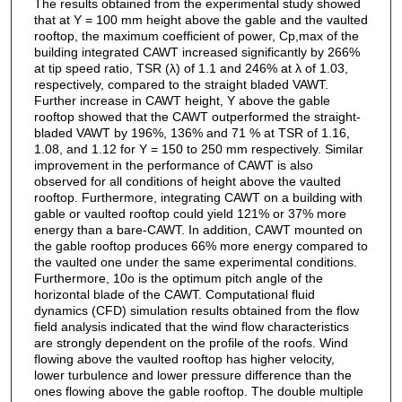
The results obtained from the experimental study showed
that at Y = 100 mm height above the gable and the vaulted
rooftop, the maximum coefficient of power, Cp,max of the
building integrated CAWT increased significantly by 266%
at tip speed ratio, TSR (λ) of 1.1 and 246% at λ of 1.03,
respectively, compared to the straight bladed VAWT.
Further increase in CAWT height, Y above the gable
rooftop showed that the CAWT outperformed the straight-
bladed VAWT by 196%, 136% and 71 % at TSR of 1.16,
1.08, and 1.12 for Y = 150 to 250 mm respectively. Similar
improvement in the performance of CAWT is also
observed for all conditions of height above the vaulted
rooftop. Furthermore, integrating CAWT on a building with
gable or vaulted rooftop could yield 121% or 37% more
energy than a bare-CAWT. In addition, CAWT mounted on
the gable rooftop produces 66% more energy compared to
the vaulted one under the same experimental conditions.
Furthermore, 10o is the optimum pitch angle of the
horizontal blade of the CAWT. Computational fluid
dynamics (CFD) simulation results obtained from the flow
field analysis indicated that the wind flow characteristics
are strongly dependent on the profile of the roofs. Wind
flowing above the vaulted rooftop has higher velocity,
lower turbulence and lower pressure difference than the
ones flowing above the gable rooftop. The double multiple