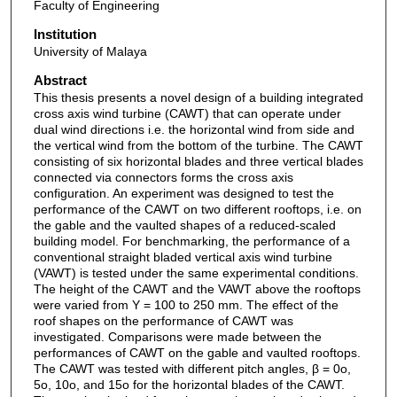
Faculty of Engineering
Institution
University of Malaya
Abstract
This thesis presents a novel design of a building integrated
cross axis wind turbine (CAWT) that can operate under
dual wind directions i.e. the horizontal wind from side and
the vertical wind from the bottom of the turbine. The CAWT
consisting of six horizontal blades and three vertical blades
connected via connectors forms the cross axis
configuration. An experiment was designed to test the
performance of the CAWT on two different rooftops, i.e. on
the gable and the vaulted shapes of a reduced-scaled
building model. For benchmarking, the performance of a
conventional straight bladed vertical axis wind turbine
(VAWT) is tested under the same experimental conditions.
The height of the CAWT and the VAWT above the rooftops
were varied from Y = 100 to 250 mm. The effect of the
roof shapes on the performance of CAWT was
investigated. Comparisons were made between the
performances of CAWT on the gable and vaulted rooftops.
The CAWT was tested with different pitch angles, β = 0o,
5o, 10o, and 15o for the horizontal blades of the CAWT.