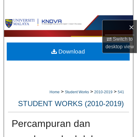
Search
Browse Collections
×
My Account
Switch to
desktop
view
Download
About
Digital Commons Network™
>
>
>
Home
Student Works
2010-2019
541
STUDENT WORKS (2010-2019)
Percampuran dan