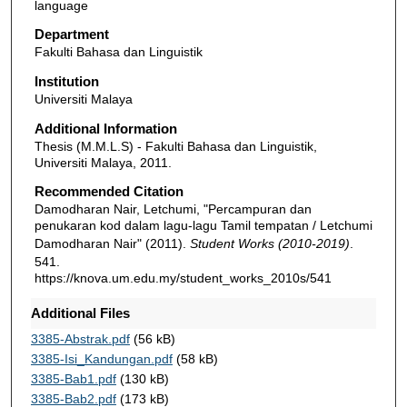
language
Department
Fakulti Bahasa dan Linguistik
Institution
Universiti Malaya
Additional Information
Thesis (M.M.L.S) - Fakulti Bahasa dan Linguistik,
Universiti Malaya, 2011.
Recommended Citation
Damodharan Nair, Letchumi, "Percampuran dan
penukaran kod dalam lagu-lagu Tamil tempatan / Letchumi
Damodharan Nair" (2011).
Student Works (2010-2019)
.
541.
https://knova.um.edu.my/student_works_2010s/541
Additional Files
3385-Abstrak.pdf
(56 kB)
3385-Isi_Kandungan.pdf
(58 kB)
3385-Bab1.pdf
(130 kB)
3385-Bab2.pdf
(173 kB)