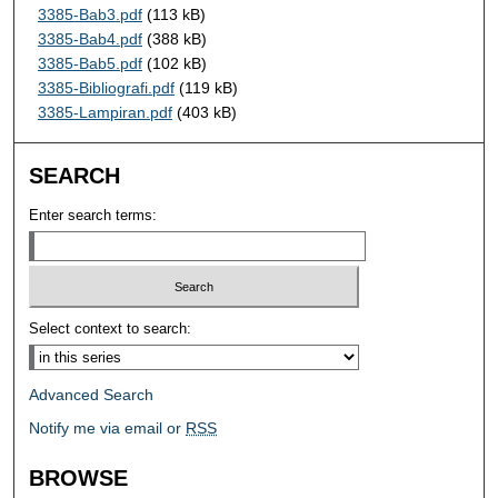
3385-Bab3.pdf
(113 kB)
3385-Bab4.pdf
(388 kB)
3385-Bab5.pdf
(102 kB)
3385-Bibliografi.pdf
(119 kB)
3385-Lampiran.pdf
(403 kB)
SEARCH
Enter search terms:
Select context to search:
Advanced Search
Notify me via email or
RSS
BROWSE