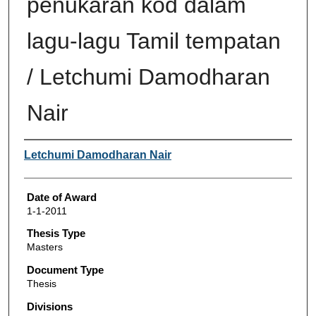
penukaran kod dalam
lagu-lagu Tamil tempatan
/ Letchumi Damodharan
Nair
Author
Letchumi Damodharan Nair
Date of Award
1-1-2011
Thesis Type
Masters
Document Type
Thesis
Divisions