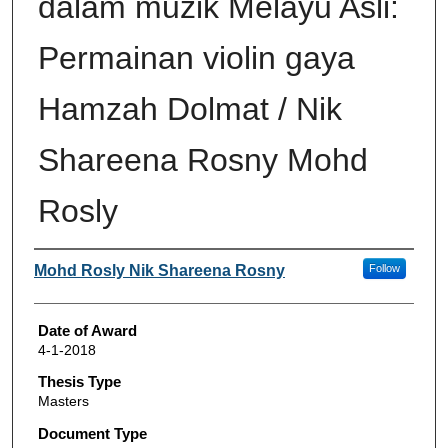
dalam muzik Melayu Asli:
Permainan violin gaya
Hamzah Dolmat / Nik
Shareena Rosny Mohd
Rosly
Author
Mohd Rosly Nik Shareena Rosny
Follow
Date of Award
4-1-2018
Thesis Type
Masters
Document Type