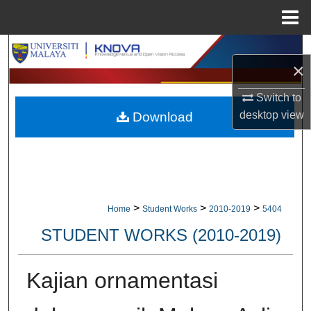
Menu
Home
Search
×
Browse Collections
Switch to
desktop
view
Download
My Account
About
Digital Commons Network™
>
>
>
Home
Student Works
2010-2019
5404
STUDENT WORKS (2010-2019)
Kajian ornamentasi