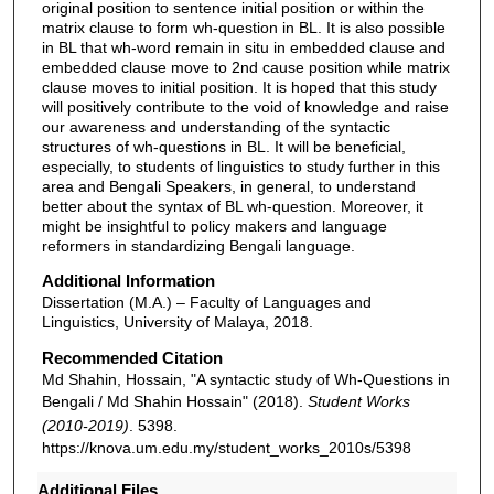
original position to sentence initial position or within the
matrix clause to form wh-question in BL. It is also possible
in BL that wh-word remain in situ in embedded clause and
embedded clause move to 2nd cause position while matrix
clause moves to initial position. It is hoped that this study
will positively contribute to the void of knowledge and raise
our awareness and understanding of the syntactic
structures of wh-questions in BL. It will be beneficial,
especially, to students of linguistics to study further in this
area and Bengali Speakers, in general, to understand
better about the syntax of BL wh-question. Moreover, it
might be insightful to policy makers and language
reformers in standardizing Bengali language.
Additional Information
Dissertation (M.A.) – Faculty of Languages and
Linguistics, University of Malaya, 2018.
Recommended Citation
Md Shahin, Hossain, "A syntactic study of Wh-Questions in
Bengali / Md Shahin Hossain" (2018).
Student Works
(2010-2019)
. 5398.
https://knova.um.edu.my/student_works_2010s/5398
Additional Files