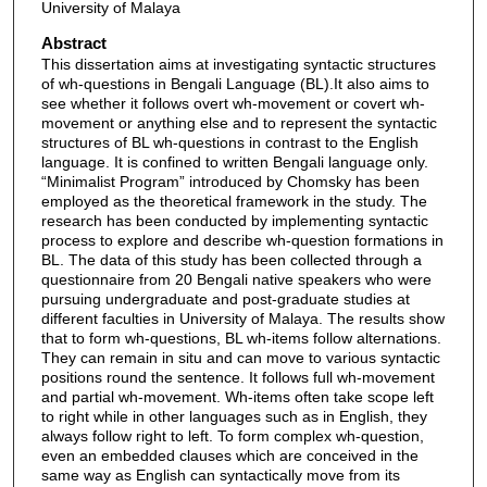
University of Malaya
Abstract
This dissertation aims at investigating syntactic structures
of wh-questions in Bengali Language (BL).It also aims to
see whether it follows overt wh-movement or covert wh-
movement or anything else and to represent the syntactic
structures of BL wh-questions in contrast to the English
language. It is confined to written Bengali language only.
“Minimalist Program” introduced by Chomsky has been
employed as the theoretical framework in the study. The
research has been conducted by implementing syntactic
process to explore and describe wh-question formations in
BL. The data of this study has been collected through a
questionnaire from 20 Bengali native speakers who were
pursuing undergraduate and post-graduate studies at
different faculties in University of Malaya. The results show
that to form wh-questions, BL wh-items follow alternations.
They can remain in situ and can move to various syntactic
positions round the sentence. It follows full wh-movement
and partial wh-movement. Wh-items often take scope left
to right while in other languages such as in English, they
always follow right to left. To form complex wh-question,
even an embedded clauses which are conceived in the
same way as English can syntactically move from its