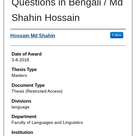
Questions in Bengali / Md
Shahin Hossain
Author
Hossain Md Shahin
Follow
Date of Award
3-8-2018
Thesis Type
Masters
Document Type
Thesis (Restricted Access)
Divisions
language
Department
Faculty of Languages and Linguistics
Institution