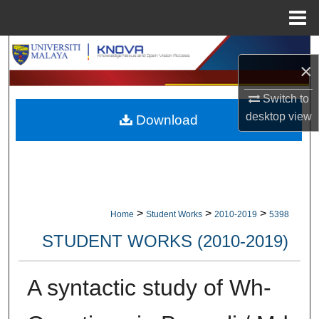
Menu
Home
Search
×
Browse Collections
Switch to
desktop
view
Download
My Account
About
Digital Commons Network™
>
>
>
Home
Student Works
2010-2019
5398
STUDENT WORKS (2010-2019)
A syntactic study of Wh-