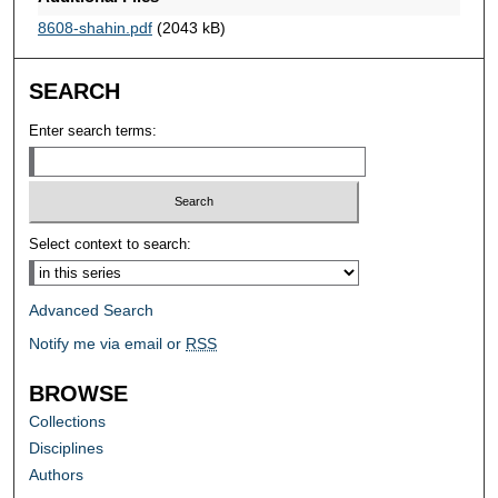
8608-shahin.pdf
(2043 kB)
SEARCH
Enter search terms:
Select context to search:
Advanced Search
Notify me via email or
RSS
BROWSE
Collections
Disciplines
Authors