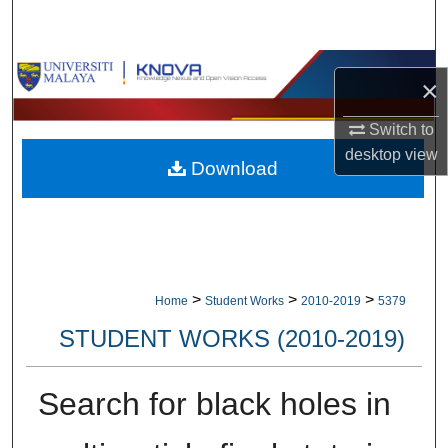
Search
Browse Collections
×
My Account
Switch to
desktop
view
Download
About
Digital Commons Network™
>
>
>
Home
Student Works
2010-2019
5379
STUDENT WORKS (2010-2019)
Search for black holes in