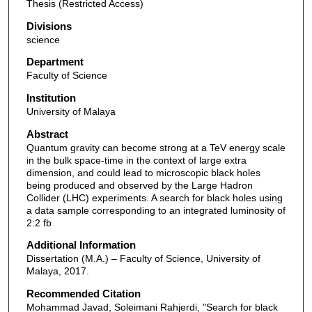
Thesis (Restricted Access)
Divisions
science
Department
Faculty of Science
Institution
University of Malaya
Abstract
Quantum gravity can become strong at a TeV energy scale
in the bulk space-time in the context of large extra
dimension, and could lead to microscopic black holes
being produced and observed by the Large Hadron
Collider (LHC) experiments. A search for black holes using
a data sample corresponding to an integrated luminosity of
2:2 fb
Additional Information
Dissertation (M.A.) – Faculty of Science, University of
Malaya, 2017.
Recommended Citation
Mohammad Javad, Soleimani Rahjerdi, "Search for black