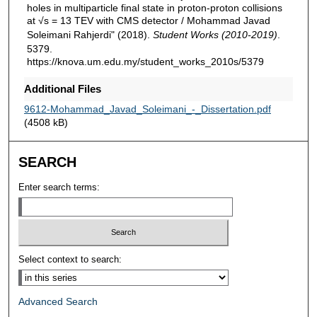
holes in multiparticle final state in proton-proton collisions
at √s = 13 TEV with CMS detector / Mohammad Javad
Soleimani Rahjerdi" (2018).
Student Works (2010-2019)
.
5379.
https://knova.um.edu.my/student_works_2010s/5379
Additional Files
9612-Mohammad_Javad_Soleimani_-_Dissertation.pdf
(4508 kB)
SEARCH
Enter search terms:
Select context to search:
Advanced Search