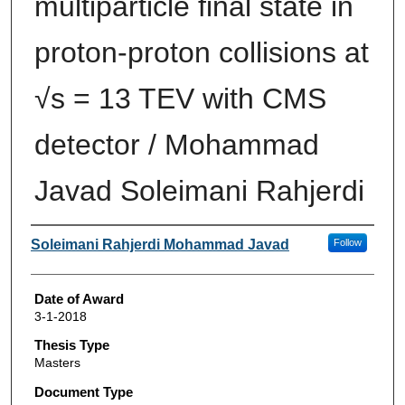
multiparticle final state in
proton-proton collisions at
√s = 13 TEV with CMS
detector / Mohammad
Javad Soleimani Rahjerdi
Author
Soleimani Rahjerdi Mohammad Javad
Follow
Date of Award
3-1-2018
Thesis Type
Masters
Document Type