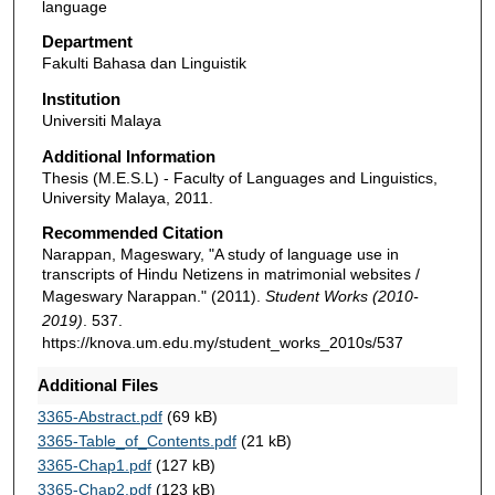
language
Department
Fakulti Bahasa dan Linguistik
Institution
Universiti Malaya
Additional Information
Thesis (M.E.S.L) - Faculty of Languages and Linguistics,
University Malaya, 2011.
Recommended Citation
Narappan, Mageswary, "A study of language use in
transcripts of Hindu Netizens in matrimonial websites /
Mageswary Narappan." (2011).
Student Works (2010-
2019)
. 537.
https://knova.um.edu.my/student_works_2010s/537
Additional Files
3365-Abstract.pdf
(69 kB)
3365-Table_of_Contents.pdf
(21 kB)
3365-Chap1.pdf
(127 kB)
3365-Chap2.pdf
(123 kB)