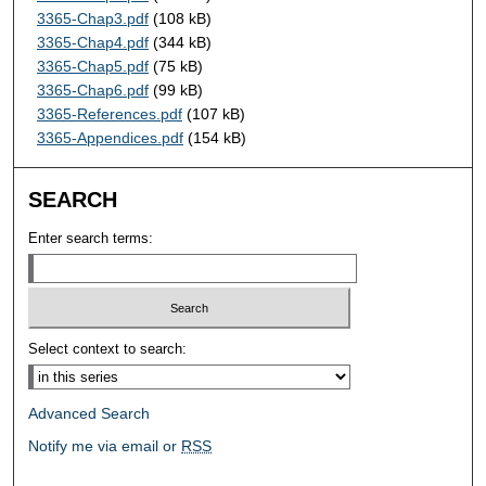
3365-Chap3.pdf
(108 kB)
3365-Chap4.pdf
(344 kB)
3365-Chap5.pdf
(75 kB)
3365-Chap6.pdf
(99 kB)
3365-References.pdf
(107 kB)
3365-Appendices.pdf
(154 kB)
SEARCH
Enter search terms:
Select context to search:
Advanced Search
Notify me via email or
RSS