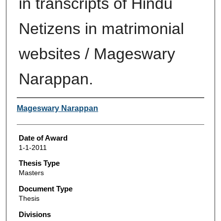
in transcripts of Hindu
Netizens in matrimonial
websites / Mageswary
Narappan.
Author
Mageswary Narappan
Date of Award
1-1-2011
Thesis Type
Masters
Document Type
Thesis
Divisions