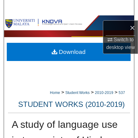
Search
Browse Collections
×
My Account
Switch to
desktop
view
Download
About
Digital Commons Network™
>
>
>
Home
Student Works
2010-2019
537
STUDENT WORKS (2010-2019)
A study of language use