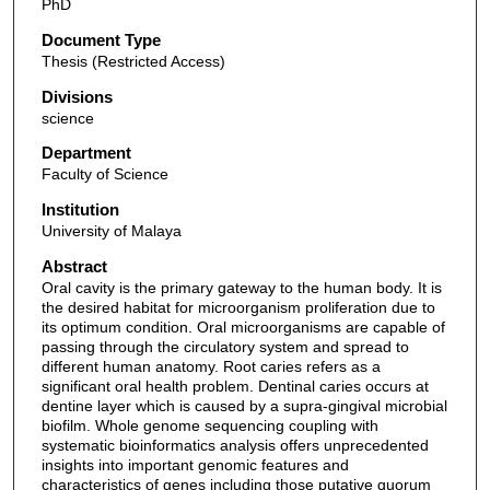
PhD
Document Type
Thesis (Restricted Access)
Divisions
science
Department
Faculty of Science
Institution
University of Malaya
Abstract
Oral cavity is the primary gateway to the human body. It is
the desired habitat for microorganism proliferation due to
its optimum condition. Oral microorganisms are capable of
passing through the circulatory system and spread to
different human anatomy. Root caries refers as a
significant oral health problem. Dentinal caries occurs at
dentine layer which is caused by a supra-gingival microbial
biofilm. Whole genome sequencing coupling with
systematic bioinformatics analysis offers unprecedented
insights into important genomic features and
characteristics of genes including those putative quorum