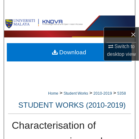
Search
Browse Collections
×
My Account
Switch to
Download
About
desktop
view
Digital Commons Network™
>
>
>
Home
Student Works
2010-2019
5358
STUDENT WORKS (2010-2019)
Characterisation of