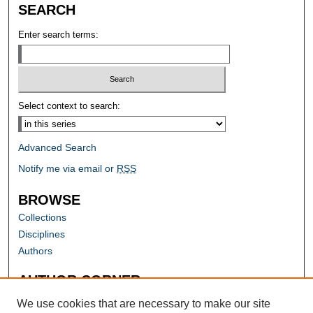
SEARCH
Enter search terms:
Select context to search:
Advanced Search
Notify me via email or
RSS
BROWSE
Collections
Disciplines
Authors
AUTHOR CORNER
Author FAQ
We use cookies that are necessary to make our site