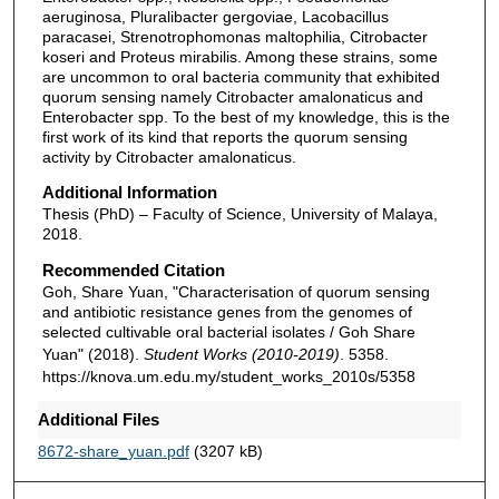
aeruginosa, Pluralibacter gergoviae, Lacobacillus
paracasei, Strenotrophomonas maltophilia, Citrobacter
koseri and Proteus mirabilis. Among these strains, some
are uncommon to oral bacteria community that exhibited
quorum sensing namely Citrobacter amalonaticus and
Enterobacter spp. To the best of my knowledge, this is the
first work of its kind that reports the quorum sensing
activity by Citrobacter amalonaticus.
Additional Information
Thesis (PhD) – Faculty of Science, University of Malaya,
2018.
Recommended Citation
Goh, Share Yuan, "Characterisation of quorum sensing
and antibiotic resistance genes from the genomes of
selected cultivable oral bacterial isolates / Goh Share
Yuan" (2018).
Student Works (2010-2019)
. 5358.
https://knova.um.edu.my/student_works_2010s/5358
Additional Files
8672-share_yuan.pdf
(3207 kB)