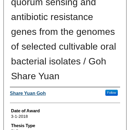
quorum sensing and
antibiotic resistance
genes from the genomes
of selected cultivable oral
bacterial isolates / Goh
Share Yuan
Author
Share Yuan Goh
Follow
Date of Award
3-1-2018
Thesis Type