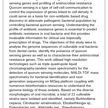
sensing genes and profiling of antimicrobial resistance.
Quorum sensing is a type of cell-cell communication to
control the expression of genes linked to cell density. It
could serve as a basis for non-antibiotic based drug
discovery to attenuate pathogenic bacterial population by
controlling bacterial quorum sensing. Understanding the
profile of antibiotic resistance genes is essential to predict
antibiotic resistance in oral bacteria and this provides
invaluable information for clinical use especially
prescription of drugs. The objectives of this study were to
analyse the genome sequences of culturable oral bacteria
from dental caries, identify the presence of quorum
sensing genes as well as to characterise their antimicrobial
resistance genes. This work utilised high-resolution
technologies such as triple quadrupole liquid
chromatography-tandem mass spectrometry for the
detection of quorum sensing molecules, MALDI-TOF mass
spectrometry for bacterial identification and next
generation sequencing on MiSeq platform coupling with
numerous bioinformatics resources to understand the
genome biology of these isolates. Based on the diverse
morphologies of oral microbial, a total of 21 cultivable
strains were isolated and identified, namely Burkholderia
cepacia, Citrobacter amalonaticus, Elizabethkingia sp.,
Enterobacter spp., Klebsiella spp., Pseudomonas