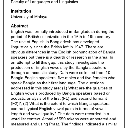
Faculty of Languages and Linguistics
Institution
University of Malaya
Abstract
English was formally introduced in Bangladesh during the
period of British colonization in the 16th to 19th century.
The use of English in Bangladesh has developed
linguistically since the British left in 1947. There are
obvious differences in the English pronunciation of Bangla
speakers but there is a dearth of research in the area. In
an attempt to fill this gap, this study investigates the
production of English vowels by the Bangla speakers
through an acoustic study. Data were collected from 10
Bangla English speakers, five males and five females who
speak Bangla as their first language. The questions
addressed in this study are: (1) What are the qualities of
English vowels produced by Bangla speakers based on
acoustic analysis of the first (F1) and second formant
(F2)?; (2) What is the extent to which Bangla speakers
contrast typical English vowel pairs in terms of vowel
length and vowel quality? The data were recorded in a
word list context. A total of 550 tokens were annotated and
measured and using Praat. The findings indicated a similar