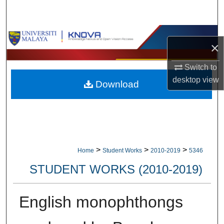
Search
Browse Collections
×
My Account
Switch to
desktop
view
Download
About
Digital Commons Network™
>
>
>
Home
Student Works
2010-2019
5346
STUDENT WORKS (2010-2019)
English monophthongs