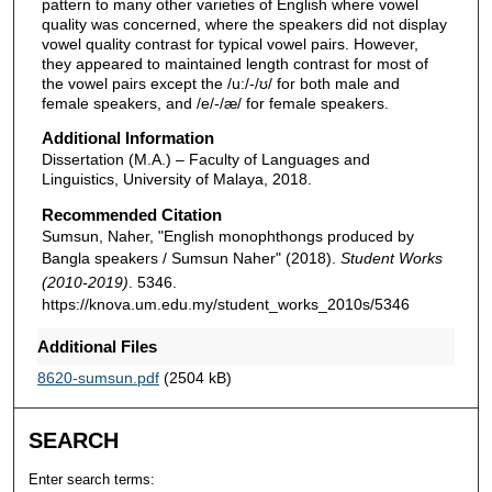
pattern to many other varieties of English where vowel
quality was concerned, where the speakers did not display
vowel quality contrast for typical vowel pairs. However,
they appeared to maintained length contrast for most of
the vowel pairs except the /u:/-/ʊ/ for both male and
female speakers, and /e/-/æ/ for female speakers.
Additional Information
Dissertation (M.A.) – Faculty of Languages and
Linguistics, University of Malaya, 2018.
Recommended Citation
Sumsun, Naher, "English monophthongs produced by
Bangla speakers / Sumsun Naher" (2018).
Student Works
(2010-2019)
. 5346.
https://knova.um.edu.my/student_works_2010s/5346
Additional Files
8620-sumsun.pdf
(2504 kB)
SEARCH
Enter search terms: