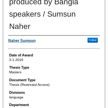
produced by Bangla
speakers / Sumsun
Naher
Author
Naher Sumsun
Follow
Date of Award
3-1-2018
Thesis Type
Masters
Document Type
Thesis (Restricted Access)
Divisions
language
Department