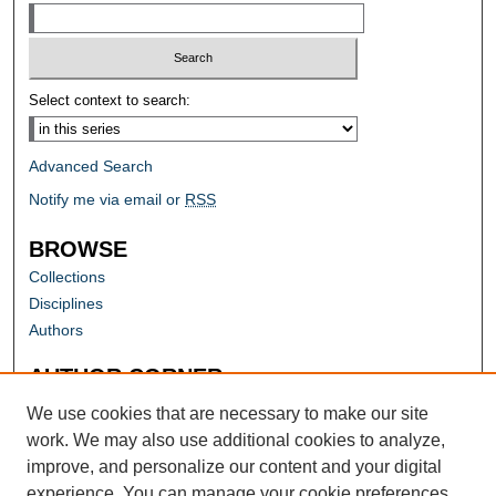
Select context to search:
Advanced Search
Notify me via email or
RSS
BROWSE
Collections
Disciplines
Authors
AUTHOR CORNER
Author FAQ
We use cookies that are necessary to make our site
work. We may also use additional cookies to analyze,
improve, and personalize our content and your digital
experience. You can manage your cookie preferences