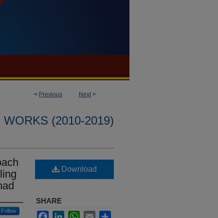
<
Previous
Next
>
WORKS (2010-2019)
oach
Download
ling
mad
SHARE
Follow
Facebook
LinkedIn
WhatsApp
Email
Share