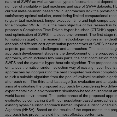
nature of SWFA as well as various types of scenarios that depend o
number of available virtual machines and size of SWFA datasets. H
current meta-heuristic based SWFS approaches lack the provision 
satisfactory optimal solution, considering limited computational res
(e.g., virtual machines), longer execution time and high computation
for a complex SWFA. Thus, the main objective of this research is to
propose a Completion Time Driven Hyper-Heuristic (CTDHH) appro
cost optimisation of SWFS in a cloud environment. The first stage (i
formulation stage) of the research methodology involves an in-dept
analysis of different cost optimisation perspectives of SWFS includi
aspects, parameters, challenges and approaches. The second stage
approach development stage) is the development of the propose
approach, which includes two main parts, the cost optimisation mod
SWFS and the dynamic hyper-heuristic algorithm. The proposed a
enhances the native random selection way of existing hyper-heurist
approaches by incorporating the best computed workflow completio
to pick a suitable algorithm from the pool of lowlevel heuristic algor
after each run. The third and last stage (i.e. evaluation and analysi
aims at evaluating the proposed approach by considering two differ
experimental cloud environments: simulation-based environment an
world based environment. The performance of the proposed approa
evaluated by comparing it with four population-based approaches 
existing hyper-heuristic approach named Hyper-Heuristic Schedulin
Algorithm (HHSA). Based on the results of the experiments, the pr
approach has proven to yield the most effective performanc