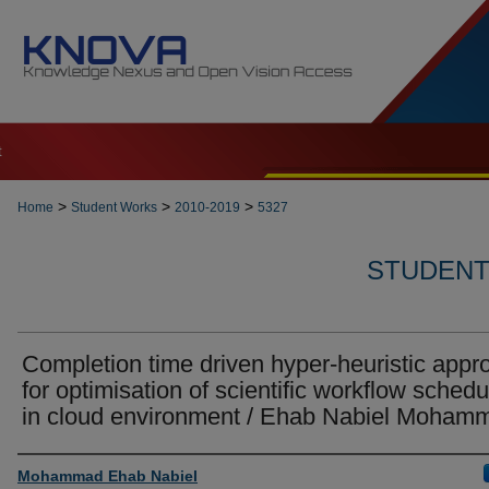
t
>
>
>
Home
Student Works
2010-2019
5327
STUDENT 
Completion time driven hyper-heuristic appr
for optimisation of scientific workflow schedu
in cloud environment / Ehab Nabiel Moham
Author
Mohammad Ehab Nabiel