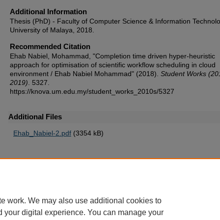
Additional Information
Thesis (PhD) - Faculty of Computer Science & Information Technolo
University of Malaya, 2018.
Recommended Citation
Ehab Nabiel, Mohammad, "Completion time driven hyper-heuristic
approach for optimisation of scientific workflow scheduling in cloud
environment / Ehab Nabiel Mohammad" (2018).
Student Works (20
2019)
. 5327.
https://knova.um.edu.my/student_works_2010s/5327
Additional Files
Ehab_Nabiel-2.pdf
(3354 kB)
Home
|
About
|
FAQ
|
My Account
|
Accessibility Statement
te work. We may also use additional cookies to
Privacy
Copyright
d your digital experience. You can manage your