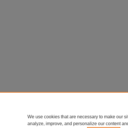
We use cookies that are necessary to make our si
analyze, improve, and personalize our content an