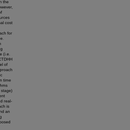
n the
owever,
of
ources
al cost
ach for
.e.
h
ng
 (i.e.
d CTDHH
el of
pproach
ic
n time
ithms
s stage)
ent
d real-
ch is
and an
g
oposed