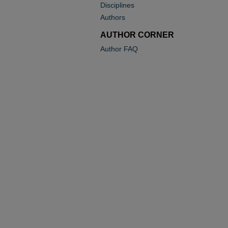
Disciplines
Authors
AUTHOR CORNER
Author FAQ