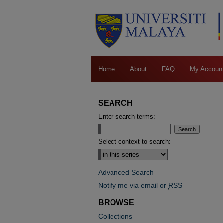
Home
About
FAQ
My Accoun
SEARCH
Enter search terms:
Select context to search:
Advanced Search
Notify me via email or
RSS
BROWSE
Collections