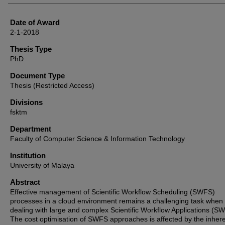
Date of Award
2-1-2018
Thesis Type
PhD
Document Type
Thesis (Restricted Access)
Divisions
fsktm
Department
Faculty of Computer Science & Information Technology
Institution
University of Malaya
Abstract
Effective management of Scientific Workflow Scheduling (SWFS)
processes in a cloud environment remains a challenging task when
dealing with large and complex Scientific Workflow Applications (S
The cost optimisation of SWFS approaches is affected by the inher