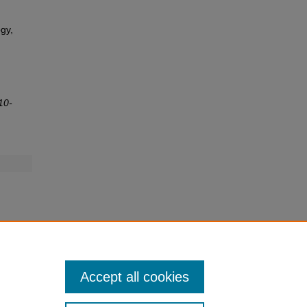
gy,
10-
Accept all cookies