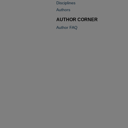
Disciplines
Authors
AUTHOR CORNER
Author FAQ