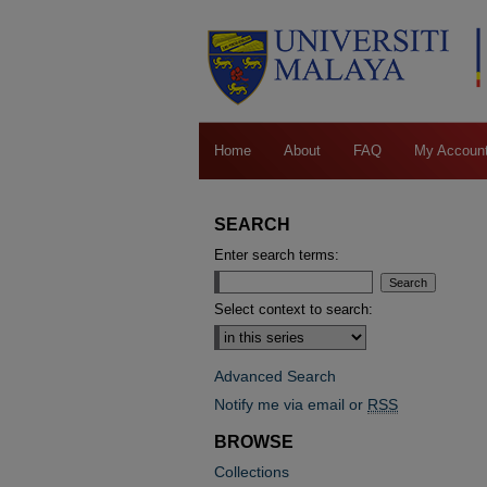
Home
About
FAQ
My Accoun
SEARCH
Enter search terms:
Select context to search:
Advanced Search
Notify me via email or
RSS
BROWSE
Collections