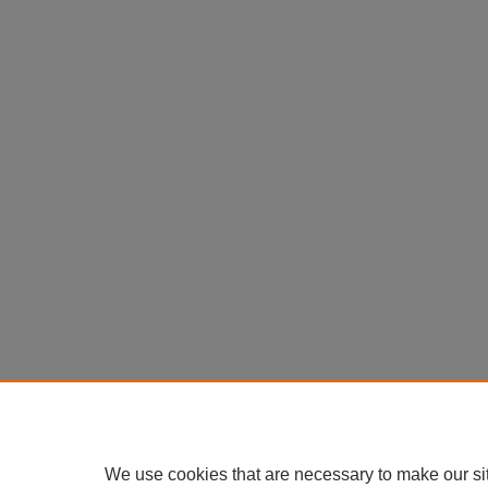
We use cookies that are necessary to make our si