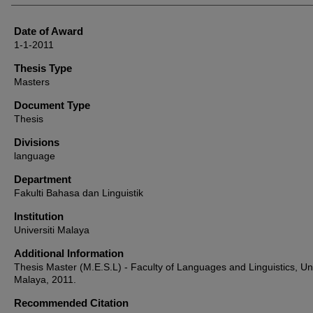
Date of Award
1-1-2011
Thesis Type
Masters
Document Type
Thesis
Divisions
language
Department
Fakulti Bahasa dan Linguistik
Institution
Universiti Malaya
Additional Information
Thesis Master (M.E.S.L) - Faculty of Languages and Linguistics, Uni
Malaya, 2011.
Recommended Citation