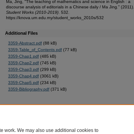
Ma, Jing, "The teaching of mathematics and science in English : a
discourse analysis of editorials in a Chinese daily / Ma Jing." (2011)
Student Works (2010-2019)
. 532.
https://knova.um.edu.my/student_works_2010s/532
Additional Files
3359-Abstract.pdf
(88 kB)
3359-Table_of_Contents.pdf
(77 kB)
3359-Chap1.pdf
(485 kB)
3359-Chap2.pdf
(745 kB)
3359-Chap3.pdf
(299 kB)
3359-Chap4.pdf
(3061 kB)
3359-Chap5.pdf
(234 kB)
3359-Bibliography.pdf
(371 kB)
Home
|
About
|
FAQ
|
My Account
|
Accessibility Statement
te work. We may also use additional cookies to
Privacy
Copyright