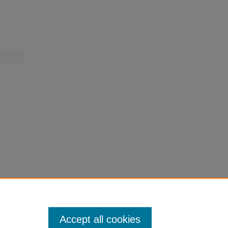
.
Accept all cookies