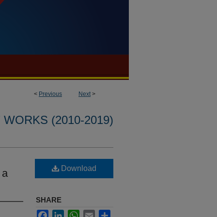
<
Previous
Next
>
WORKS (2010-2019)
Download
 a
SHARE
Facebook
LinkedIn
WhatsApp
Email
Share