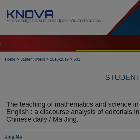
t
>
>
>
Home
Student Works
2010-2019
532
STUDENT 
The teaching of mathematics and science in
English : a discourse analysis of editorials in
Chinese daily / Ma Jing.
Author
Jing Ma