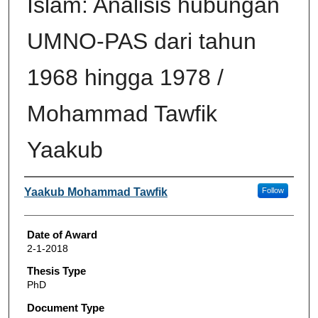
Islam: Analisis hubungan
UMNO-PAS dari tahun
1968 hingga 1978 /
Mohammad Tawfik
Yaakub
Author
Yaakub Mohammad Tawfik
Follow
Date of Award
2-1-2018
Thesis Type
PhD
Document Type