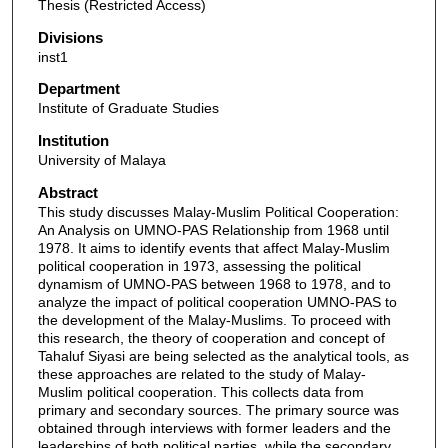
Thesis (Restricted Access)
Divisions
inst1
Department
Institute of Graduate Studies
Institution
University of Malaya
Abstract
This study discusses Malay-Muslim Political Cooperation:
An Analysis on UMNO-PAS Relationship from 1968 until
1978. It aims to identify events that affect Malay-Muslim
political cooperation in 1973, assessing the political
dynamism of UMNO-PAS between 1968 to 1978, and to
analyze the impact of political cooperation UMNO-PAS to
the development of the Malay-Muslims. To proceed with
this research, the theory of cooperation and concept of
Tahaluf Siyasi are being selected as the analytical tools, as
these approaches are related to the study of Malay-
Muslim political cooperation. This collects data from
primary and secondary sources. The primary source was
obtained through interviews with former leaders and the
leaderships of both political parties, while the secondary