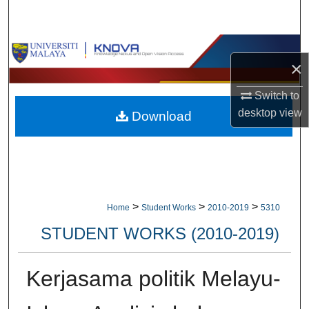
Search
Browse Collections
×
My Account
Switch to
desktop
view
Download
About
Digital Commons Network™
>
>
>
Home
Student Works
2010-2019
5310
STUDENT WORKS (2010-2019)
Kerjasama politik Melayu-