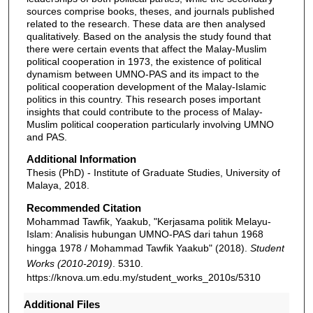
sources comprise books, theses, and journals published
related to the research. These data are then analysed
qualitatively. Based on the analysis the study found that
there were certain events that affect the Malay-Muslim
political cooperation in 1973, the existence of political
dynamism between UMNO-PAS and its impact to the
political cooperation development of the Malay-Islamic
politics in this country. This research poses important
insights that could contribute to the process of Malay-
Muslim political cooperation particularly involving UMNO
and PAS.
Additional Information
Thesis (PhD) - Institute of Graduate Studies, University of
Malaya, 2018.
Recommended Citation
Mohammad Tawfik, Yaakub, "Kerjasama politik Melayu-
Islam: Analisis hubungan UMNO-PAS dari tahun 1968
hingga 1978 / Mohammad Tawfik Yaakub" (2018).
Student
Works (2010-2019)
. 5310.
https://knova.um.edu.my/student_works_2010s/5310
Additional Files