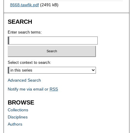
8668-tawfik.pdf
(2491 kB)
SEARCH
Enter search terms:
Select context to search:
Advanced Search
Notify me via email or
RSS
BROWSE
Collections
Disciplines
Authors