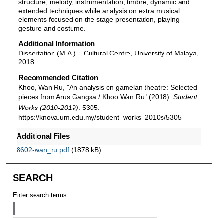
structure, melody, instrumentation, timbre, dynamic and
extended techniques while analysis on extra musical
elements focused on the stage presentation, playing
gesture and costume.
Additional Information
Dissertation (M.A.) – Cultural Centre, University of Malaya,
2018.
Recommended Citation
Khoo, Wan Ru, "An analysis on gamelan theatre: Selected
pieces from Arus Gangsa / Khoo Wan Ru" (2018).
Student
Works (2010-2019)
. 5305.
https://knova.um.edu.my/student_works_2010s/5305
Additional Files
8602-wan_ru.pdf
(1878 kB)
SEARCH
Enter search terms: