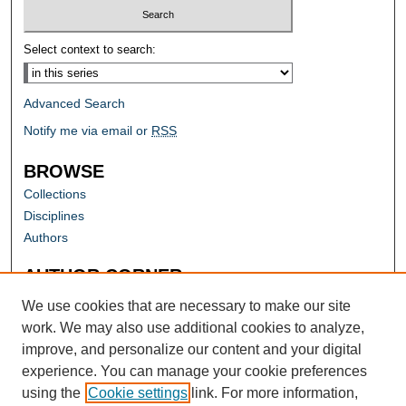
Select context to search:
Advanced Search
Notify me via email or
RSS
BROWSE
Collections
Disciplines
Authors
AUTHOR CORNER
Author FAQ
We use cookies that are necessary to make our site
work. We may also use additional cookies to analyze,
improve, and personalize our content and your digital
experience. You can manage your cookie preferences
using the
Cookie settings
link. For more information,