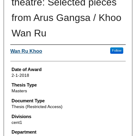
theatre: Selected pieces
from Arus Gangsa / Khoo
Wan Ru
Author
Wan Ru Khoo
Follow
Date of Award
2-1-2018
Thesis Type
Masters
Document Type
Thesis (Restricted Access)
Divisions
cent1
Department