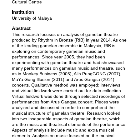
Cultural Centre
Institution
University of Malaya
Abstract
This research focuses on analysis of gamelan theatre
produced by Rhythm in Bronze (RIB) in year 2014. As one
of the leading gamelan ensemble in Malaysia, RIB is
exploring on contemporary gamelan music and
performances. Since year 2005, they had been
experimenting with gamelan theatre and had showcased
many performances on gamelan music and theatre, such
as in Monkey Business (2005), Alih PungGONG (2007),
MaYa:Gong Illusion (2011) and Arus Gangsa (2014)
concerts. Qualitative method was employed; interviews
and virtual fieldwork were carried out for data collection.
Virtual fieldwork was done through selected recordings of
performances from Arus Gangsa concert. Pieces were
analyzed and discussed in order to comprehend the
musical structure of gamelan theatre. Research looked
into two inseparable aspects of gamelan theatre, which
are the music and theatrical elements of the performance.
Aspects of analysis include music and extra musical
elements. Analysis on music focused on the musical