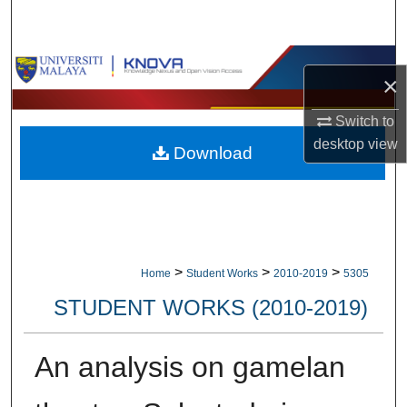
Search
Browse Collections
×
My Account
Switch to
desktop
view
Download
About
Digital Commons Network™
>
>
>
Home
Student Works
2010-2019
5305
STUDENT WORKS (2010-2019)
An analysis on gamelan