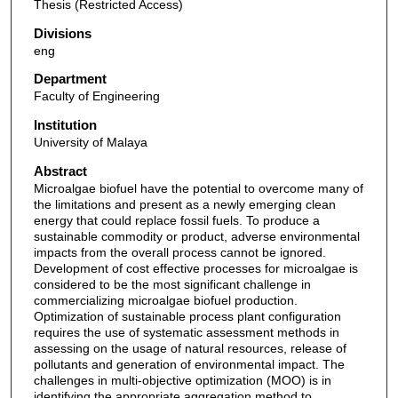
Thesis (Restricted Access)
Divisions
eng
Department
Faculty of Engineering
Institution
University of Malaya
Abstract
Microalgae biofuel have the potential to overcome many of
the limitations and present as a newly emerging clean
energy that could replace fossil fuels. To produce a
sustainable commodity or product, adverse environmental
impacts from the overall process cannot be ignored.
Development of cost effective processes for microalgae is
considered to be the most significant challenge in
commercializing microalgae biofuel production.
Optimization of sustainable process plant configuration
requires the use of systematic assessment methods in
assessing on the usage of natural resources, release of
pollutants and generation of environmental impact. The
challenges in multi-objective optimization (MOO) is in
identifying the appropriate aggregation method to