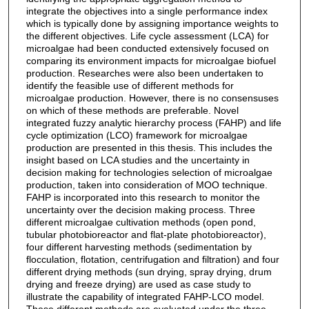
integrate the objectives into a single performance index
which is typically done by assigning importance weights to
the different objectives. Life cycle assessment (LCA) for
microalgae had been conducted extensively focused on
comparing its environment impacts for microalgae biofuel
production. Researches were also been undertaken to
identify the feasible use of different methods for
microalgae production. However, there is no consensuses
on which of these methods are preferable. Novel
integrated fuzzy analytic hierarchy process (FAHP) and life
cycle optimization (LCO) framework for microalgae
production are presented in this thesis. This includes the
insight based on LCA studies and the uncertainty in
decision making for technologies selection of microalgae
production, taken into consideration of MOO technique.
FAHP is incorporated into this research to monitor the
uncertainty over the decision making process. Three
different microalgae cultivation methods (open pond,
tubular photobioreactor and flat-plate photobioreactor),
four different harvesting methods (sedimentation by
flocculation, flotation, centrifugation and filtration) and four
different drying methods (sun drying, spray drying, drum
drying and freeze drying) are used as case study to
illustrate the capability of integrated FAHP-LCO model.
These different methods are evaluated under the three