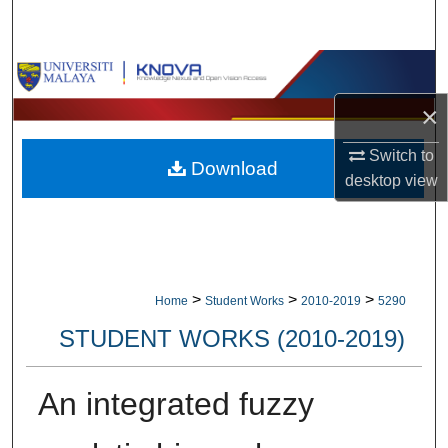
Search
Browse Collections
×
My Account
Switch to
Download
About
desktop
view
Digital Commons Network™
>
>
>
Home
Student Works
2010-2019
5290
STUDENT WORKS (2010-2019)
An integrated fuzzy