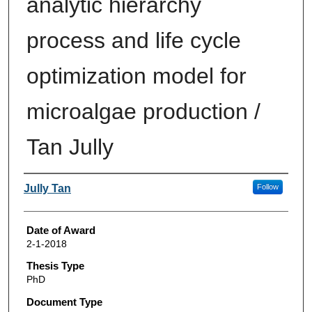
analytic hierarchy
process and life cycle
optimization model for
microalgae production /
Tan Jully
Author
Jully Tan
Follow
Date of Award
2-1-2018
Thesis Type
PhD
Document Type