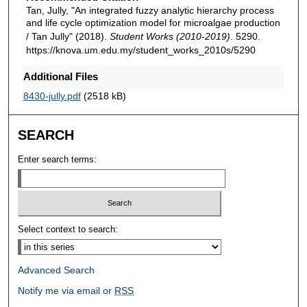
Tan, Jully, "An integrated fuzzy analytic hierarchy process
and life cycle optimization model for microalgae production
/ Tan Jully" (2018).
Student Works (2010-2019)
. 5290.
https://knova.um.edu.my/student_works_2010s/5290
Additional Files
8430-jully.pdf
(2518 kB)
SEARCH
Enter search terms:
Select context to search:
Advanced Search
Notify me via email or
RSS