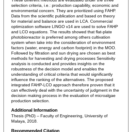
selection criteria, i.e.: production capability, economic and
environmental concern. They are prioritized using FAHP.
Data from the scientific publication and based on theory
for material and balance are used in LCA. Commercial
optimization software LINGO v14 are used to solve FAHP
and LCO equations. The results showed that flat-plate
photobioreactor is preferred among others cultivation
system when take into the consideration of environment
factors (water, energy and carbon footprint) in the MOO.
Followed by filtration and sun drying are chosen as best
methods for harvesting and drying processes Sensitivity
analysis is conducted and provides insights on the
robustness of the decision model and enables the
understanding of critical criteria that would significantly
influence the ranking of the alternatives. The proposed
integrated FAHP-LCO approach therefore proven that it
can effectively deal with the uncertainty of judgment in the
decision making process in the evaluation of microalgae
production selection.
Additional Information
Thesis (PhD) – Faculty of Engineering, University of
Malaya, 2018.
Recommended Citation