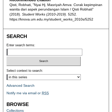
Qisti, Robhati, "Nyai Hj. Masriyah Amva: Corak kepimpinan
wanita dari aspek perundangan Islam / Qisti Robhati"
(2018).
Student Works (2010-2019)
. 5252.
https://knova.um.edu.my/student_works_2010s/5252
SEARCH
Enter search terms:
Select context to search:
Advanced Search
Notify me via email or
RSS
BROWSE
Collections