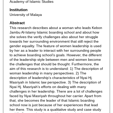
Academy of Islamic Studies
Institution
University of Malaya
Abstract
This research describes about a woman who leads Kebon
Jambu Al-Islamy Islamic boarding school and about how
she solves the verify challenges also about her struggle
towards her surrounding environment that still reject the
gender equality. The feature of women leadership is used
by her as a leader to interact with her surrounding people
to achieve boarding school’s goals. However, the different
of the leadership style between men and women become
the challenges that should be thought. Furthermore, the
aim of this research is to understand: 1) The description of
woman leadership in many perspectives. 2) The
description of leadership’s characteristics of Nyai Hj.
Masriyah in Islamic law perspective. 3) The description of
Nyai Hj. Masriyah’s efforts on dealing with many
challenges in her leadership. There are a lot of challenges
faced by Nyai Masriyah throughout her carrier. Apart from
that, she becomes the leader of that Islamic boarding
school now is just because of her experiences that lead
her there. This study is a qualitative study and case study