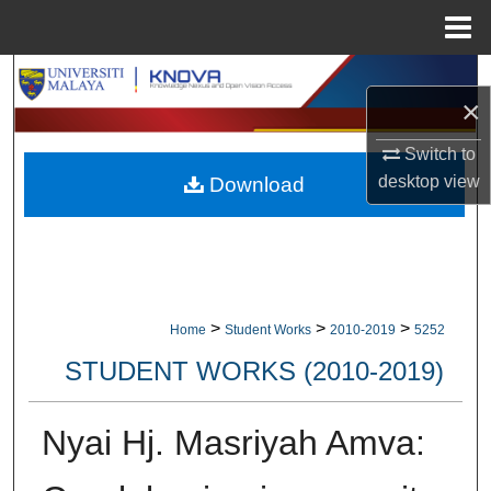
Menu
Home
Search
×
Browse Collections
Switch to
desktop
view
Download
My Account
About
Digital Commons Network™
>
>
>
Home
Student Works
2010-2019
5252
STUDENT WORKS (2010-2019)
Nyai Hj. Masriyah Amva: