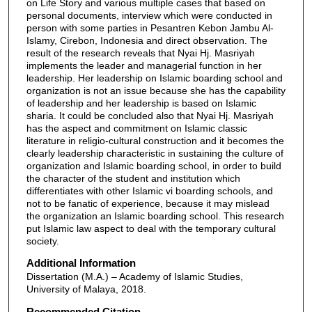
on Life Story and various multiple cases that based on
personal documents, interview which were conducted in
person with some parties in Pesantren Kebon Jambu Al-
Islamy, Cirebon, Indonesia and direct observation. The
result of the research reveals that Nyai Hj. Masriyah
implements the leader and managerial function in her
leadership. Her leadership on Islamic boarding school and
organization is not an issue because she has the capability
of leadership and her leadership is based on Islamic
sharia. It could be concluded also that Nyai Hj. Masriyah
has the aspect and commitment on Islamic classic
literature in religio-cultural construction and it becomes the
clearly leadership characteristic in sustaining the culture of
organization and Islamic boarding school, in order to build
the character of the student and institution which
differentiates with other Islamic vi boarding schools, and
not to be fanatic of experience, because it may mislead
the organization an Islamic boarding school. This research
put Islamic law aspect to deal with the temporary cultural
society.
Additional Information
Dissertation (M.A.) – Academy of Islamic Studies,
University of Malaya, 2018.
Recommended Citation