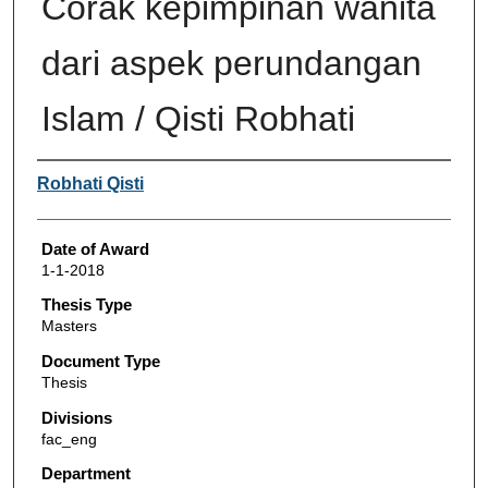
Corak kepimpinan wanita
dari aspek perundangan
Islam / Qisti Robhati
Author
Robhati Qisti
Date of Award
1-1-2018
Thesis Type
Masters
Document Type
Thesis
Divisions
fac_eng
Department