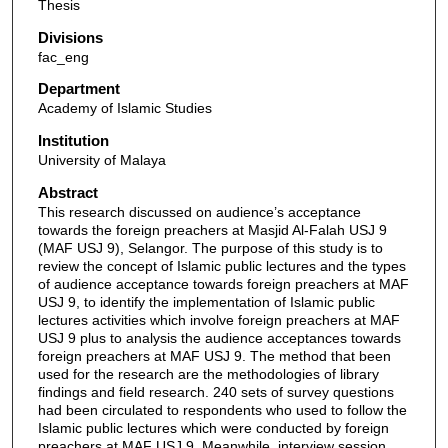
Thesis
Divisions
fac_eng
Department
Academy of Islamic Studies
Institution
University of Malaya
Abstract
This research discussed on audience’s acceptance
towards the foreign preachers at Masjid Al-Falah USJ 9
(MAF USJ 9), Selangor. The purpose of this study is to
review the concept of Islamic public lectures and the types
of audience acceptance towards foreign preachers at MAF
USJ 9, to identify the implementation of Islamic public
lectures activities which involve foreign preachers at MAF
USJ 9 plus to analysis the audience acceptances towards
foreign preachers at MAF USJ 9. The method that been
used for the research are the methodologies of library
findings and field research. 240 sets of survey questions
had been circulated to respondents who used to follow the
Islamic public lectures which were conducted by foreign
preachers at MAF USJ 9. Meanwhile, interview session