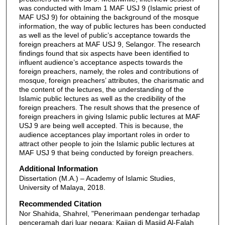
was conducted with Imam 1 MAF USJ 9 (Islamic priest of
MAF USJ 9) for obtaining the background of the mosque
information, the way of public lectures has been conducted
as well as the level of public’s acceptance towards the
foreign preachers at MAF USJ 9, Selangor. The research
findings found that six aspects have been identified to
influent audience’s acceptance aspects towards the
foreign preachers, namely, the roles and contributions of
mosque, foreign preachers’ attributes, the charismatic and
the content of the lectures, the understanding of the
Islamic public lectures as well as the credibility of the
foreign preachers. The result shows that the presence of
foreign preachers in giving Islamic public lectures at MAF
USJ 9 are being well accepted. This is because, the
audience acceptances play important roles in order to
attract other people to join the Islamic public lectures at
MAF USJ 9 that being conducted by foreign preachers.
Additional Information
Dissertation (M.A.) – Academy of Islamic Studies,
University of Malaya, 2018.
Recommended Citation
Nor Shahida, Shahrel, "Penerimaan pendengar terhadap
penceramah dari luar negara: Kajian di Masjid Al-Falah