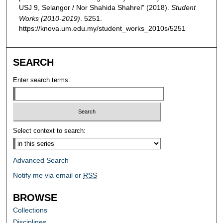
USJ 9, Selangor / Nor Shahida Shahrel" (2018).
Student
Works (2010-2019)
. 5251.
https://knova.um.edu.my/student_works_2010s/5251
SEARCH
Enter search terms:
Select context to search:
Advanced Search
Notify me via email or
RSS
BROWSE
Collections
Disciplines