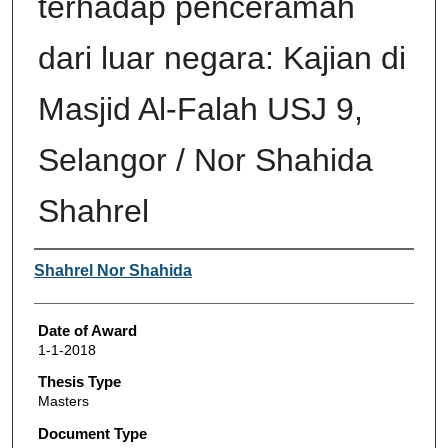
terhadap penceramah
dari luar negara: Kajian di
Masjid Al-Falah USJ 9,
Selangor / Nor Shahida
Shahrel
Author
Shahrel Nor Shahida
Date of Award
1-1-2018
Thesis Type
Masters
Document Type