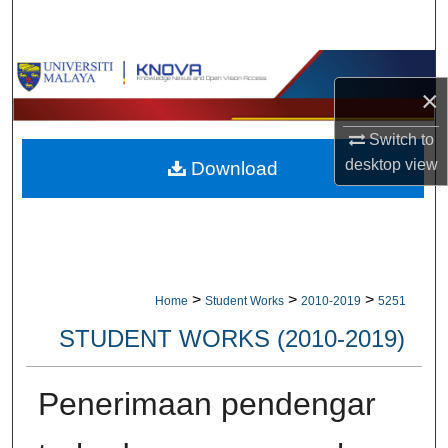
Search
Browse Collections
×
My Account
Switch to
desktop
view
Download
About
Digital Commons Network™
>
>
>
Home
Student Works
2010-2019
5251
STUDENT WORKS (2010-2019)
Penerimaan pendengar