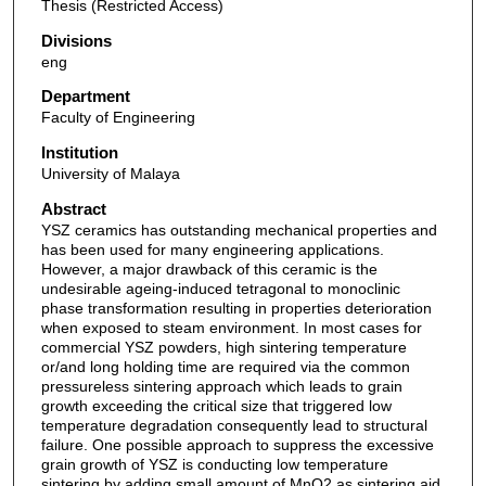
Thesis (Restricted Access)
Divisions
eng
Department
Faculty of Engineering
Institution
University of Malaya
Abstract
YSZ ceramics has outstanding mechanical properties and
has been used for many engineering applications.
However, a major drawback of this ceramic is the
undesirable ageing-induced tetragonal to monoclinic
phase transformation resulting in properties deterioration
when exposed to steam environment. In most cases for
commercial YSZ powders, high sintering temperature
or/and long holding time are required via the common
pressureless sintering approach which leads to grain
growth exceeding the critical size that triggered low
temperature degradation consequently lead to structural
failure. One possible approach to suppress the excessive
grain growth of YSZ is conducting low temperature
sintering by adding small amount of MnO2 as sintering aid.