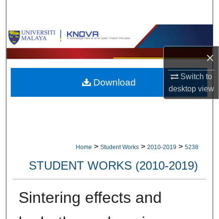
Search
Browse Collections
×
My Account
Switch to
Download
About
desktop
view
Digital Commons Network™
>
>
>
Home
Student Works
2010-2019
5238
STUDENT WORKS (2010-2019)
Sintering effects and