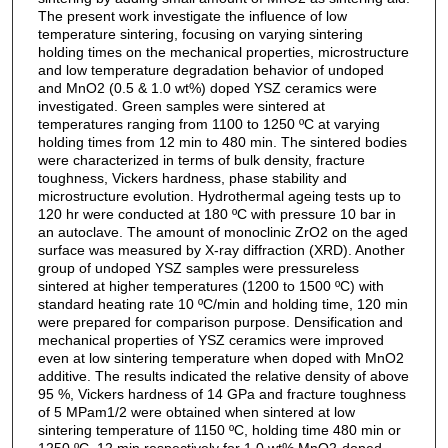
The present work investigate the influence of low
temperature sintering, focusing on varying sintering
holding times on the mechanical properties, microstructure
and low temperature degradation behavior of undoped
and MnO2 (0.5 & 1.0 wt%) doped YSZ ceramics were
investigated. Green samples were sintered at
temperatures ranging from 1100 to 1250 ºC at varying
holding times from 12 min to 480 min. The sintered bodies
were characterized in terms of bulk density, fracture
toughness, Vickers hardness, phase stability and
microstructure evolution. Hydrothermal ageing tests up to
120 hr were conducted at 180 ºC with pressure 10 bar in
an autoclave. The amount of monoclinic ZrO2 on the aged
surface was measured by X-ray diffraction (XRD). Another
group of undoped YSZ samples were pressureless
sintered at higher temperatures (1200 to 1500 ºC) with
standard heating rate 10 ºC/min and holding time, 120 min
were prepared for comparison purpose. Densification and
mechanical properties of YSZ ceramics were improved
even at low sintering temperature when doped with MnO2
additive. The results indicated the relative density of above
95 %, Vickers hardness of 14 GPa and fracture toughness
of 5 MPam1/2 were obtained when sintered at low
sintering temperature of 1150 ºC, holding time 480 min or
1250 ºC, 12 min respectively for 1.0 wt% MnO2-doped