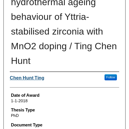
hydrothermal ageing
behaviour of Yttria-
stabilised zirconia with
MnO2 doping / Ting Chen
Hunt
Author
Chen Hunt Ting
Follow
Date of Award
1-1-2018
Thesis Type
PhD
Document Type