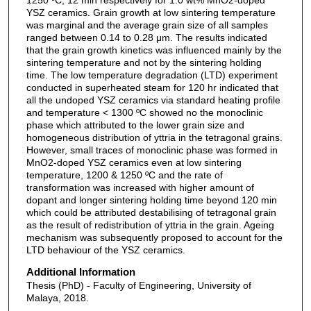
YSZ ceramics. Grain growth at low sintering temperature
was marginal and the average grain size of all samples
ranged between 0.14 to 0.28 μm. The results indicated
that the grain growth kinetics was influenced mainly by the
sintering temperature and not by the sintering holding
time. The low temperature degradation (LTD) experiment
conducted in superheated steam for 120 hr indicated that
all the undoped YSZ ceramics via standard heating profile
and temperature < 1300 ºC showed no the monoclinic
phase which attributed to the lower grain size and
homogeneous distribution of yttria in the tetragonal grains.
However, small traces of monoclinic phase was formed in
MnO2-doped YSZ ceramics even at low sintering
temperature, 1200 & 1250 ºC and the rate of
transformation was increased with higher amount of
dopant and longer sintering holding time beyond 120 min
which could be attributed destabilising of tetragonal grain
as the result of redistribution of yttria in the grain. Ageing
mechanism was subsequently proposed to account for the
LTD behaviour of the YSZ ceramics.
Additional Information
Thesis (PhD) - Faculty of Engineering, University of
Malaya, 2018.