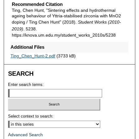
Recommended Citation
Ting, Chen Hunt, "Sintering effects and hydrothermal
ageing behaviour of Yttria-stabilised zirconia with MnO2
doping / Ting Chen Hunt" (2018).
Student Works (2010-
2019)
. 5238.
https://knova.um.edu.my/student_works_2010s/5238
Additional Files
Ting_Chen_Hunt-2.pdf
(3733 kB)
SEARCH
Enter search terms:
Select context to search:
Advanced Search