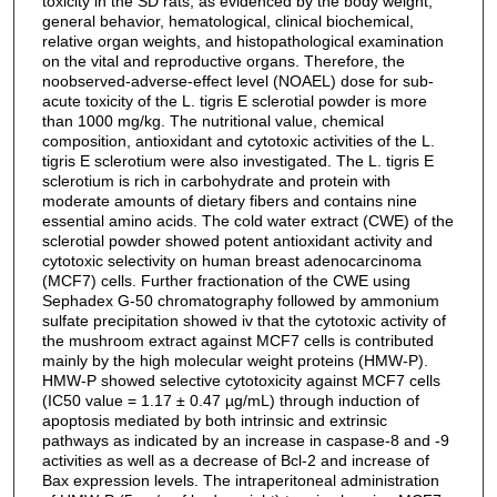
toxicity in the SD rats, as evidenced by the body weight,
general behavior, hematological, clinical biochemical,
relative organ weights, and histopathological examination
on the vital and reproductive organs. Therefore, the
noobserved-adverse-effect level (NOAEL) dose for sub-
acute toxicity of the L. tigris E sclerotial powder is more
than 1000 mg/kg. The nutritional value, chemical
composition, antioxidant and cytotoxic activities of the L.
tigris E sclerotium were also investigated. The L. tigris E
sclerotium is rich in carbohydrate and protein with
moderate amounts of dietary fibers and contains nine
essential amino acids. The cold water extract (CWE) of the
sclerotial powder showed potent antioxidant activity and
cytotoxic selectivity on human breast adenocarcinoma
(MCF7) cells. Further fractionation of the CWE using
Sephadex G-50 chromatography followed by ammonium
sulfate precipitation showed iv that the cytotoxic activity of
the mushroom extract against MCF7 cells is contributed
mainly by the high molecular weight proteins (HMW-P).
HMW-P showed selective cytotoxicity against MCF7 cells
(IC50 value = 1.17 ± 0.47 µg/mL) through induction of
apoptosis mediated by both intrinsic and extrinsic
pathways as indicated by an increase in caspase-8 and -9
activities as well as a decrease of Bcl-2 and increase of
Bax expression levels. The intraperitoneal administration