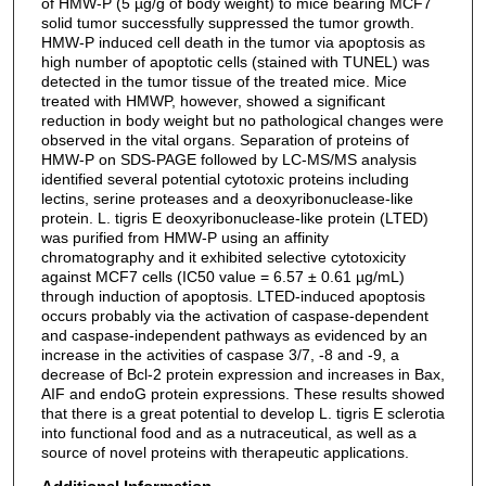
of HMW-P (5 µg/g of body weight) to mice bearing MCF7
solid tumor successfully suppressed the tumor growth.
HMW-P induced cell death in the tumor via apoptosis as
high number of apoptotic cells (stained with TUNEL) was
detected in the tumor tissue of the treated mice. Mice
treated with HMWP, however, showed a significant
reduction in body weight but no pathological changes were
observed in the vital organs. Separation of proteins of
HMW-P on SDS-PAGE followed by LC-MS/MS analysis
identified several potential cytotoxic proteins including
lectins, serine proteases and a deoxyribonuclease-like
protein. L. tigris E deoxyribonuclease-like protein (LTED)
was purified from HMW-P using an affinity
chromatography and it exhibited selective cytotoxicity
against MCF7 cells (IC50 value = 6.57 ± 0.61 µg/mL)
through induction of apoptosis. LTED-induced apoptosis
occurs probably via the activation of caspase-dependent
and caspase-independent pathways as evidenced by an
increase in the activities of caspase 3/7, -8 and -9, a
decrease of Bcl-2 protein expression and increases in Bax,
AIF and endoG protein expressions. These results showed
that there is a great potential to develop L. tigris E sclerotia
into functional food and as a nutraceutical, as well as a
source of novel proteins with therapeutic applications.