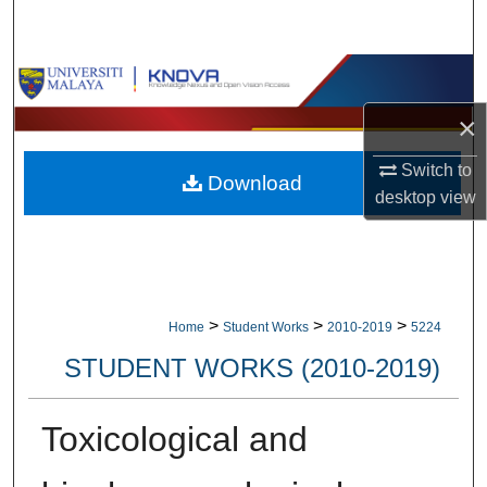
Search
Browse Collections
×
My Account
Switch to
Download
About
desktop
view
Digital Commons Network™
>
>
>
Home
Student Works
2010-2019
5224
STUDENT WORKS (2010-2019)
Toxicological and