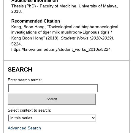
Additional Information
Thesis (PhD) - Faculty of Medicine, University of Malaya,
2018.
Recommended Citation
Kong, Boon Hong, "Toxicological and biopharmacological
investigations of tiger milk mushroom-Lignosus tigris /
Kong Boon Hong" (2018).
Student Works (2010-2019)
.
5224.
https://knova.um.edu.my/student_works_2010s/5224
SEARCH
Enter search terms:
Select context to search:
Advanced Search