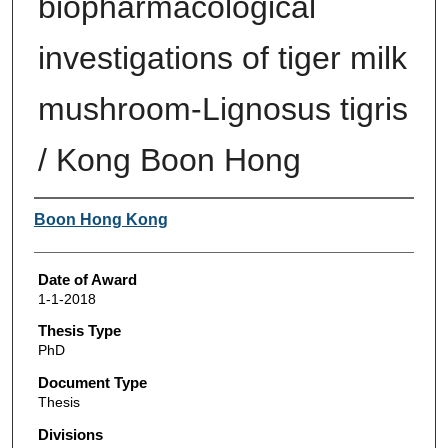
biopharmacological
investigations of tiger milk
mushroom-Lignosus tigris
/ Kong Boon Hong
Author
Boon Hong Kong
Date of Award
1-1-2018
Thesis Type
PhD
Document Type
Thesis
Divisions