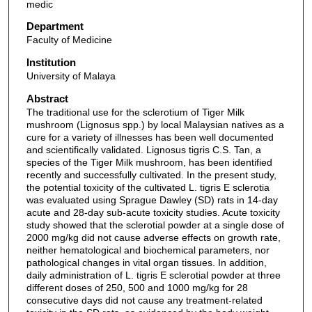
medic
Department
Faculty of Medicine
Institution
University of Malaya
Abstract
The traditional use for the sclerotium of Tiger Milk
mushroom (Lignosus spp.) by local Malaysian natives as a
cure for a variety of illnesses has been well documented
and scientifically validated. Lignosus tigris C.S. Tan, a
species of the Tiger Milk mushroom, has been identified
recently and successfully cultivated. In the present study,
the potential toxicity of the cultivated L. tigris E sclerotia
was evaluated using Sprague Dawley (SD) rats in 14-day
acute and 28-day sub-acute toxicity studies. Acute toxicity
study showed that the sclerotial powder at a single dose of
2000 mg/kg did not cause adverse effects on growth rate,
neither hematological and biochemical parameters, nor
pathological changes in vital organ tissues. In addition,
daily administration of L. tigris E sclerotial powder at three
different doses of 250, 500 and 1000 mg/kg for 28
consecutive days did not cause any treatment-related