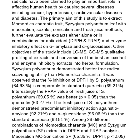
radicals have been claimed to play an important role in
affecting human health by causing several diseases
including cancer, hypertension, cardiovascular diseases
and diabetes. The primary aim of this study is to extract
Momordica charantia fruit, Syzygium polyanthum leaf with
maceration, soxhlet, sonication and fresh juice methods,
further evaluate the extracts either alone or in
combinations for antioxidant (DPPH & FRAP) and enzyme
inhibitory effect on α– amylase and α–glucosidase. Other
objectives of the study include LC-MS, GC-MS qualitative
profiling of extracts and conversion of the best antioxidant
and enzyme inhibitory extracts into herbal formulation.
Syzygium polyanthum demonstrated better free radical
scavenging ability than Momordica charantia. It was
observed that the % inhibition of DPPH by S. polyanthum
(64.93 %) is comparable to standard quercetin (69.21%).
Interestingly the FRAP value of fresh juice of S.
polyanthum (69.05 %) was better (p > 0.05) than the
quercetin (63.27 %). The fresh juice of S. polyanthum
demonstrated predominant inhibitory action against α-
amylase (92.21%) and α–glucosidase (96.06 %) than the
standard acarbose (88.51 %). Among 28 different
combinations of Momordica charantia (MC) and Syzygium
polyanthum (SP) extracts in DPPH and FRAP analysis,
Maceration MC-Sonication SP (65.35 %; DPPH; p < 0.05)