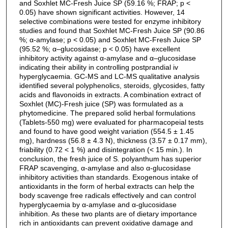
and Soxhlet MC-Fresh Juice SP (59.16 %; FRAP; p <
0.05) have shown significant activities. However, 14
selective combinations were tested for enzyme inhibitory
studies and found that Soxhlet MC-Fresh Juice SP (90.86
%; α-amylase; p < 0.05) and Soxhlet MC-Fresh Juice SP
(95.52 %; α–glucosidase; p < 0.05) have excellent
inhibitory activity against α-amylase and α–glucosidase
indicating their ability in controlling postprandial iv
hyperglycaemia. GC-MS and LC-MS qualitative analysis
identified several polyphenolics, steroids, glycosides, fatty
acids and flavonoids in extracts. A combination extract of
Soxhlet (MC)-Fresh juice (SP) was formulated as a
phytomedicine. The prepared solid herbal formulations
(Tablets-550 mg) were evaluated for pharmacopeial tests
and found to have good weight variation (554.5 ± 1.45
mg), hardness (56.8 ± 4.3 N), thickness (3.57 ± 0.17 mm),
friability (0.72 < 1 %) and disintegration (< 15 min.). In
conclusion, the fresh juice of S. polyanthum has superior
FRAP scavenging, α-amylase and also α-glucosidase
inhibitory activities than standards. Exogenous intake of
antioxidants in the form of herbal extracts can help the
body scavenge free radicals effectively and can control
hyperglycaemia by α-amylase and α-glucosidase
inhibition. As these two plants are of dietary importance
rich in antioxidants can prevent oxidative damage and