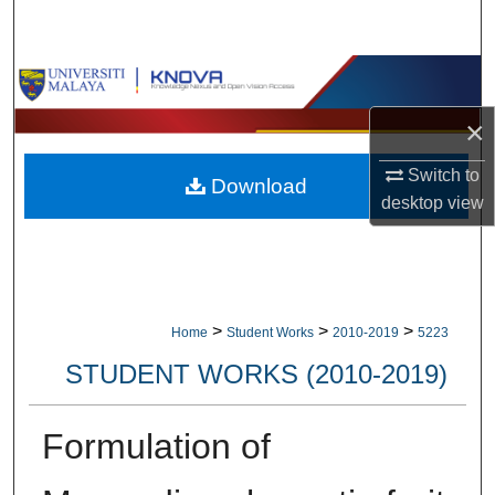
Search
Browse Collections
×
My Account
Switch to
Download
About
desktop
view
Digital Commons Network™
>
>
>
Home
Student Works
2010-2019
5223
STUDENT WORKS (2010-2019)
Formulation of