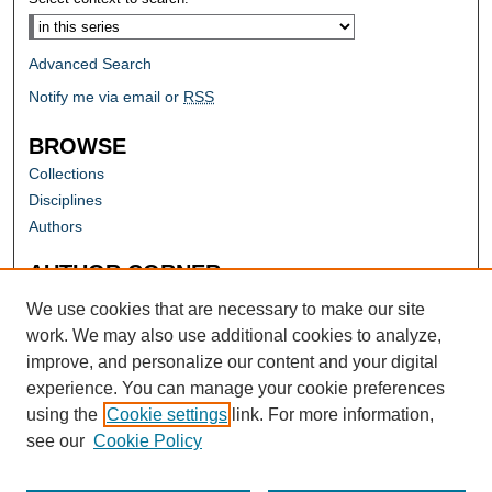
Advanced Search
Notify me via email or
RSS
BROWSE
Collections
Disciplines
Authors
AUTHOR CORNER
Author FAQ
We use cookies that are necessary to make our site
work. We may also use additional cookies to analyze,
improve, and personalize our content and your digital
experience. You can manage your cookie preferences
using the
Cookie settings
link. For more information,
see our
Cookie Policy