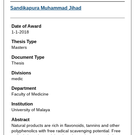
Author
Sandikapura Muhammad Jihad
Date of Award
1-1-2018
Thesis Type
Masters
Document Type
Thesis
Divisions
medic
Department
Faculty of Medicine
Institution
University of Malaya
Abstract
Natural products are rich in flavonoids, tannins and other
polyphenolics with free radical scavenging potential. Free