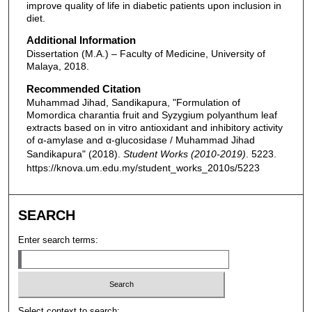
improve quality of life in diabetic patients upon inclusion in
diet.
Additional Information
Dissertation (M.A.) – Faculty of Medicine, University of
Malaya, 2018.
Recommended Citation
Muhammad Jihad, Sandikapura, "Formulation of
Momordica charantia fruit and Syzygium polyanthum leaf
extracts based on in vitro antioxidant and inhibitory activity
of α-amylase and α-glucosidase / Muhammad Jihad
Sandikapura" (2018).
Student Works (2010-2019)
. 5223.
https://knova.um.edu.my/student_works_2010s/5223
SEARCH
Enter search terms:
Select context to search: