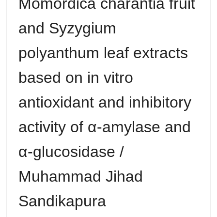
Momordica charantia fruit
and Syzygium
polyanthum leaf extracts
based on in vitro
antioxidant and inhibitory
activity of α-amylase and
α-glucosidase /
Muhammad Jihad
Sandikapura