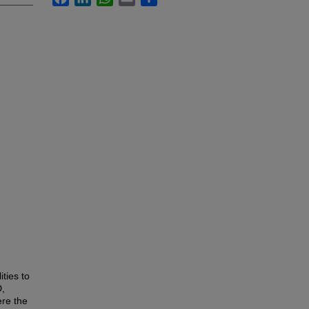
ities to
D,
ere the