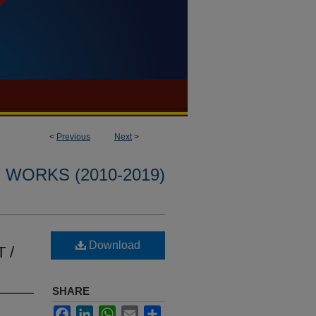
<
Previous
Next
>
WORKS (2010-2019)
Download
T /
SHARE
Facebook
LinkedIn
WhatsApp
Email
Share