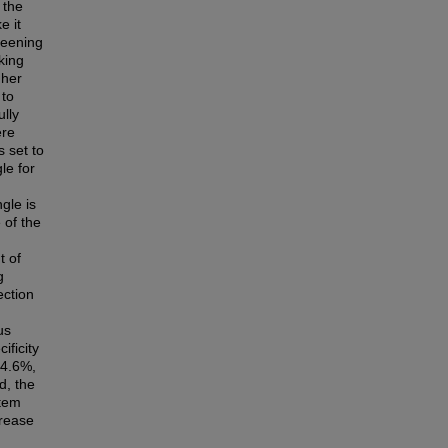
 the
e it
creening
king
 her
 to
ully
ere
 set to
le for
gle is
 of the
t of
g
ection
us
ificity
84.6%,
d, the
stem
crease