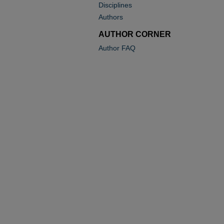
Disciplines
Authors
AUTHOR CORNER
Author FAQ