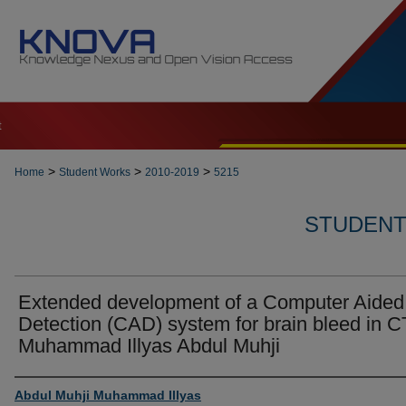
t
>
>
>
Home
Student Works
2010-2019
5215
STUDENT 
Extended development of a Computer Aided
Detection (CAD) system for brain bleed in C
Muhammad Illyas Abdul Muhji
Author
Abdul Muhji Muhammad Illyas