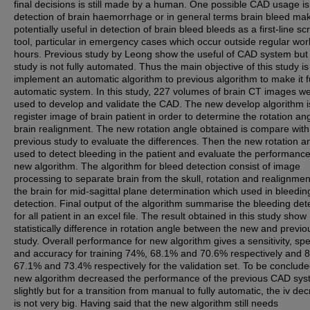
final decisions is still made by a human. One possible CAD usage is
detection of brain haemorrhage or in general terms brain bleed mak
potentially useful in detection of brain bleed bleeds as a first-line s
tool, particular in emergency cases which occur outside regular wor
hours. Previous study by Leong show the useful of CAD system but
study is not fully automated. Thus the main objective of this study is
implement an automatic algorithm to previous algorithm to make it f
automatic system. In this study, 227 volumes of brain CT images w
used to develop and validate the CAD. The new develop algorithm is
register image of brain patient in order to determine the rotation ang
brain realignment. The new rotation angle obtained is compare with
previous study to evaluate the differences. Then the new rotation an
used to detect bleeding in the patient and evaluate the performance
new algorithm. The algorithm for bleed detection consist of image
processing to separate brain from the skull, rotation and realignmen
the brain for mid-sagittal plane determination which used in bleedin
detection. Final output of the algorithm summarise the bleeding det
for all patient in an excel file. The result obtained in this study show
statistically difference in rotation angle between the new and previo
study. Overall performance for new algorithm gives a sensitivity, spec
and accuracy for training 74%, 68.1% and 70.6% respectively and 
67.1% and 73.4% respectively for the validation set. To be conclude
new algorithm decreased the performance of the previous CAD sy
slightly but for a transition from manual to fully automatic, the iv de
is not very big. Having said that the new algorithm still needs