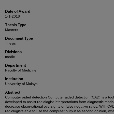
Date of Award
1-1-2018
Thesis Type
Masters
Document Type
Thesis
Divisions
medic
Department
Faculty of Medicine
Institution
University of Malaya
Abstract
Computer aided detection Computer aided detection (CAD) is a tool
developed to assist radiologist interpretations from diagnostic modal
decrease observational oversights or false negative rates. With CA
radiologists able to use the computer output as second opinion, wh