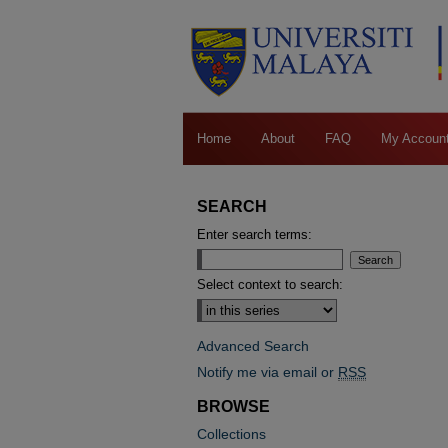
Home
About
FAQ
My Accoun
SEARCH
Enter search terms:
Select context to search:
Advanced Search
Notify me via email or
RSS
BROWSE
Collections