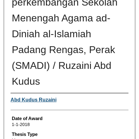
perkembangan Sekolah
Menengah Agama ad-
Diniah al-Islamiah
Padang Rengas, Perak
(SMADI) / Ruzaini Abd
Kudus
Author
Abd Kudus Ruzaini
Date of Award
1-1-2018
Thesis Type