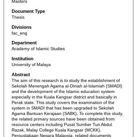
Masters
Document Type
Thesis
Divisions
fac_eng
Department
Academy of Islamic Studies
Institution
University of Malaya
Abstract
The aim of this research is to study the establishment of
Sekolah Menengah Agama al-Diniah al-Islamiah (SMADI)
and the development of the Islamic education system
especially in the Kuala Kangsar district and basically in
Perak state. This study covers the examination of the
system in SMADI that has been upgraded to Sekolah
Agama Bantuan Kerajaan (SABK). To complete this study,
the related primary sources have been obtained from
resource centers including Pusat Sumber Tun Abdul
Razak, Malay College Kuala Kangsar (MCKK),
Perpustakaan Negara Malaysia, related documents