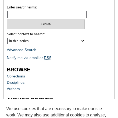
Enter search terms:
Select context to search:
Advanced Search
Notify me via email or
RSS
BROWSE
Collections
Disciplines
Authors
AUTHOR CORNER
Author FAQ
We use cookies that are necessary to make our site
work. We may also use additional cookies to analyze,