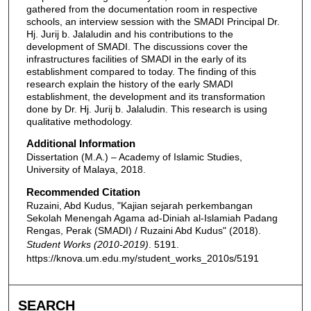
gathered from the documentation room in respective
schools, an interview session with the SMADI Principal Dr.
Hj. Jurij b. Jalaludin and his contributions to the
development of SMADI. The discussions cover the
infrastructures facilities of SMADI in the early of its
establishment compared to today. The finding of this
research explain the history of the early SMADI
establishment, the development and its transformation
done by Dr. Hj. Jurij b. Jalaludin. This research is using
qualitative methodology.
Additional Information
Dissertation (M.A.) – Academy of Islamic Studies,
University of Malaya, 2018.
Recommended Citation
Ruzaini, Abd Kudus, "Kajian sejarah perkembangan
Sekolah Menengah Agama ad-Diniah al-Islamiah Padang
Rengas, Perak (SMADI) / Ruzaini Abd Kudus" (2018).
Student Works (2010-2019)
. 5191.
https://knova.um.edu.my/student_works_2010s/5191
SEARCH