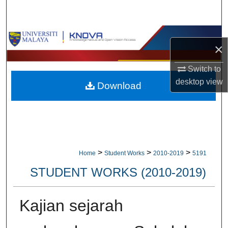
Search
Browse Collections
×
My Account
Switch to
desktop
view
Download
About
Digital Commons Network™
>
>
>
Home
Student Works
2010-2019
5191
STUDENT WORKS (2010-2019)
Kajian sejarah