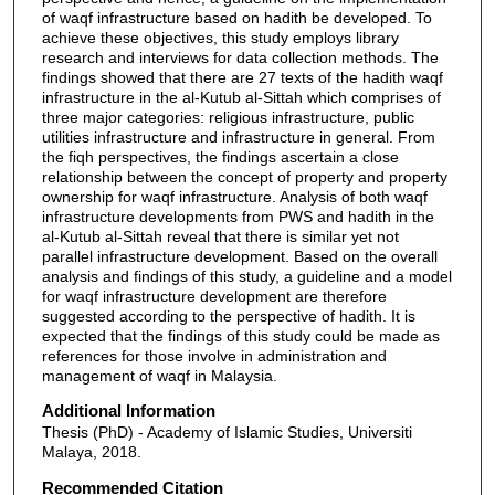
of waqf infrastructure based on hadith be developed. To
achieve these objectives, this study employs library
research and interviews for data collection methods. The
findings showed that there are 27 texts of the hadith waqf
infrastructure in the al-Kutub al-Sittah which comprises of
three major categories: religious infrastructure, public
utilities infrastructure and infrastructure in general. From
the fiqh perspectives, the findings ascertain a close
relationship between the concept of property and property
ownership for waqf infrastructure. Analysis of both waqf
infrastructure developments from PWS and hadith in the
al-Kutub al-Sittah reveal that there is similar yet not
parallel infrastructure development. Based on the overall
analysis and findings of this study, a guideline and a model
for waqf infrastructure development are therefore
suggested according to the perspective of hadith. It is
expected that the findings of this study could be made as
references for those involve in administration and
management of waqf in Malaysia.
Additional Information
Thesis (PhD) - Academy of Islamic Studies, Universiti
Malaya, 2018.
Recommended Citation