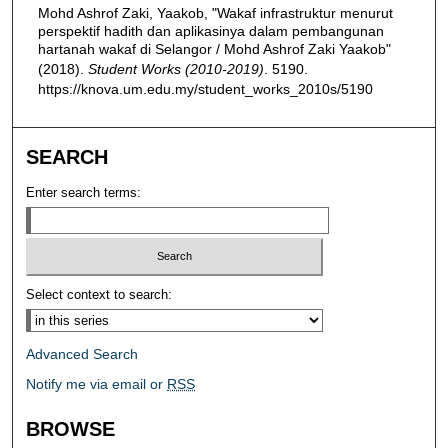
Mohd Ashrof Zaki, Yaakob, "Wakaf infrastruktur menurut
perspektif hadith dan aplikasinya dalam pembangunan
hartanah wakaf di Selangor / Mohd Ashrof Zaki Yaakob"
(2018).
Student Works (2010-2019)
. 5190.
https://knova.um.edu.my/student_works_2010s/5190
SEARCH
Enter search terms:
Select context to search:
Advanced Search
Notify me via email or
RSS
BROWSE