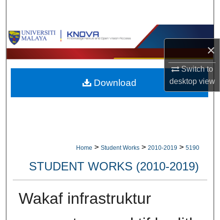
Search
Browse Collections
×
My Account
Switch to
desktop
view
Download
About
Digital Commons Network™
>
>
>
Home
Student Works
2010-2019
5190
STUDENT WORKS (2010-2019)
Wakaf infrastruktur