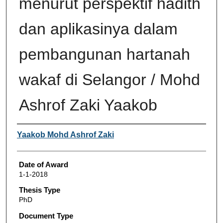
menurut perspektif hadith
dan aplikasinya dalam
pembangunan hartanah
wakaf di Selangor / Mohd
Ashrof Zaki Yaakob
Author
Yaakob Mohd Ashrof Zaki
Date of Award
1-1-2018
Thesis Type
PhD
Document Type