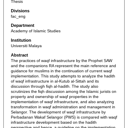
Thesis
Divisions
fac_eng
Department
Academy of Islamic Studies
Institution
Universiti Malaya
Abstract
The practices of waqf infrastructure by the Prophet SAW
and the companions RA represent the main reference and
guidance for muslims in the continuation of current waqf
implementation. This study attempts to analyze the hadith
of waqf infrastructure in al-Kutub al-Sittah and its
discussion through fiqh al-hadith. The study also
scrutinizes the fiqh discussion among the Islamic jurists on
property and ownership of waqf properties in the
implementation of waqf infrastructure, and also analyzing
transformation in waqf administration and management in
Selangor. The development of waqf infrastructure by
Perbadanan Wakaf Selangor (PWS) is compared with waqf
infrastructure development based on the hadith
perspective and hence, a guideline on the implementation