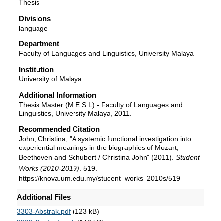
Thesis
Divisions
language
Department
Faculty of Languages and Linguistics, University Malaya
Institution
University of Malaya
Additional Information
Thesis Master (M.E.S.L) - Faculty of Languages and
Linguistics, University Malaya, 2011.
Recommended Citation
John, Christina, "A systemic functional investigation into
experiential meanings in the biographies of Mozart,
Beethoven and Schubert / Christina John" (2011).
Student
Works (2010-2019)
. 519.
https://knova.um.edu.my/student_works_2010s/519
Additional Files
3303-Abstrak.pdf
(123 kB)