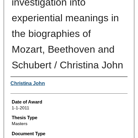
investigation into
experiential meanings in
the biographies of
Mozart, Beethoven and
Schubert / Christina John
Author
Christina John
Date of Award
1-1-2011
Thesis Type
Masters
Document Type