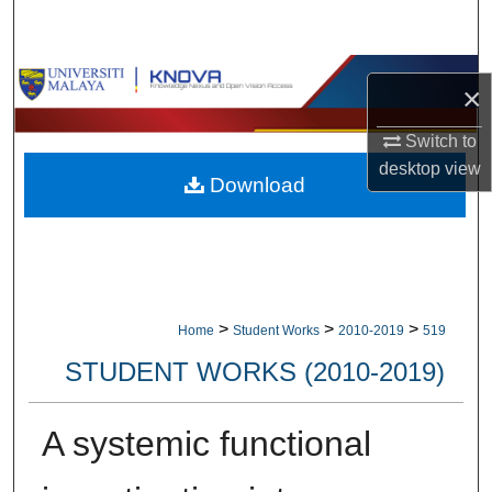
Search
Browse Collections
×
My Account
Switch to
desktop
view
Download
About
Digital Commons Network™
>
>
>
Home
Student Works
2010-2019
519
STUDENT WORKS (2010-2019)
A systemic functional