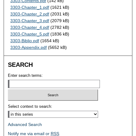
3303-Contents.pdf
(142 kB)
3303-Chapter_1.pdf
(1621 kB)
3303-Chapter_2.pdf
(2031 kB)
3303-Chapter_3.pdf
(2079 kB)
3303-Chapter_4.pdf
(2782 kB)
3303-Chapter_5.pdf
(1836 kB)
3303-Biblio.pdf
(1654 kB)
3303-Appendix.pdf
(5652 kB)
SEARCH
Enter search terms:
Select context to search:
Advanced Search
Notify me via email or
RSS