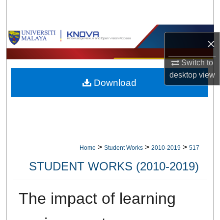
Search
Browse Collections
×
My Account
Switch to
desktop
view
Download
About
Digital Commons Network™
>
>
>
Home
Student Works
2010-2019
517
STUDENT WORKS (2010-2019)
The impact of learning