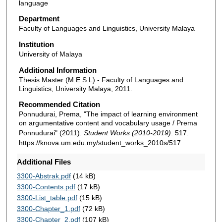
language
Department
Faculty of Languages and Linguistics, University Malaya
Institution
University of Malaya
Additional Information
Thesis Master (M.E.S.L) - Faculty of Languages and
Linguistics, University Malaya, 2011.
Recommended Citation
Ponnudurai, Prema, "The impact of learning environment
on argumentative content and vocabulary usage / Prema
Ponnudurai" (2011).
Student Works (2010-2019)
. 517.
https://knova.um.edu.my/student_works_2010s/517
Additional Files
3300-Abstrak.pdf
(14 kB)
3300-Contents.pdf
(17 kB)
3300-List_table.pdf
(15 kB)
3300-Chapter_1.pdf
(72 kB)
3300-Chapter_2.pdf
(107 kB)