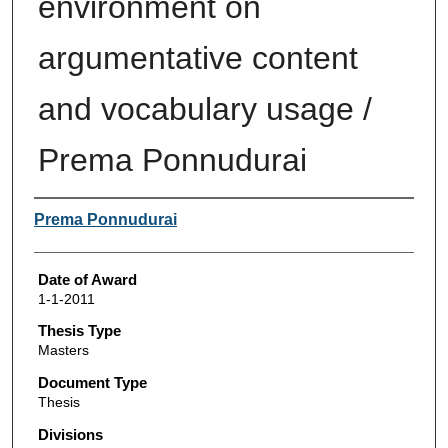
environment on
argumentative content
and vocabulary usage /
Prema Ponnudurai
Author
Prema Ponnudurai
Date of Award
1-1-2011
Thesis Type
Masters
Document Type
Thesis
Divisions