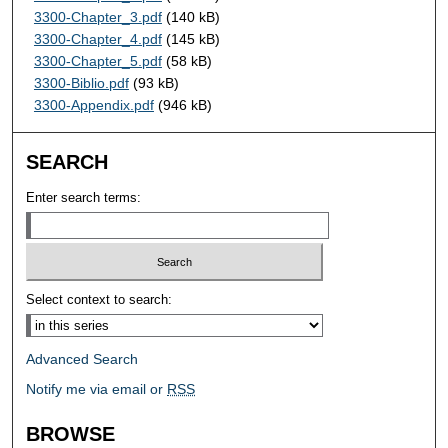
3300-Chapter_3.pdf
(140 kB)
3300-Chapter_4.pdf
(145 kB)
3300-Chapter_5.pdf
(58 kB)
3300-Biblio.pdf
(93 kB)
3300-Appendix.pdf
(946 kB)
SEARCH
Enter search terms:
Select context to search:
Advanced Search
Notify me via email or
RSS
BROWSE