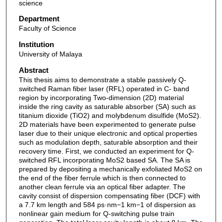
science
Department
Faculty of Science
Institution
University of Malaya
Abstract
This thesis aims to demonstrate a stable passively Q-
switched Raman fiber laser (RFL) operated in C- band
region by incorporating Two-dimension (2D) material
inside the ring cavity as saturable absorber (SA) such as
titanium dioxide (TiO2) and molybdenum disulfide (MoS2).
2D materials have been experimented to generate pulse
laser due to their unique electronic and optical properties
such as modulation depth, saturable absorption and their
recovery time. First, we conducted an experiment for Q-
switched RFL incorporating MoS2 based SA. The SA is
prepared by depositing a mechanically exfoliated MoS2 on
the end of the fiber ferrule which is then connected to
another clean ferrule via an optical fiber adapter. The
cavity consist of dispersion compensating fiber (DCF) with
a 7.7 km length and 584 ps·nm−1 km−1 of dispersion as
nonlinear gain medium for Q-switching pulse train