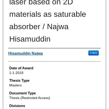
laser based on 2D
materials as saturable
absorber / Najwa
Hisamuddin
Author
Hisamuddin Najwa
Follow
Date of Award
1-1-2018
Thesis Type
Masters
Document Type
Thesis (Restricted Access)
Divisions