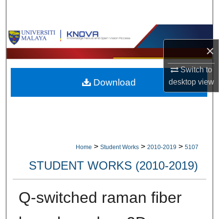
Search
Browse Collections
×
My Account
Switch to
Download
desktop
view
About
Digital Commons Network™
>
>
>
Home
Student Works
2010-2019
5107
STUDENT WORKS (2010-2019)
Q-switched raman fiber