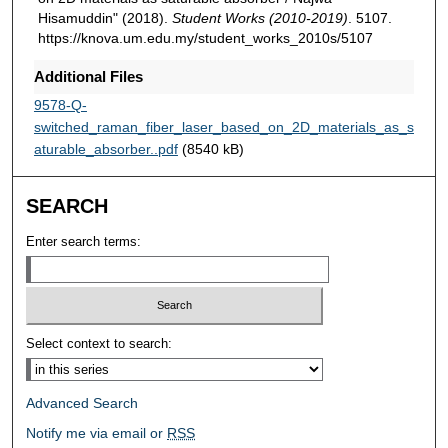
Hisamuddin" (2018).
Student Works (2010-2019)
. 5107.
https://knova.um.edu.my/student_works_2010s/5107
Additional Files
9578-Q-
switched_raman_fiber_laser_based_on_2D_materials_as_s
aturable_absorber..pdf
(8540 kB)
SEARCH
Enter search terms:
Select context to search:
Advanced Search
Notify me via email or
RSS