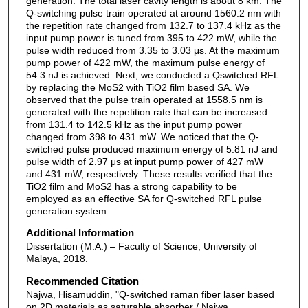
generation. The total laser cavity length is about 8 km. The
Q-switching pulse train operated at around 1560.2 nm with
the repetition rate changed from 132.7 to 137.4 kHz as the
input pump power is tuned from 395 to 422 mW, while the
pulse width reduced from 3.35 to 3.03 μs. At the maximum
pump power of 422 mW, the maximum pulse energy of
54.3 nJ is achieved. Next, we conducted a Qswitched RFL
by replacing the MoS2 with TiO2 film based SA. We
observed that the pulse train operated at 1558.5 nm is
generated with the repetition rate that can be increased
from 131.4 to 142.5 kHz as the input pump power
changed from 398 to 431 mW. We noticed that the Q-
switched pulse produced maximum energy of 5.81 nJ and
pulse width of 2.97 μs at input pump power of 427 mW
and 431 mW, respectively. These results verified that the
TiO2 film and MoS2 has a strong capability to be
employed as an effective SA for Q-switched RFL pulse
generation system.
Additional Information
Dissertation (M.A.) – Faculty of Science, University of
Malaya, 2018.
Recommended Citation
Najwa, Hisamuddin, "Q-switched raman fiber laser based
on 2D materials as saturable absorber / Najwa