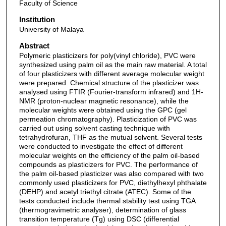
Faculty of Science
Institution
University of Malaya
Abstract
Polymeric plasticizers for poly(vinyl chloride), PVC were
synthesized using palm oil as the main raw material. A total
of four plasticizers with different average molecular weight
were prepared. Chemical structure of the plasticizer was
analysed using FTIR (Fourier-transform infrared) and 1H-
NMR (proton-nuclear magnetic resonance), while the
molecular weights were obtained using the GPC (gel
permeation chromatography). Plasticization of PVC was
carried out using solvent casting technique with
tetrahydrofuran, THF as the mutual solvent. Several tests
were conducted to investigate the effect of different
molecular weights on the efficiency of the palm oil-based
compounds as plasticizers for PVC. The performance of
the palm oil-based plasticizer was also compared with two
commonly used plasticizers for PVC, diethylhexyl phthalate
(DEHP) and acetyl triethyl citrate (ATEC). Some of the
tests conducted include thermal stability test using TGA
(thermogravimetric analyser), determination of glass
transition temperature (Tg) using DSC (differential