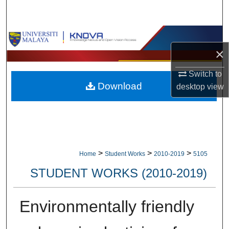
Search
Browse Collections
×
My Account
Switch to
Download
desktop
view
About
Digital Commons Network™
>
>
>
Home
Student Works
2010-2019
5105
STUDENT WORKS (2010-2019)
Environmentally friendly