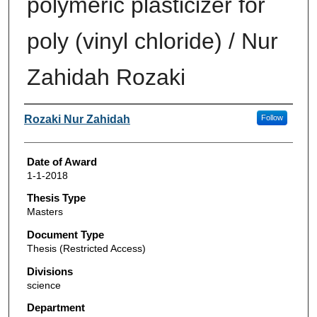
polymeric plasticizer for
poly (vinyl chloride) / Nur
Zahidah Rozaki
Author
Rozaki Nur Zahidah
Follow
Date of Award
1-1-2018
Thesis Type
Masters
Document Type
Thesis (Restricted Access)
Divisions
science
Department