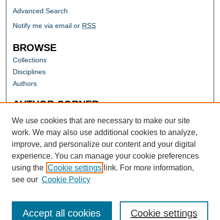
Advanced Search
Notify me via email or
RSS
BROWSE
Collections
Disciplines
Authors
AUTHOR CORNER
Author FAQ
We use cookies that are necessary to make our site
work. We may also use additional cookies to analyze,
improve, and personalize our content and your digital
experience. You can manage your cookie preferences
using the
Cookie settings
link. For more information,
see our
Cookie Policy
Accept all cookies
Cookie settings