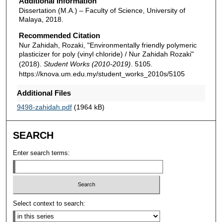
Additional Information
Dissertation (M.A.) – Faculty of Science, University of
Malaya, 2018.
Recommended Citation
Nur Zahidah, Rozaki, "Environmentally friendly polymeric
plasticizer for poly (vinyl chloride) / Nur Zahidah Rozaki"
(2018).
Student Works (2010-2019)
. 5105.
https://knova.um.edu.my/student_works_2010s/5105
Additional Files
9498-zahidah.pdf
(1964 kB)
SEARCH
Enter search terms:
Select context to search: