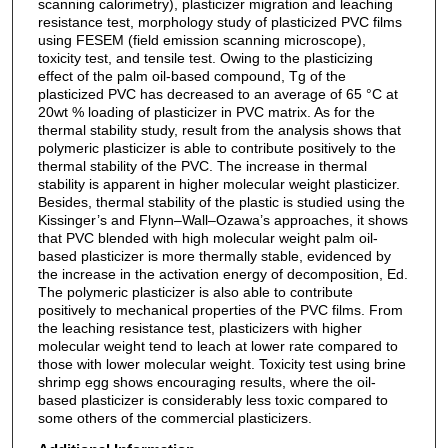
scanning calorimetry), plasticizer migration and leaching
resistance test, morphology study of plasticized PVC films
using FESEM (field emission scanning microscope),
toxicity test, and tensile test. Owing to the plasticizing
effect of the palm oil-based compound, Tg of the
plasticized PVC has decreased to an average of 65 °C at
20wt % loading of plasticizer in PVC matrix. As for the
thermal stability study, result from the analysis shows that
polymeric plasticizer is able to contribute positively to the
thermal stability of the PVC. The increase in thermal
stability is apparent in higher molecular weight plasticizer.
Besides, thermal stability of the plastic is studied using the
Kissinger’s and Flynn–Wall–Ozawa’s approaches, it shows
that PVC blended with high molecular weight palm oil-
based plasticizer is more thermally stable, evidenced by
the increase in the activation energy of decomposition, Ed.
The polymeric plasticizer is also able to contribute
positively to mechanical properties of the PVC films. From
the leaching resistance test, plasticizers with higher
molecular weight tend to leach at lower rate compared to
those with lower molecular weight. Toxicity test using brine
shrimp egg shows encouraging results, where the oil-
based plasticizer is considerably less toxic compared to
some others of the commercial plasticizers.