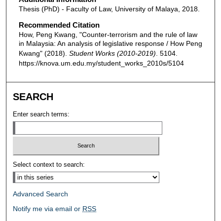
Thesis (PhD) - Faculty of Law, University of Malaya, 2018.
Recommended Citation
How, Peng Kwang, "Counter-terrorism and the rule of law
in Malaysia: An analysis of legislative response / How Peng
Kwang" (2018).
Student Works (2010-2019)
. 5104.
https://knova.um.edu.my/student_works_2010s/5104
SEARCH
Enter search terms:
Select context to search:
Advanced Search
Notify me via email or
RSS