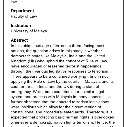
law
Department
Faculty of Law
Institution
University of Malaya
Abstract
In this ubiquitous age of terrorism threat facing most
nations, the question arises in this study is whether
democratic states like Malaysia, India and the United
Kingdom (UK) who uphold the concept of Rule of Law,
have encouraged or lessened terrorist happenings
through their various legislative responses to terrorism.
There appears to be a continued worrying trend in not
applying the Rule of Law by the courts in Malaysia and its
counterparts in India and the UK during a state of
emergency. Whilst both countries share similar legal
system and process with Malaysia in many aspects, it is
further observed that the enacted terrorism legislations
were insidious which allow for the circumvention of
constitutional and procedural safeguards. Therefore, it is
expected that protecting basic human rights is overlooked
whenever a democratic nation fights terrorism. Hence, the