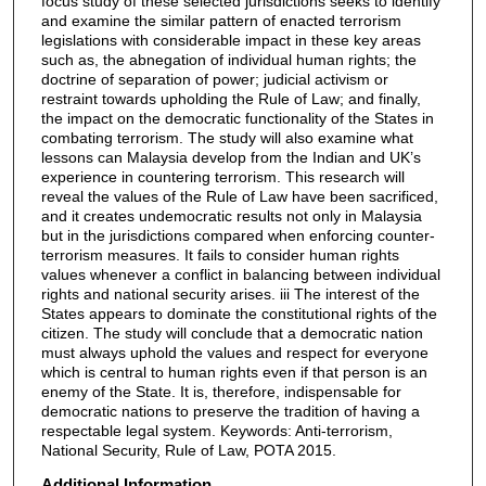
focus study of these selected jurisdictions seeks to identify
and examine the similar pattern of enacted terrorism
legislations with considerable impact in these key areas
such as, the abnegation of individual human rights; the
doctrine of separation of power; judicial activism or
restraint towards upholding the Rule of Law; and finally,
the impact on the democratic functionality of the States in
combating terrorism. The study will also examine what
lessons can Malaysia develop from the Indian and UK’s
experience in countering terrorism. This research will
reveal the values of the Rule of Law have been sacrificed,
and it creates undemocratic results not only in Malaysia
but in the jurisdictions compared when enforcing counter-
terrorism measures. It fails to consider human rights
values whenever a conflict in balancing between individual
rights and national security arises. iii The interest of the
States appears to dominate the constitutional rights of the
citizen. The study will conclude that a democratic nation
must always uphold the values and respect for everyone
which is central to human rights even if that person is an
enemy of the State. It is, therefore, indispensable for
democratic nations to preserve the tradition of having a
respectable legal system. Keywords: Anti-terrorism,
National Security, Rule of Law, POTA 2015.
Additional Information