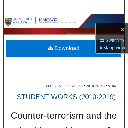
Search
Browse Collections
×
My Account
Switch to
Download
desktop
view
About
Digital Commons Network™
>
>
>
Home
Student Works
2010-2019
5104
STUDENT WORKS (2010-2019)
Counter-terrorism and the