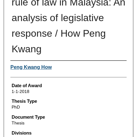
rule of law in Malaysia: An
analysis of legislative
response / How Peng
Kwang
Author
Peng Kwang How
Date of Award
1-1-2018
Thesis Type
PhD
Document Type
Thesis
Divisions