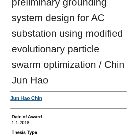
preliminary grounding
system design for AC
substation using modified
evolutionary particle
swarm optimization / Chin
Jun Hao
Author
Jun Hao Chin
Date of Award
1-1-2018
Thesis Type