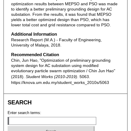
optimization results between MEPSO and PSO was made
to identify a better preliminary grounding design for AC
substation. From the results, it was found that MEPSO
yields a better optimized design than PSO, which has
lower total cost and grid resistance compared to PSO.
Additional Information
Research Report (M.A.) - Faculty of Engineering,
University of Malaya, 2018.
Recommended Citation
Chin, Jun Hao, "Optimization of preliminary grounding
system design for AC substation using modified
evolutionary particle swarm optimization / Chin Jun Hao"
(2018).
Student Works (2010-2019)
. 5063.
https://knova.um.edu.my/student_works_2010s/5063
SEARCH
Enter search terms: