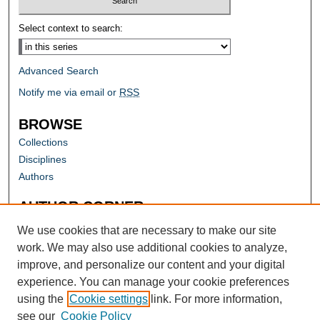
Select context to search:
Advanced Search
Notify me via email or
RSS
BROWSE
Collections
Disciplines
Authors
AUTHOR CORNER
Author FAQ
We use cookies that are necessary to make our site
work. We may also use additional cookies to analyze,
improve, and personalize our content and your digital
experience. You can manage your cookie preferences
using the
Cookie settings
link. For more information,
see our
Cookie Policy