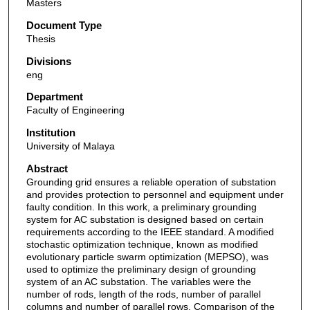
Masters
Document Type
Thesis
Divisions
eng
Department
Faculty of Engineering
Institution
University of Malaya
Abstract
Grounding grid ensures a reliable operation of substation
and provides protection to personnel and equipment under
faulty condition. In this work, a preliminary grounding
system for AC substation is designed based on certain
requirements according to the IEEE standard. A modified
stochastic optimization technique, known as modified
evolutionary particle swarm optimization (MEPSO), was
used to optimize the preliminary design of grounding
system of an AC substation. The variables were the
number of rods, length of the rods, number of parallel
columns and number of parallel rows. Comparison of the