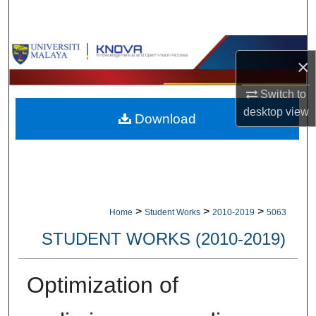
Search
Browse Collections
×
My Account
Switch to
desktop
view
Download
About
Digital Commons Network™
>
>
>
Home
Student Works
2010-2019
5063
STUDENT WORKS (2010-2019)
Optimization of