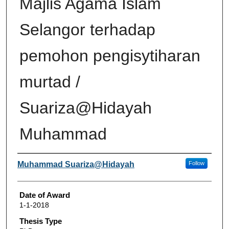
Majlis Agama Islam
Selangor terhadap
pemohon pengisytiharan
murtad /
Suariza@Hidayah
Muhammad
Author
Muhammad Suariza@Hidayah
Follow
Date of Award
1-1-2018
Thesis Type