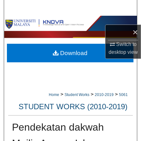
Search
Browse Collections
×
My Account
Switch to
desktop
view
Download
About
Digital Commons Network™
>
>
>
Home
Student Works
2010-2019
5061
STUDENT WORKS (2010-2019)
Pendekatan dakwah