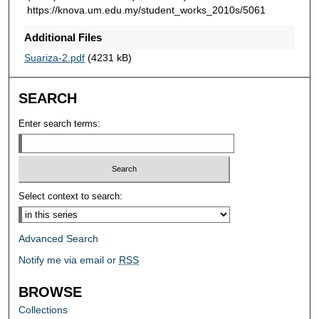
https://knova.um.edu.my/student_works_2010s/5061
Additional Files
Suariza-2.pdf
(4231 kB)
SEARCH
Enter search terms:
Select context to search:
Advanced Search
Notify me via email or
RSS
BROWSE
Collections