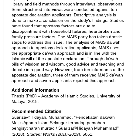
library and field methods through interviews, observations.
Semi-structured interviews were conducted against ten
apostate declaration applicants. Descriptive analysis is
done to make a conclusion on the study's findings. Studies
have found that apostasy factors are due to
disappointment with household failures, heartbroken and
family pressure factors. The MAIS party has taken drastic
steps to address this issue. The analysis of MAIS da'wah
approach to apostasy declaration applicants, MAIS uses
the appropriate da'wah approach and is in line with the
Islamic will of the apostate declaration. Through da'wah
bills of wisdom and wisdom, good advice and teaching and
debate in a good way. However, from ten informants of the
apostate declaration, three of them received MAIS da'wah
approach and seven applicants rejected this approach.
Additional Information
Thesis (PhD) – Academy of Islamic Studies, University of
Malaya, 2018.
Recommended Citation
Suariza@Hidayah, Muhammad, "Pendekatan dakwah
Majlis Agama Islam Selangor terhadap pemohon
pengisytiharan murtad / Suariza@Hidayah Muhammad"
(2018).
Student Works (2010-2019)
. 5061.