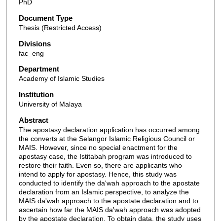
PhD
Document Type
Thesis (Restricted Access)
Divisions
fac_eng
Department
Academy of Islamic Studies
Institution
University of Malaya
Abstract
The apostasy declaration application has occurred among
the converts at the Selangor Islamic Religious Council or
MAIS. However, since no special enactment for the
apostasy case, the Istitabah program was introduced to
restore their faith. Even so, there are applicants who
intend to apply for apostasy. Hence, this study was
conducted to identify the da'wah approach to the apostate
declaration from an Islamic perspective, to analyze the
MAIS da'wah approach to the apostate declaration and to
ascertain how far the MAIS da'wah approach was adopted
by the apostate declaration. To obtain data, the study uses