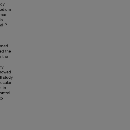
udy.
modium
human
ia
nd P.
loned
ed the
n the
ey
showed
ll study
lecular
e to
ontrol
to