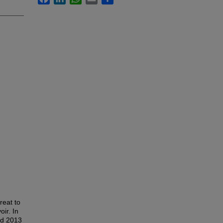
reat to
oir. In
nd 2013