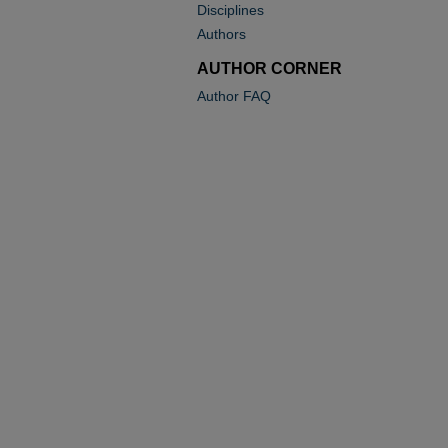
Disciplines
Authors
AUTHOR CORNER
Author FAQ