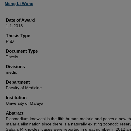
Author
Meng Li Wong
Date of Award
1-1-2018
Thesis Type
PhD
Document Type
Thesis
Divisions
medic
Department
Faculty of Medicine
Institution
University of Malaya
Abstract
Plasmodium knowlesi is the fifth human malaria and poses a new th
malaria elimination since there is a naturally existing zoonotic reserv
Sabah, P. knowlesi cases were reported in great number in 2012 a