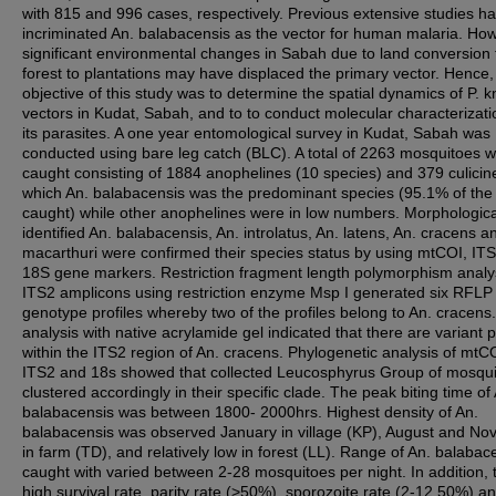
with 815 and 996 cases, respectively. Previous extensive studies h
incriminated An. balabacensis as the vector for human malaria. Ho
significant environmental changes in Sabah due to land conversion
forest to plantations may have displaced the primary vector. Hence,
objective of this study was to determine the spatial dynamics of P. k
vectors in Kudat, Sabah, and to to conduct molecular characterizati
its parasites. A one year entomological survey in Kudat, Sabah was
conducted using bare leg catch (BLC). A total of 2263 mosquitoes 
caught consisting of 1884 anophelines (10 species) and 379 culicin
which An. balabacensis was the predominant species (95.1% of the 
caught) while other anophelines were in low numbers. Morphologica
identified An. balabacensis, An. introlatus, An. latens, An. cracens a
macarthuri were confirmed their species status by using mtCOI, IT
18S gene markers. Restriction fragment length polymorphism analys
ITS2 amplicons using restriction enzyme Msp I generated six RFLP
genotype profiles whereby two of the profiles belong to An. cracens.
analysis with native acrylamide gel indicated that there are variant 
within the ITS2 region of An. cracens. Phylogenetic analysis of mtC
ITS2 and 18s showed that collected Leucosphyrus Group of mosqu
clustered accordingly in their specific clade. The peak biting time of
balabacensis was between 1800- 2000hrs. Highest density of An.
balabacensis was observed January in village (KP), August and N
in farm (TD), and relatively low in forest (LL). Range of An. balabac
caught with varied between 2-28 mosquitoes per night. In addition, t
high survival rate, parity rate (>50%), sporozoite rate (2-12.50%) a