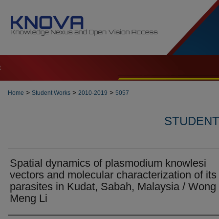
t
>
>
>
Home
Student Works
2010-2019
5057
STUDENT 
Spatial dynamics of plasmodium knowlesi
vectors and molecular characterization of its
parasites in Kudat, Sabah, Malaysia / Wong
Meng Li