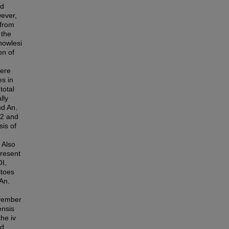
ad
wever,
 from
 the
nowlesi
on of
were
es in
total
lly
nd An.
S2 and
is of
 Also
present
OI,
itoes
 An.
ovember
ensis
he iv
nd