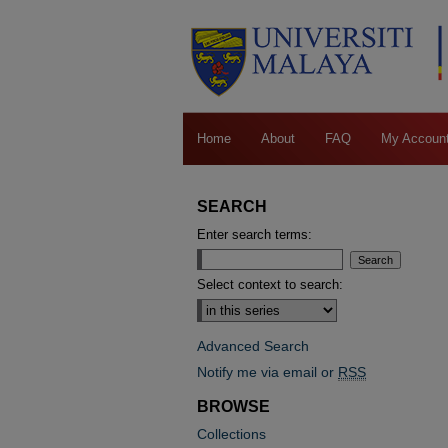
Home
About
FAQ
My Accoun
SEARCH
Enter search terms:
Select context to search:
Advanced Search
Notify me via email or
RSS
BROWSE
Collections