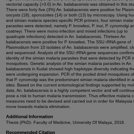
vectorial capacity (>3.0) in An. balabacensis was obtained in this st
There were forty five (3%) An. balabacensis were positive for Plas
oocysts (18), sporozoites (14) or both (13) by microscopy. Using 
and simian malaria species-specific PCR primers, four simian malar
parasites were detected, namely P. knowlesi, P. inui, P. cynomolgi a
coatneyi. There were mono-infection and mixed infections (up to
quadruple infections) detected in An. balabacensis. Thirteen An.
balabacensis were positive for P. knowlesi. The SSU rRNA gene of
Plasmodium from 10 isolates of An. balabacensis were amplified, c
and sequenced. Analysis of the SSU rRNA gene sequences confirm
identity of the simian malaria parasites that were detected by PCR i
mosquitoes. Genetic analysis of the simian malaria parasites in An.
balabacensis in Kudat showed high haplotype diversity indicating th
were undergoing expansion. PCR of the pooled dried mosquitoes 
that P. cynomolgi was the predominant simian malaria identified in a
sites. Based on the current entomological findings supported by mo
data, An. balabacensis is a highly competent vector and will continu
pose a risk to human malaria transmission. Thus effective malaria c
measures need to be devised and carried out in order for Malaysia 
move towards malaria elimination.
Additional Information
Thesis (PhD)- Faculty of Medicine, University Of Malaya, 2018.
Recommended Citation