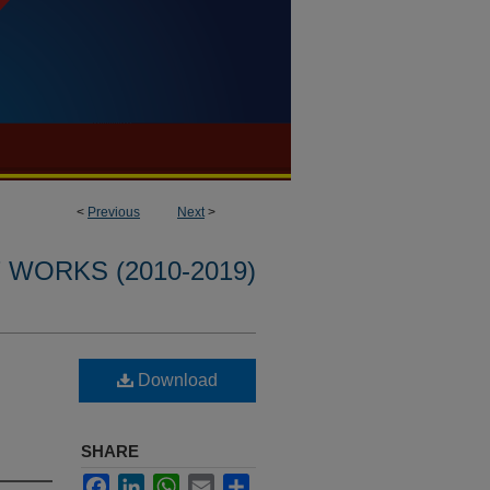
<
Previous
Next
>
WORKS (2010-2019)
Download
SHARE
Facebook
LinkedIn
WhatsApp
Email
Share