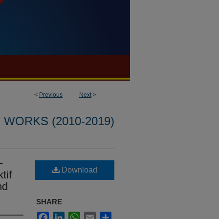
<
Previous
Next
>
WORKS (2010-2019)
-
Download
tif
hd
SHARE
Facebook
LinkedIn
WhatsApp
Email
Share