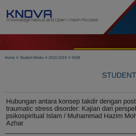
t
>
>
>
Home
Student Works
2010-2019
5038
STUDENT 
Hubungan antara konsep takdir dengan post
traumatic stress disorder: Kajian dari perspek
psikospiritual Islam / Muhammad Hazim Mo
Azhar