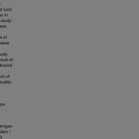
a
d soul
ms in
 study
ress
t of
ative
tudy
sult of
h based
nt of
uality
aya,
dengan
slam /
)
.