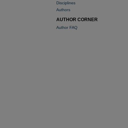
Disciplines
Authors
AUTHOR CORNER
Author FAQ