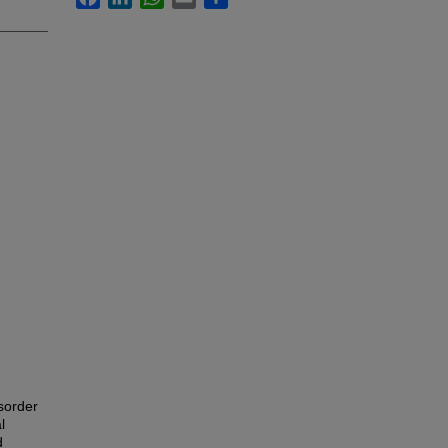
sorder
l
d