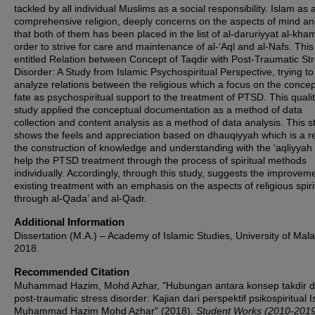
tackled by all individual Muslims as a social responsibility. Islam as 
comprehensive religion, deeply concerns on the aspects of mind an
that both of them has been placed in the list of al-daruriyyat al-kha
order to strive for care and maintenance of al-‘Aql and al-Nafs. This
entitled Relation between Concept of Taqdir with Post-Traumatic St
Disorder: A Study from Islamic Psychospiritual Perspective, trying to
analyze relations between the religious which a focus on the concep
fate as psychospiritual support to the treatment of PTSD. This qualit
study applied the conceptual documentation as a method of data
collection and content analysis as a method of data analysis. This s
shows the feels and appreciation based on dhauqiyyah which is a re
the construction of knowledge and understanding with the ‘aqliyya
help the PTSD treatment through the process of spiritual methods
individually. Accordingly, through this study, suggests the improveme
existing treatment with an emphasis on the aspects of religious spirit
through al-Qada’ and al-Qadr.
Additional Information
Dissertation (M.A.) – Academy of Islamic Studies, University of Mal
2018.
Recommended Citation
Muhammad Hazim, Mohd Azhar, "Hubungan antara konsep takdir 
post-traumatic stress disorder: Kajian dari perspektif psikospiritual I
Muhammad Hazim Mohd Azhar" (2018).
Student Works (2010-2019