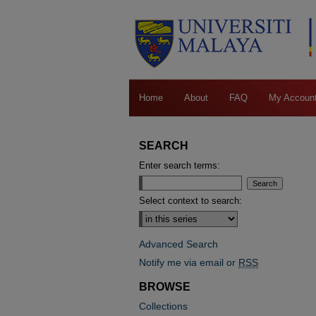
Home
About
FAQ
My Accoun
SEARCH
Enter search terms:
Select context to search:
Advanced Search
Notify me via email or
RSS
BROWSE
Collections