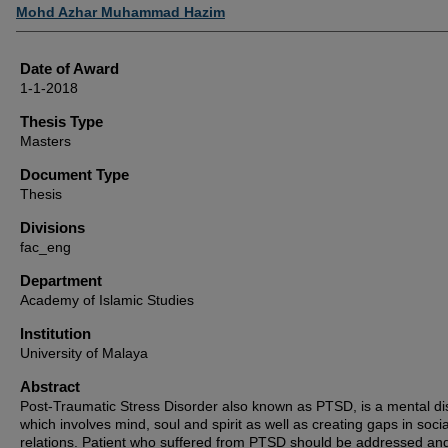
Author
Mohd Azhar Muhammad Hazim
Date of Award
1-1-2018
Thesis Type
Masters
Document Type
Thesis
Divisions
fac_eng
Department
Academy of Islamic Studies
Institution
University of Malaya
Abstract
Post-Traumatic Stress Disorder also known as PTSD, is a mental di
which involves mind, soul and spirit as well as creating gaps in socia
relations. Patient who suffered from PTSD should be addressed an