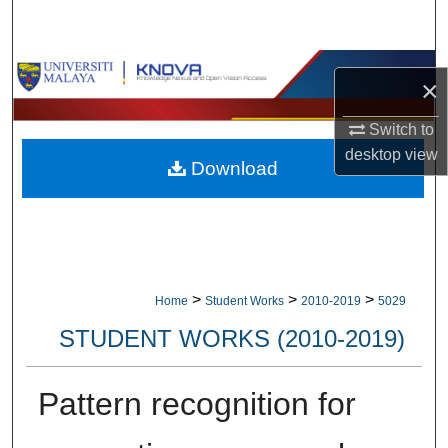
Search
Browse Collections
×
My Account
Switch to
desktop
view
Download
About
Digital Commons Network™
>
>
>
Home
Student Works
2010-2019
5029
STUDENT WORKS (2010-2019)
Pattern recognition for