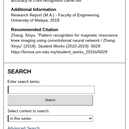
accuracy of CNN recognition came out.
Additional Information
Research Report (M.A.) - Faculty of Engineering,
University of Malaya, 2018.
Recommended Citation
Zhang, Xinyu, "Pattern recognition for magnetic resonance
knee imaging using convolutional neural network / Zhang
Xinyu" (2018).
Student Works (2010-2019)
. 5029.
https://knova.um.edu.my/student_works_2010s/5029
SEARCH
Enter search terms:
Select context to search:
Advanced Search