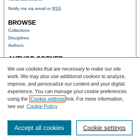
Notify me via email or
RSS
BROWSE
Collections
Disciplines
Authors
AUTHOR CORNER
Author FAQ
We use cookies that are necessary to make our site
work. We may also use additional cookies to analyze,
improve, and personalize our content and your digital
experience. You can manage your cookie preferences
using the
Cookie settings
link. For more information,
see our
Cookie Policy
Accept all cookies
Cookie settings