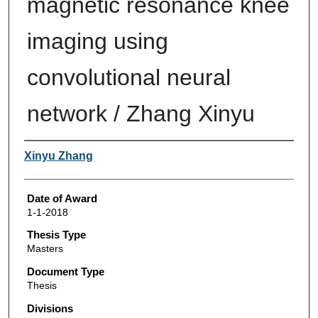
magnetic resonance knee
imaging using
convolutional neural
network / Zhang Xinyu
Author
Xinyu Zhang
Date of Award
1-1-2018
Thesis Type
Masters
Document Type
Thesis
Divisions