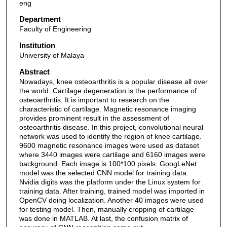
eng
Department
Faculty of Engineering
Institution
University of Malaya
Abstract
Nowadays, knee osteoarthritis is a popular disease all over
the world. Cartilage degeneration is the performance of
osteoarthritis. It is important to research on the
characteristic of cartilage. Magnetic resonance imaging
provides prominent result in the assessment of
osteoarthritis disease. In this project, convolutional neural
network was used to identify the region of knee cartilage.
9600 magnetic resonance images were used as dataset
where 3440 images were cartilage and 6160 images were
background. Each image is 100*100 pixels. GoogLeNet
model was the selected CNN model for training data.
Nvidia digits was the platform under the Linux system for
training data. After training, trained model was imported in
OpenCV doing localization. Another 40 images were used
for testing model. Then, manually cropping of cartilage
was done in MATLAB. At last, the confusion matrix of