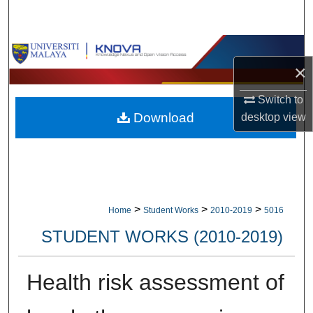
Search
Browse Collections
×
My Account
Switch to
Download
desktop
view
About
Digital Commons Network™
>
>
>
Home
Student Works
2010-2019
5016
STUDENT WORKS (2010-2019)
Health risk assessment of