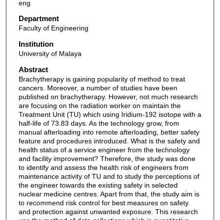
eng
Department
Faculty of Engineering
Institution
University of Malaya
Abstract
Brachytherapy is gaining popularity of method to treat
cancers. Moreover, a number of studies have been
published on brachytherapy. However, not much research
are focusing on the radiation worker on maintain the
Treatment Unit (TU) which using Iridium-192 isotope with a
half-life of 73.83 days. As the technology grow, from
manual afterloading into remote afterloading, better safety
feature and procedures introduced. What is the safety and
health status of a service engineer from the technology
and facility improvement? Therefore, the study was done
to identify and assess the health risk of engineers from
maintenance activity of TU and to study the perceptions of
the engineer towards the existing safety in selected
nuclear medicine centres. Apart from that, the study aim is
to recommend risk control for best measures on safety
and protection against unwanted exposure. This research