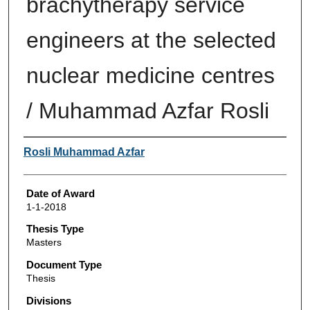
brachytherapy service
engineers at the selected
nuclear medicine centres
/ Muhammad Azfar Rosli
Author
Rosli Muhammad Azfar
Date of Award
1-1-2018
Thesis Type
Masters
Document Type
Thesis
Divisions