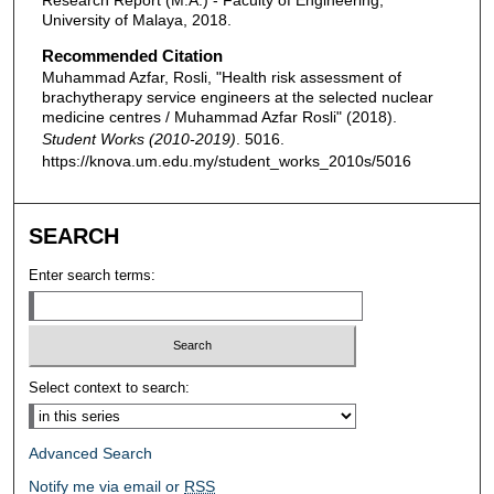
Research Report (M.A.) - Faculty of Engineering,
University of Malaya, 2018.
Recommended Citation
Muhammad Azfar, Rosli, "Health risk assessment of
brachytherapy service engineers at the selected nuclear
medicine centres / Muhammad Azfar Rosli" (2018).
Student Works (2010-2019)
. 5016.
https://knova.um.edu.my/student_works_2010s/5016
SEARCH
Enter search terms:
Select context to search:
Advanced Search
Notify me via email or
RSS