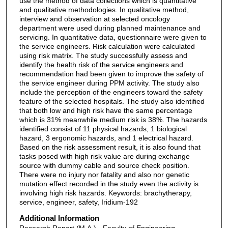
use the method of data collections which is quantitative
and qualitative methodologies. In qualitative method,
interview and observation at selected oncology
department were used during planned maintenance and
servicing. In quantitative data, questionnaire were given to
the service engineers. Risk calculation were calculated
using risk matrix. The study successfully assess and
identify the health risk of the service engineers and
recommendation had been given to improve the safety of
the service engineer during PPM activity. The study also
include the perception of the engineers toward the safety
feature of the selected hospitals. The study also identified
that both low and high risk have the same percentage
which is 31% meanwhile medium risk is 38%. The hazards
identified consist of 11 physical hazards, 1 biological
hazard, 3 ergonomic hazards, and 1 electrical hazard.
Based on the risk assessment result, it is also found that
tasks posed with high risk value are during exchange
source with dummy cable and source check position.
There were no injury nor fatality and also nor genetic
mutation effect recorded in the study even the activity is
involving high risk hazards. Keywords: brachytherapy,
service, engineer, safety, Iridium-192
Additional Information