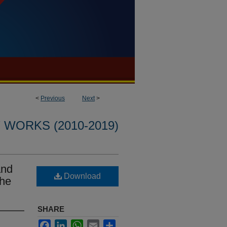
<
Previous
Next
>
WORKS (2010-2019)
and
Download
Che
SHARE
Facebook
LinkedIn
WhatsApp
Email
Share