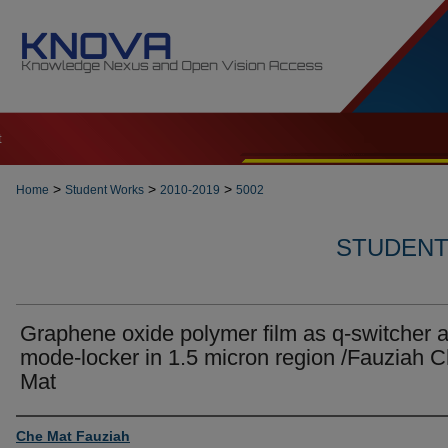
t
>
>
>
Home
Student Works
2010-2019
5002
STUDENT 
Graphene oxide polymer film as q-switcher 
mode-locker in 1.5 micron region /Fauziah 
Mat
Author
Che Mat Fauziah