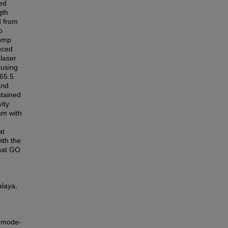
ed
gth
d from
o
pump
uced
laser
 using
65.5
and
stained
ity
nm with
at
ith the
that GO
alaya,
d mode-