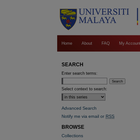
Home
About
FAQ
My Accoun
SEARCH
Enter search terms:
Select context to search:
Advanced Search
Notify me via email or
RSS
BROWSE
Collections