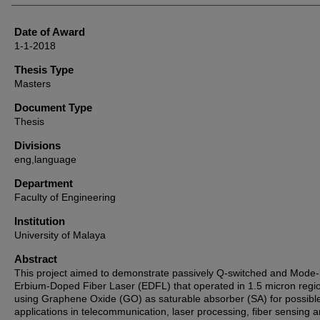
Date of Award
1-1-2018
Thesis Type
Masters
Document Type
Thesis
Divisions
eng,language
Department
Faculty of Engineering
Institution
University of Malaya
Abstract
This project aimed to demonstrate passively Q-switched and Mode-
Erbium-Doped Fiber Laser (EDFL) that operated in 1.5 micron regi
using Graphene Oxide (GO) as saturable absorber (SA) for possibl
applications in telecommunication, laser processing, fiber sensing 