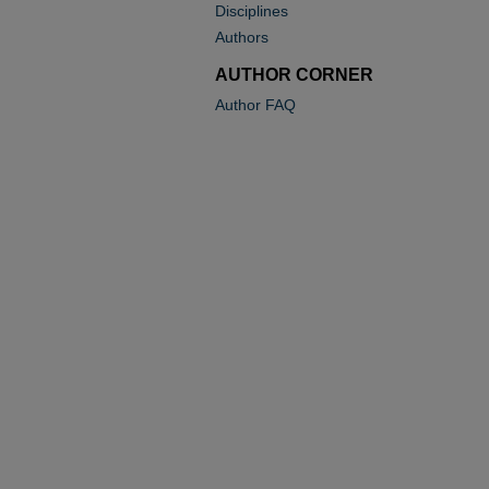
Disciplines
Authors
AUTHOR CORNER
Author FAQ