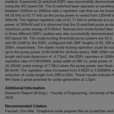
medical. A passively Q-switched EDFL was successfully demonstrat
using the GO based SA. The Q-switched laser operates at wavelen
between 1550nm to 1580nm with a repetition rate that can be tune
44.33 kHz to 61.77 kHz as the pump power is varied from 130mW t
260mW. The highest repetition rate of 61.77 kHz is achieved at a 
power of 260mW and it is observed that the Q-switched pulse prod
maximum pulse energy of 0.054nJ. Nanosecond mode-locked fiber 
in three different EDFL cavities was also successfully demonstrated
GO based SA. The mode-locking threshold pump powers are 65.5, 
and 60.2mW for the EDFL configured with SMF lengths of 50, 100 
200m, respectively. The stable mode-locking operation could be su
up to the pump power of 80.4mW for all three lasers. With 208m cav
length and total dispersion of -4.77ps2, the EDFL operates at 1566
repetition rate of 0.9625MHz, pulse width of 380 ns, peak power of
16.29mW, pulse energy of 7.06nJ when the pump power was fixed 
80.4mW. The repetition rates increased from 0.9625 to 3.266MHz w
reduction of cavity length from 208 to 50m. These results indicate 
film have a great potential for pulse generation at 1.5μm.
Additional Information
Research Report (M.Eng.) - Faculty of Engineering, University of M
2018.
Recommended Citation
Fauziah, Che Mat, "Graphene oxide polymer film as q-switcher an