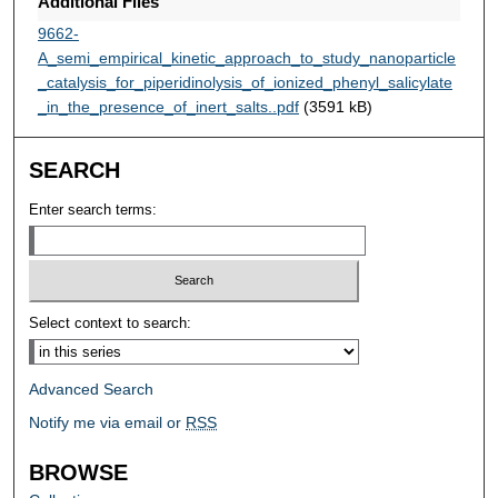
Additional Files
9662-
A_semi_empirical_kinetic_approach_to_study_nanoparticle
_catalysis_for_piperidinolysis_of_ionized_phenyl_salicylate
_in_the_presence_of_inert_salts..pdf
(3591 kB)
SEARCH
Enter search terms:
Select context to search:
Advanced Search
Notify me via email or
RSS
BROWSE