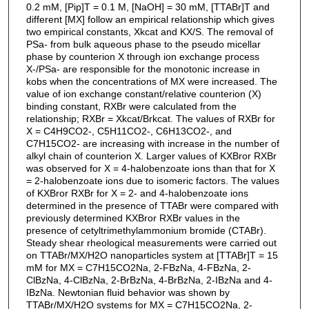
0.2 mM, [Pip]T = 0.1 M, [NaOH] = 30 mM, [TTABr]T and
different [MX] follow an empirical relationship which gives
two empirical constants, Xkcat and KX/S. The removal of
PSa- from bulk aqueous phase to the pseudo micellar
phase by counterion X through ion exchange process
X-/PSa- are responsible for the monotonic increase in
kobs when the concentrations of MX were increased. The
value of ion exchange constant/relative counterion (X)
binding constant, RXBr were calculated from the
relationship; RXBr = Xkcat/Brkcat. The values of RXBr for
X = C4H9CO2-, C5H11CO2-, C6H13CO2-, and
C7H15CO2- are increasing with increase in the number of
alkyl chain of counterion X. Larger values of KXBror RXBr
was observed for X = 4-halobenzoate ions than that for X
= 2-halobenzoate ions due to isomeric factors. The values
of KXBror RXBr for X = 2- and 4-halobenzoate ions
determined in the presence of TTABr were compared with
previously determined KXBror RXBr values in the
presence of cetyltrimethylammonium bromide (CTABr).
Steady shear rheological measurements were carried out
on TTABr/MX/H2O nanoparticles system at [TTABr]T = 15
mM for MX = C7H15CO2Na, 2-FBzNa, 4-FBzNa, 2-
ClBzNa, 4-ClBzNa, 2-BrBzNa, 4-BrBzNa, 2-IBzNa and 4-
IBzNa. Newtonian fluid behavior was shown by
TTABr/MX/H2O systems for MX = C7H15CO2Na, 2-