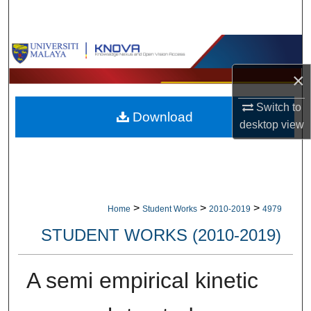
Search
Browse Collections
×
My Account
Switch to
Download
About
desktop
view
Digital Commons Network™
>
>
>
Home
Student Works
2010-2019
4979
STUDENT WORKS (2010-2019)
A semi empirical kinetic