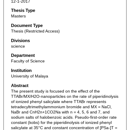
12-1-2017
Thesis Type
Masters
Document Type
Thesis (Restricted Access)
Divisions
science
Department
Faculty of Science
Institution
University of Malaya
Abstract
The present study is focused on the effect of the
TTABr/MX/H2O-nanoparticles on the rate of piperidinolysis
of ionized phenyl salicylate where TTABr represents
tetradecyltrimethylammonium bromide and MX = NaCl,
NaBr and CnH2n+1CO2Na with n = 4, 5, 6 and 7, and
sodium salts of halobenzoic acids. Pseudo-first-order rate
constant (kobs) for the piperidinolysis of ionized phenyl
salicylate at 35°C and constant concentration of [PSa-]T =