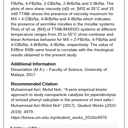
FBzNa, 4-FBzNa, 2-ClBzNa, 2-BrBzNa and 2-IBzNa. The
plots of zero shear viscosity (η0) vs. [MX] at 35°C and 15
mM TTABr shows the presence of viscosity maximum for
MX = 4-ClBzNa, 4-BrBzNa and 4-IBzNa which indicates
the presence of wormlike micelles in the micellar systems.
Plots of η0 vs. [MX] of TTABr/MX/H2O systems at different
temperature ranges from 20 to 55°C show nonlinear and
linear Arrhenius behavior for MX = 2-FBzNa, 4-FBzNa and
4-ClBzNa, 4-BrBzNa, 4-IBzNa, respectively. The value of
KXBror RXBr were found to correlate with the rheological
results obtained in the present study.
Additional Information
Dissertation (M.A.) – Faculty of Science, University of
Malaya, 2017.
Recommended Citation
Muhammad Azri, Mohd Noh, "A semi empirical kinetic
approach to study nanoparticle catalysis for piperidinolysis
of ionized phenyl salicylate in the presence of inert salts /
Muhammad Azri Mohd Noh" (2017).
Student Works (2010-
2019)
. 4979.
https://knova.um.edu.my/student_works_2010s/4979