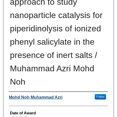
approach to study
nanoparticle catalysis for
piperidinolysis of ionized
phenyl salicylate in the
presence of inert salts /
Muhammad Azri Mohd
Noh
Author
Mohd Noh Muhammad Azri
Follow
Date of Award