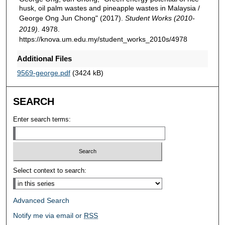
husk, oil palm wastes and pineapple wastes in Malaysia /
George Ong Jun Chong" (2017).
Student Works (2010-
2019)
. 4978.
https://knova.um.edu.my/student_works_2010s/4978
Additional Files
9569-george.pdf
(3424 kB)
SEARCH
Enter search terms:
Select context to search:
Advanced Search
Notify me via email or
RSS