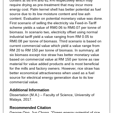
content at 88.6% and 62.4% respectively which may
require drying as pre-treatment that may incur more
energy cost. Palm kernel shell has better potential as fuel
source due to its low moisture content and low ash
content. Evaluation on potential monetary value was done.
First scenario of selling the electricity via Feed-in-Tariff
scheme yields a value of RM0.06 to RM0.07 per tonne of
biomass. In scenario two, electricity offset using normal
industrial tariff yield a value ranging from RM 0.05 to
RM0.08 per tonne of biomass. Third scenario is based on
current commercial value which yield a value range from
RM 20 to RM 150 per tonne of biomass. In summary, all
six biomass except rice straw has better monetary value
based on commercial value at RM 150 per tonne as raw
material for value added products and is most beneficial
for the mills and factory owners. However, rice straw has
better economical attractiveness when used as a fuel
source for electrical energy generation due to its low
commercial value.
Additional Information
Dissertation (M.A.) – Faculty of Science, University of
Malaya, 2017.
Recommended Citation
George Ong, Jun Chong, "Green energy potential of rice