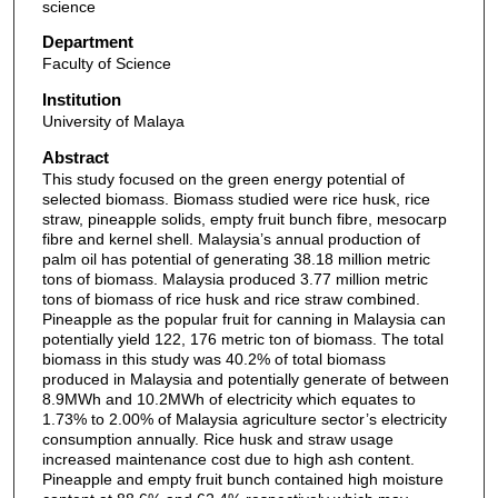
science
Department
Faculty of Science
Institution
University of Malaya
Abstract
This study focused on the green energy potential of
selected biomass. Biomass studied were rice husk, rice
straw, pineapple solids, empty fruit bunch fibre, mesocarp
fibre and kernel shell. Malaysia’s annual production of
palm oil has potential of generating 38.18 million metric
tons of biomass. Malaysia produced 3.77 million metric
tons of biomass of rice husk and rice straw combined.
Pineapple as the popular fruit for canning in Malaysia can
potentially yield 122, 176 metric ton of biomass. The total
biomass in this study was 40.2% of total biomass
produced in Malaysia and potentially generate of between
8.9MWh and 10.2MWh of electricity which equates to
1.73% to 2.00% of Malaysia agriculture sector’s electricity
consumption annually. Rice husk and straw usage
increased maintenance cost due to high ash content.
Pineapple and empty fruit bunch contained high moisture