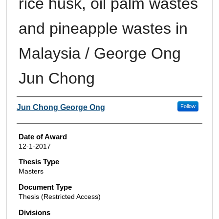
rice husk, oil palm wastes
and pineapple wastes in
Malaysia / George Ong
Jun Chong
Author
Jun Chong George Ong
Follow
Date of Award
12-1-2017
Thesis Type
Masters
Document Type
Thesis (Restricted Access)
Divisions