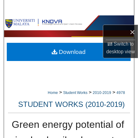
Search
Browse Collections
×
My Account
Switch to
Download
desktop
view
About
Digital Commons Network™
>
>
>
Home
Student Works
2010-2019
4978
STUDENT WORKS (2010-2019)
Green energy potential of