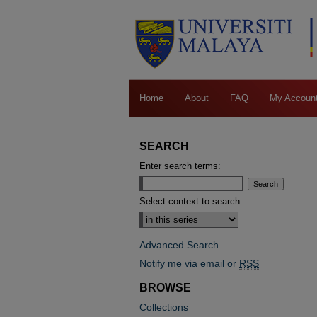
Home
About
FAQ
My Accoun
SEARCH
Enter search terms:
Select context to search:
Advanced Search
Notify me via email or
RSS
BROWSE
Collections