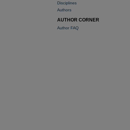
Disciplines
Authors
AUTHOR CORNER
Author FAQ