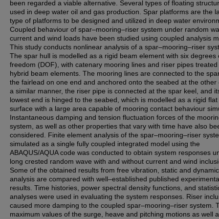
been regarded a viable alternative. Several types of floating structu
used in deep water oil and gas production. Spar platforms are the la
type of platforms to be designed and utilized in deep water environ
Coupled behaviour of spar–mooring–riser system under random wa
current and wind loads have been studied using coupled analysis 
This study conducts nonlinear analysis of a spar–mooring–riser sys
The spar hull is modelled as a rigid beam element with six degrees 
freedom (DOF), with catenary mooring lines and riser pipes treated
hybrid beam elements. The mooring lines are connected to the spar 
the fairlead on one end and anchored onto the seabed at the other 
a similar manner, the riser pipe is connected at the spar keel, and it
lowest end is hinged to the seabed, which is modelled as a rigid flat
surface with a large area capable of mooring contact behaviour simu
Instantaneous damping and tension fluctuation forces of the moorin
system, as well as other properties that vary with time have also be
considered. Finite element analysis of the spar–mooring–riser syst
simulated as a single fully coupled integrated model using the
ABAQUS/AQUA code was conducted to obtain system responses u
long crested random wave with and without current and wind inclusi
Some of the obtained results from free vibration, static and dynamic
analysis are compared with well–established published experimenta
results. Time histories, power spectral density functions, and statisti
analyses were used in evaluating the system responses. Riser inclu
caused more damping to the coupled spar–mooring–riser system. 
maximum values of the surge, heave and pitching motions as well 