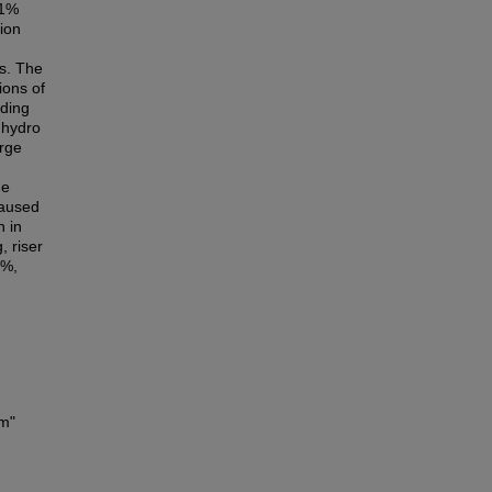
.1%
tion
es. The
ions of
ading
l hydro
urge
he
caused
n in
, riser
7%,
im"