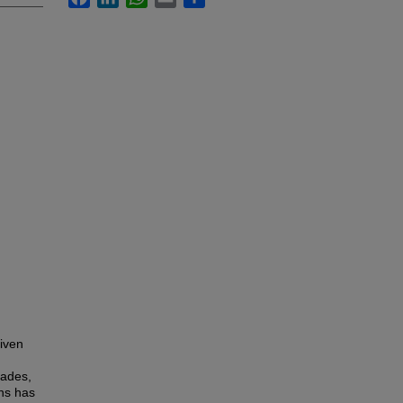
iven
cades,
ans has