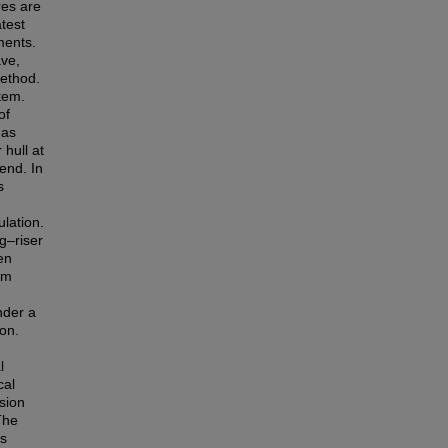
res are
test
ments.
ve,
method.
tem.
of
 as
hull at
end. In
s
lation.
g–riser
en
em
nder a
on.
l
cal
sion
The
as