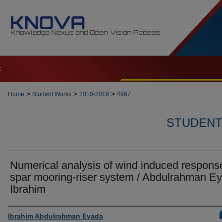
t
>
>
>
Home
Student Works
2010-2019
4967
STUDENT 
Numerical analysis of wind induced respons
spar mooring-riser system / Abdulrahman E
Ibrahim
Author
Ibrahim Abdulrahman Eyada