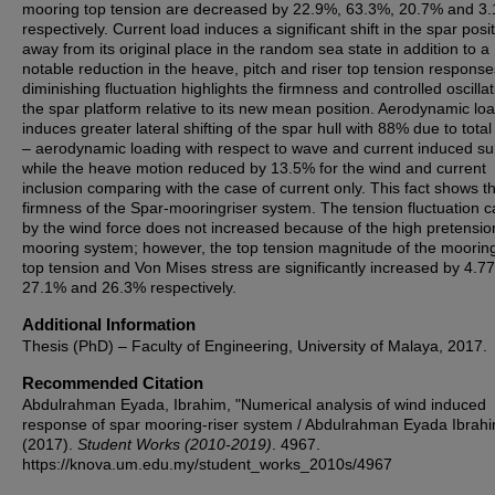
mooring top tension are decreased by 22.9%, 63.3%, 20.7% and 3
respectively. Current load induces a significant shift in the spar posi
away from its original place in the random sea state in addition to a
notable reduction in the heave, pitch and riser top tension respons
diminishing fluctuation highlights the firmness and controlled oscillat
the spar platform relative to its new mean position. Aerodynamic lo
induces greater lateral shifting of the spar hull with 88% due to tota
– aerodynamic loading with respect to wave and current induced s
while the heave motion reduced by 13.5% for the wind and current
inclusion comparing with the case of current only. This fact shows t
firmness of the Spar-mooringriser system. The tension fluctuation 
by the wind force does not increased because of the high pretensio
mooring system; however, the top tension magnitude of the mooring
top tension and Von Mises stress are significantly increased by 4.7
27.1% and 26.3% respectively.
Additional Information
Thesis (PhD) – Faculty of Engineering, University of Malaya, 2017.
Recommended Citation
Abdulrahman Eyada, Ibrahim, "Numerical analysis of wind induced
response of spar mooring-riser system / Abdulrahman Eyada Ibrah
(2017).
Student Works (2010-2019)
. 4967.
https://knova.um.edu.my/student_works_2010s/4967