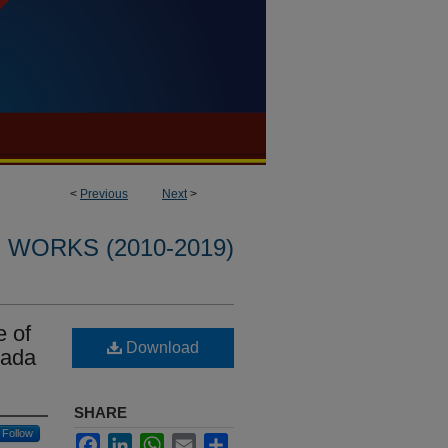
<
Previous
Next
>
WORKS (2010-2019)
e of
Download
yada
SHARE
Follow
Facebook
LinkedIn
WhatsApp
Email
Share