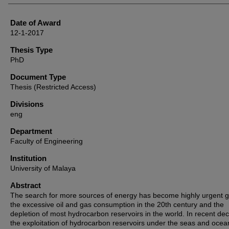
Date of Award
12-1-2017
Thesis Type
PhD
Document Type
Thesis (Restricted Access)
Divisions
eng
Department
Faculty of Engineering
Institution
University of Malaya
Abstract
The search for more sources of energy has become highly urgent g
the excessive oil and gas consumption in the 20th century and the
depletion of most hydrocarbon reservoirs in the world. In recent de
the exploitation of hydrocarbon reservoirs under the seas and oce