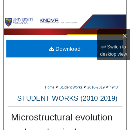
Search
Browse Collections
×
My Account
Switch to
Download
About
desktop
view
Digital Commons Network™
>
>
>
Home
Student Works
2010-2019
4943
STUDENT WORKS (2010-2019)
Microstructural evolution