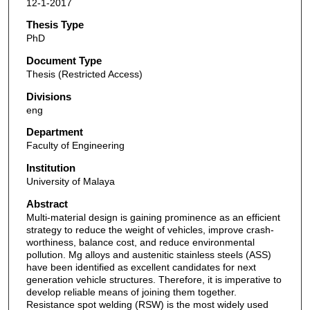
12-1-2017
Thesis Type
PhD
Document Type
Thesis (Restricted Access)
Divisions
eng
Department
Faculty of Engineering
Institution
University of Malaya
Abstract
Multi-material design is gaining prominence as an efficient
strategy to reduce the weight of vehicles, improve crash-
worthiness, balance cost, and reduce environmental
pollution. Mg alloys and austenitic stainless steels (ASS)
have been identified as excellent candidates for next
generation vehicle structures. Therefore, it is imperative to
develop reliable means of joining them together.
Resistance spot welding (RSW) is the most widely used