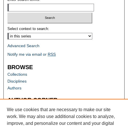
Select context to search:
Advanced Search
Notify me via email or
RSS
BROWSE
Collections
Disciplines
Authors
AUTHOR CORNER
Author FAQ
We use cookies that are necessary to make our site
work. We may also use additional cookies to analyze,
improve, and personalize our content and your digital