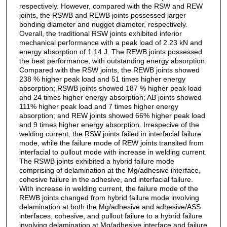
respectively. However, compared with the RSW and REW
joints, the RSWB and REWB joints possessed larger
bonding diameter and nugget diameter, respectively.
Overall, the traditional RSW joints exhibited inferior
mechanical performance with a peak load of 2.23 kN and
energy absorption of 1.14 J. The REWB joints possessed
the best performance, with outstanding energy absorption.
Compared with the RSW joints, the REWB joints showed
238 % higher peak load and 51 times higher energy
absorption; RSWB joints showed 187 % higher peak load
and 24 times higher energy absorption; AB joints showed
111% higher peak load and 7 times higher energy
absorption; and REW joints showed 66% higher peak load
and 9 times higher energy absorption. Irrespecive of the
welding current, the RSW joints failed in interfacial failure
mode, while the failure mode of REW joints transited from
interfacial to pullout mode with increase in welding current.
The RSWB joints exhibited a hybrid failure mode
comprising of delamination at the Mg/adhesive interface,
cohesive failure in the adhesive, and interfacial failure.
With increase in welding current, the failure mode of the
REWB joints changed from hybrid failure mode involving
delamination at both the Mg/adhesive and adhesive/ASS
interfaces, cohesive, and pullout failure to a hybrid failure
involving delamination at Mg/adhesive interface and failure