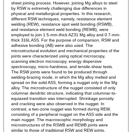
sheet joining process. However, joining Mg alloys to steel
by RSW is extremely challenging due differences in
physical and metallurgical properties. In this research,
different RSW techniques, namely, resistance element
welding (REW), resistance spot weld bonding (RSWB),
and resistance element weld bonding (REWB), were
employed to join 1.5-mm-thick AZ31 Mg alloy and 0.7-mm-
thick 316L ASS. For the purpose of comparison, RSW and
adhesive bonding (AB) were also used. The
microstructural evolution and mechanical properties of the
joints were characterized using optical microscopy,
scanning electron microscopy, energy dispersive
spectroscopy, micro-hardness, and tensile-shear tests.
The RSW joints were found to be produced through
welding-brazing mode, in which the Mg alloy melted and
spread on the solid ASS, forming a nugget only in the Mg
alloy. The microstructure of the nugget consisted of only
columnar dendritic structure, indicating that columnar-to-
equiaxed transition was interrupted. Shrinkage porosity
and cracking were also observed in the nugget. In
contrast, a two-zone nugget was formed during REW,
consisting of a peripheral nugget on the ASS side and the
main nugget. The macroscophic morphology and
microstructures of the RSWB and REWB joints were
similar to those of traditional RSW and REW joints,