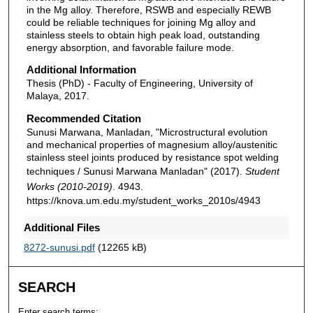
in the Mg alloy. Therefore, RSWB and especially REWB
could be reliable techniques for joining Mg alloy and
stainless steels to obtain high peak load, outstanding
energy absorption, and favorable failure mode.
Additional Information
Thesis (PhD) - Faculty of Engineering, University of
Malaya, 2017.
Recommended Citation
Sunusi Marwana, Manladan, "Microstructural evolution
and mechanical properties of magnesium alloy/austenitic
stainless steel joints produced by resistance spot welding
techniques / Sunusi Marwana Manladan" (2017).
Student
Works (2010-2019)
. 4943.
https://knova.um.edu.my/student_works_2010s/4943
Additional Files
8272-sunusi.pdf
(12265 kB)
SEARCH
Enter search terms: