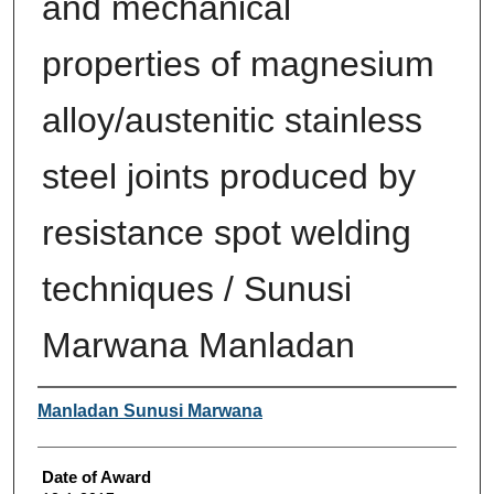
and mechanical
properties of magnesium
alloy/austenitic stainless
steel joints produced by
resistance spot welding
techniques / Sunusi
Marwana Manladan
Author
Manladan Sunusi Marwana
Date of Award