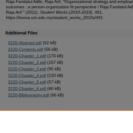
Raja Faridatul Adlin, Raja Arif, "Organizational strategy and employ
outcomes : a person-organization fit perspective / Raja Faridatul Adli
Raja Arif." (2011).
Student Works (2010-2019)
. 491.
https://knova.um.edu.my/student_works_2010s/491
Additional Files
3220-Abstract.pdf
(52 kB)
3220-Contents.pdf
(56 kB)
3220-Chapter_1.pdf
(170 kB)
3220-Chapter_2.pdf
(157 kB)
3220-Chapter_3.pdf
(95 kB)
3220-Chapter_4.pdf
(120 kB)
3220-Chapter_5.pdf
(57 kB)
3220-Chapter_6.pdf
(60 kB)
3220-Bibliography.pdf
(66 kB)
Home
|
About
|
FAQ
|
My Account
|
Accessibility Statement