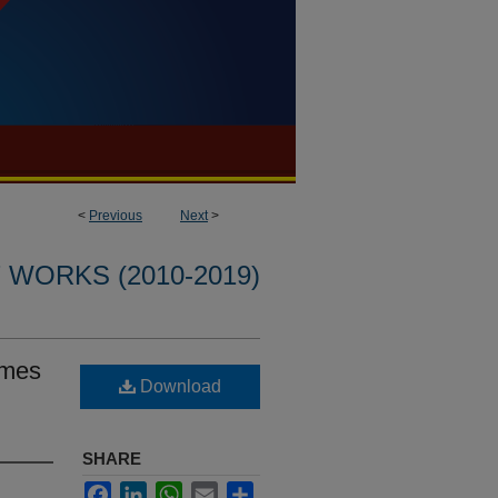
<
Previous
Next
>
WORKS (2010-2019)
omes
Download
SHARE
Facebook
LinkedIn
WhatsApp
Email
Share