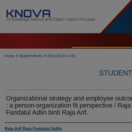
t
>
>
>
Home
Student Works
2010-2019
491
STUDENT 
Organizational strategy and employee outc
: a person-organization fit perspective / Raja
Faridatul Adlin binti Raja Arif.
Author
Raja Arif Raja Faridatul Adlin