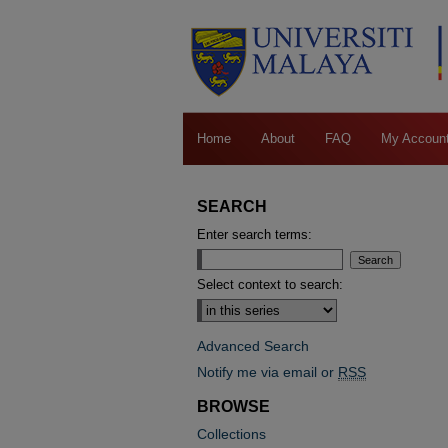
Home
About
FAQ
My Accoun
SEARCH
Enter search terms:
Select context to search:
Advanced Search
Notify me via email or
RSS
BROWSE
Collections