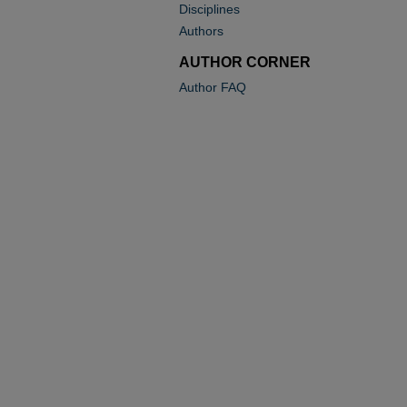
Disciplines
Authors
AUTHOR CORNER
Author FAQ