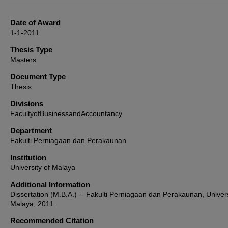
Date of Award
1-1-2011
Thesis Type
Masters
Document Type
Thesis
Divisions
FacultyofBusinessandAccountancy
Department
Fakulti Perniagaan dan Perakaunan
Institution
University of Malaya
Additional Information
Dissertation (M.B.A.) -- Fakulti Perniagaan dan Perakaunan, Univers
Malaya, 2011.
Recommended Citation