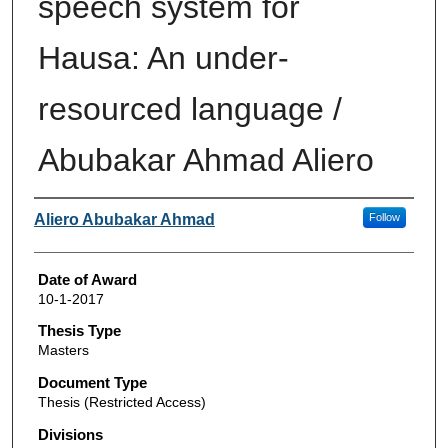
speech system for
Hausa: An under-
resourced language /
Abubakar Ahmad Aliero
Author
Aliero Abubakar Ahmad
Follow
Date of Award
10-1-2017
Thesis Type
Masters
Document Type
Thesis (Restricted Access)
Divisions