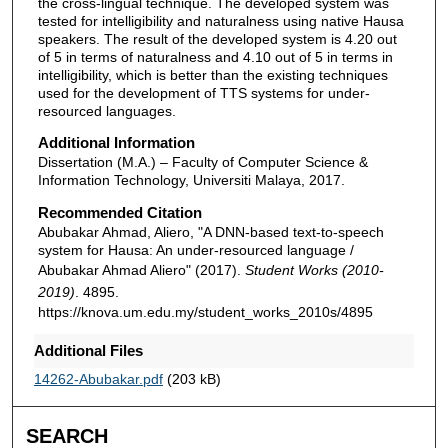
the cross-lingual technique. The developed system was
tested for intelligibility and naturalness using native Hausa
speakers. The result of the developed system is 4.20 out
of 5 in terms of naturalness and 4.10 out of 5 in terms in
intelligibility, which is better than the existing techniques
used for the development of TTS systems for under-
resourced languages.
Additional Information
Dissertation (M.A.) – Faculty of Computer Science &
Information Technology, Universiti Malaya, 2017.
Recommended Citation
Abubakar Ahmad, Aliero, "A DNN-based text-to-speech
system for Hausa: An under-resourced language /
Abubakar Ahmad Aliero" (2017).
Student Works (2010-
2019)
. 4895.
https://knova.um.edu.my/student_works_2010s/4895
Additional Files
14262-Abubakar.pdf
(203 kB)
SEARCH