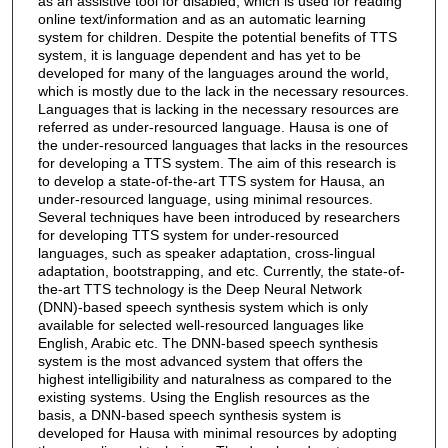
as an assistive tool for disabled, which is used for reading
online text/information and as an automatic learning
system for children. Despite the potential benefits of TTS
system, it is language dependent and has yet to be
developed for many of the languages around the world,
which is mostly due to the lack in the necessary resources.
Languages that is lacking in the necessary resources are
referred as under-resourced language. Hausa is one of
the under-resourced languages that lacks in the resources
for developing a TTS system. The aim of this research is
to develop a state-of-the-art TTS system for Hausa, an
under-resourced language, using minimal resources.
Several techniques have been introduced by researchers
for developing TTS system for under-resourced
languages, such as speaker adaptation, cross-lingual
adaptation, bootstrapping, and etc. Currently, the state-of-
the-art TTS technology is the Deep Neural Network
(DNN)-based speech synthesis system which is only
available for selected well-resourced languages like
English, Arabic etc. The DNN-based speech synthesis
system is the most advanced system that offers the
highest intelligibility and naturalness as compared to the
existing systems. Using the English resources as the
basis, a DNN-based speech synthesis system is
developed for Hausa with minimal resources by adopting