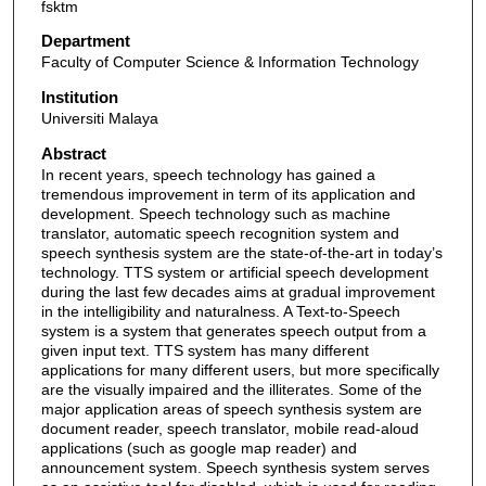
fsktm
Department
Faculty of Computer Science & Information Technology
Institution
Universiti Malaya
Abstract
In recent years, speech technology has gained a
tremendous improvement in term of its application and
development. Speech technology such as machine
translator, automatic speech recognition system and
speech synthesis system are the state-of-the-art in today’s
technology. TTS system or artificial speech development
during the last few decades aims at gradual improvement
in the intelligibility and naturalness. A Text-to-Speech
system is a system that generates speech output from a
given input text. TTS system has many different
applications for many different users, but more specifically
are the visually impaired and the illiterates. Some of the
major application areas of speech synthesis system are
document reader, speech translator, mobile read-aloud
applications (such as google map reader) and
announcement system. Speech synthesis system serves