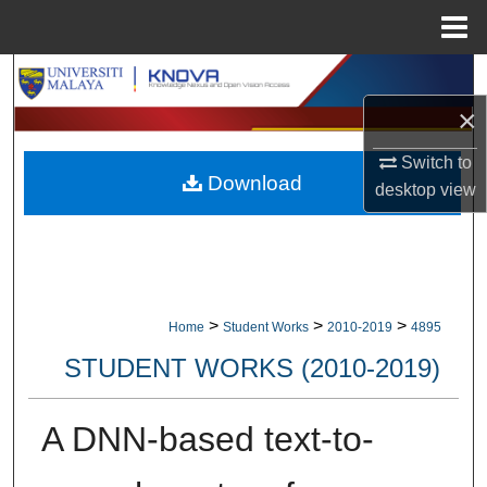
Menu
Home
Search
×
Browse Collections
Switch to
Download
My Account
desktop
view
About
Digital Commons Network™
>
>
>
Home
Student Works
2010-2019
4895
STUDENT WORKS (2010-2019)
A DNN-based text-to-