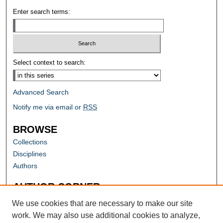
Enter search terms:
Select context to search:
Advanced Search
Notify me via email or
RSS
BROWSE
Collections
Disciplines
Authors
AUTHOR CORNER
Author FAQ
We use cookies that are necessary to make our site
work. We may also use additional cookies to analyze,