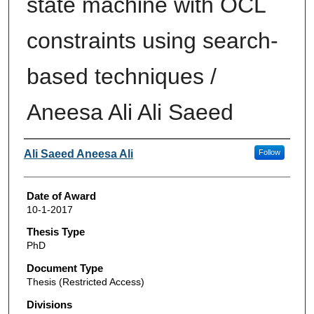
state machine with OCL
constraints using search-
based techniques /
Aneesa Ali Ali Saeed
Author
Ali Saeed Aneesa Ali
Follow
Date of Award
10-1-2017
Thesis Type
PhD
Document Type
Thesis (Restricted Access)
Divisions