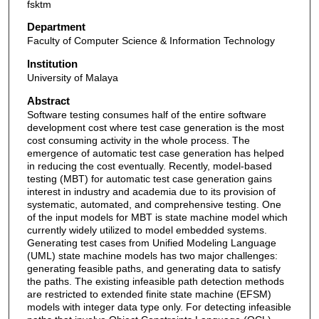
fsktm
Department
Faculty of Computer Science & Information Technology
Institution
University of Malaya
Abstract
Software testing consumes half of the entire software
development cost where test case generation is the most
cost consuming activity in the whole process. The
emergence of automatic test case generation has helped
in reducing the cost eventually. Recently, model-based
testing (MBT) for automatic test case generation gains
interest in industry and academia due to its provision of
systematic, automated, and comprehensive testing. One
of the input models for MBT is state machine model which
currently widely utilized to model embedded systems.
Generating test cases from Unified Modeling Language
(UML) state machine models has two major challenges:
generating feasible paths, and generating data to satisfy
the paths. The existing infeasible path detection methods
are restricted to extended finite state machine (EFSM)
models with integer data type only. For detecting infeasible