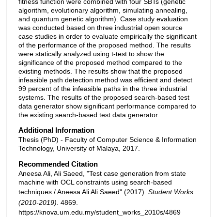
fitness function were combined with four SBTs (genetic
algorithm, evolutionary algorithm, simulating annealing,
and quantum genetic algorithm). Case study evaluation
was conducted based on three industrial open source
case studies in order to evaluate empirically the significant
of the performance of the proposed method. The results
were statically analyzed using t-test to show the
significance of the proposed method compared to the
existing methods. The results show that the proposed
infeasible path detection method was efficient and detect
99 percent of the infeasible paths in the three industrial
systems. The results of the proposed search-based test
data generator show significant performance compared to
the existing search-based test data generator.
Additional Information
Thesis (PhD) - Faculty of Computer Science & Information
Technology, University of Malaya, 2017.
Recommended Citation
Aneesa Ali, Ali Saeed, "Test case generation from state
machine with OCL constraints using search-based
techniques / Aneesa Ali Ali Saeed" (2017).
Student Works
(2010-2019)
. 4869.
https://knova.um.edu.my/student_works_2010s/4869