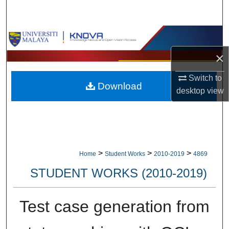
Search
Browse Collections
×
My Account
Switch to
Download
About
desktop
view
Digital Commons Network™
>
>
>
Home
Student Works
2010-2019
4869
STUDENT WORKS (2010-2019)
Test case generation from