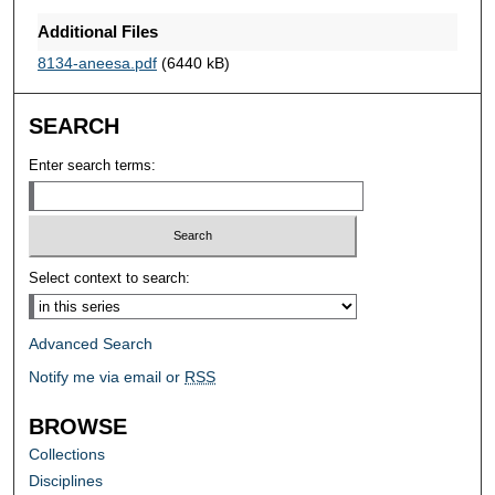
Additional Files
8134-aneesa.pdf
(6440 kB)
SEARCH
Enter search terms:
Select context to search:
Advanced Search
Notify me via email or
RSS
BROWSE
Collections
Disciplines