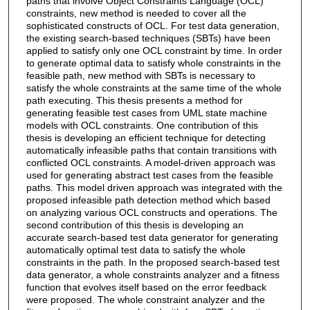
paths that involve Object Constraints Language (OCL)
constraints, new method is needed to cover all the
sophisticated constructs of OCL. For test data generation,
the existing search-based techniques (SBTs) have been
applied to satisfy only one OCL constraint by time. In order
to generate optimal data to satisfy whole constraints in the
feasible path, new method with SBTs is necessary to
satisfy the whole constraints at the same time of the whole
path executing. This thesis presents a method for
generating feasible test cases from UML state machine
models with OCL constraints. One contribution of this
thesis is developing an efficient technique for detecting
automatically infeasible paths that contain transitions with
conflicted OCL constraints. A model-driven approach was
used for generating abstract test cases from the feasible
paths. This model driven approach was integrated with the
proposed infeasible path detection method which based
on analyzing various OCL constructs and operations. The
second contribution of this thesis is developing an
accurate search-based test data generator for generating
automatically optimal test data to satisfy the whole
constraints in the path. In the proposed search-based test
data generator, a whole constraints analyzer and a fitness
function that evolves itself based on the error feedback
were proposed. The whole constraint analyzer and the